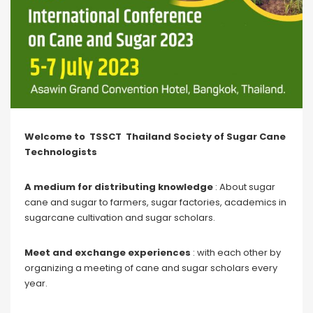
Welcome to TSSCT Thailand Society of Sugar Cane
Technologists
A medium for distributing knowledge
: About sugar
cane and sugar to farmers, sugar factories, academics in
sugarcane cultivation and sugar scholars.
Meet and exchange experiences
: with each other by
organizing a meeting of cane and sugar scholars every
year.