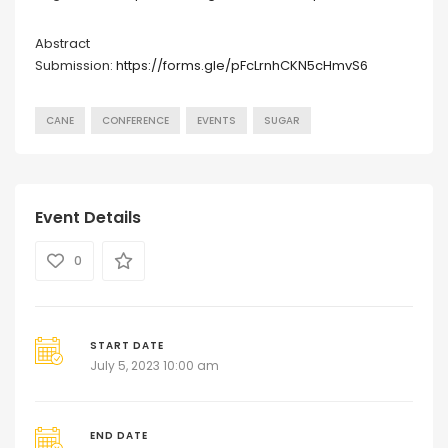
Abstract
Submission:
https://forms.gle/pFcLrnhCKN5cHmvS6
CANE
CONFERENCE
EVENTS
SUGAR
Event Details
0
START DATE
July 5, 2023 10:00 am
END DATE