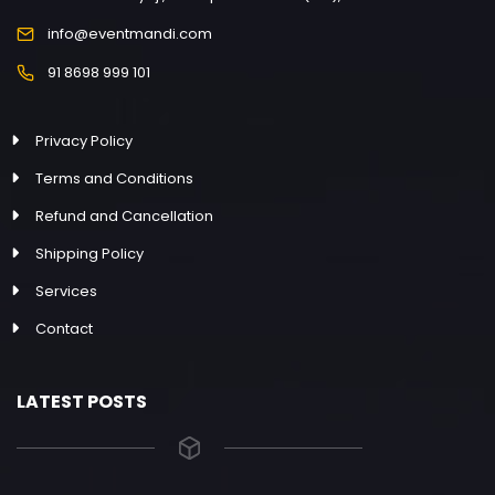
info@eventmandi.com
91 8698 999 101
Privacy Policy
Terms and Conditions
Refund and Cancellation
Shipping Policy
Services
Contact
LATEST POSTS