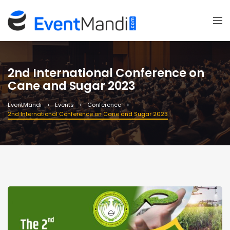
2nd International Conference on
Cane and Sugar 2023
EventMandi
Events
Conference
2nd International Conference on Cane and Sugar 2023