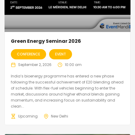
Green Energy Seminar 2026
CONFERENCE
EVENT
September 2, 2026
10:00 am
India’s bioenergy programme has entered a new phase
following the successful achievement of E20 blending ahead
of schedule. With flex-fuel vehicles beginning to enter the
market, discussions around higher ethanol blends gaining
momentum, and increasing focus on sustainability and
clean...
Upcoming
New Delhi