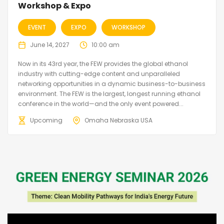
Workshop & Expo
EVENT
EXPO
WORKSHOP
June 14, 2027
10:00 am
Now in its 43rd year, the FEW provides the global ethanol
industry with cutting-edge content and unparalleled
networking opportunities in a dynamic business-to-business
environment. The FEW is the largest, longest running ethanol
conference in the world—and the only event powered...
Upcoming
Omaha Nebraska USA