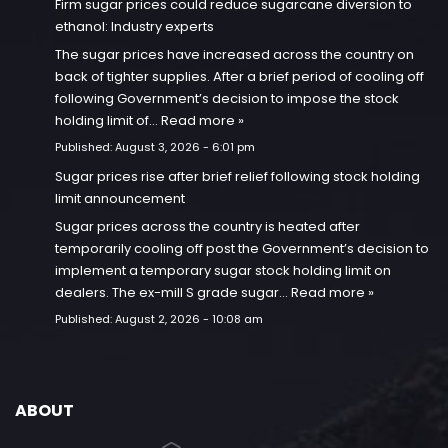
Firm sugar prices could reduce sugarcane diversion to
ethanol: Industry experts
The sugar prices have increased across the country on
back of tighter supplies. After a brief period of cooling off
following Government’s decision to impose the stock
holding limit of…
Read more »
Published:
August 3, 2026 - 6:01 pm
Sugar prices rise after brief relief following stock holding
limit announcement
Sugar prices across the country is heated after
temporarily cooling off post the Government’s decision to
implement a temporary sugar stock holding limit on
dealers. The ex-mill S grade sugar…
Read more »
Published:
August 2, 2026 - 10:08 am
ABOUT