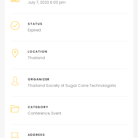
July 7, 2023 6:00 pm
STATUS
Expired
LOCATION
Thailand
ORGANIZER
Thailand Society of Sugar Cane Technologists
CATEGORY
Conference
Event
ADDRESS