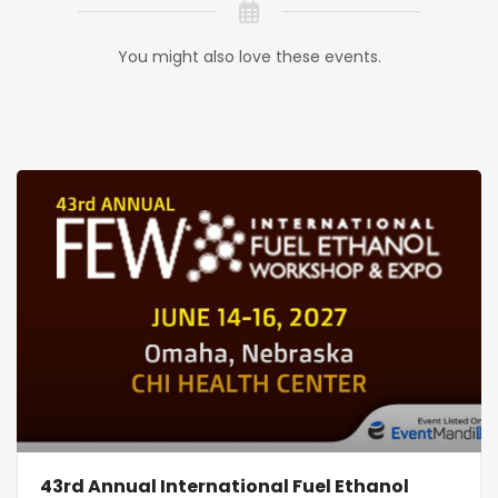
You might also love these events.
43rd Annual International Fuel Ethanol