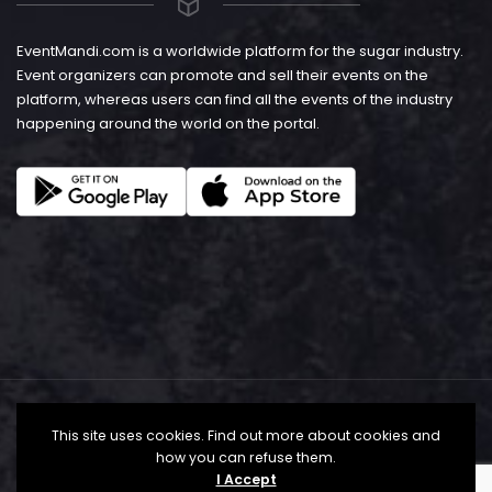
EventMandi.com is a worldwide platform for the sugar industry.
Event organizers can promote and sell their events on the
platform, whereas users can find all the events of the industry
happening around the world on the portal.
This site uses cookies. Find out more about cookies and
how you can refuse them.
I Accept