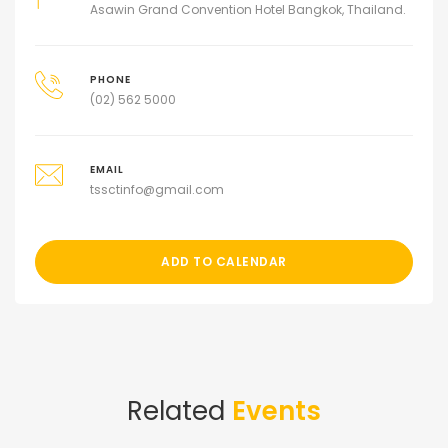
Asawin Grand Convention Hotel Bangkok, Thailand.
PHONE
(02) 562 5000
EMAIL
tssctinfo@gmail.com
ADD TO CALENDAR
Related
Events