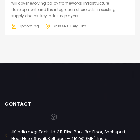
will cover evolving policy frameworks, infrastructure
development, and the integration of biofuels in existing
supply chains. Key industry players...
Upcoming
Brussels, Belgium
CONTACT
JK India eAgriTech Ltd. 311, Elixa Park, 3rd Floor, Shahupuri,
Near Hotel Sayaji, Kolhapur – 416 001 (MH), India