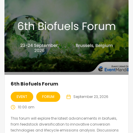
6th Biofuels Forum
EVENT
FORUM
September 23, 2026
10:00 am
This forum will explore the latest advancements in biofuels,
from feedstock diversification to innovative conversion
technologies and lifecycle emissions analysis. Discussions