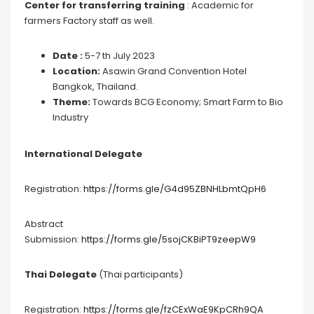
Center for transferring training
: Academic for
farmers Factory staff as well.
Date :
5-7 th July 2023
Location:
Asawin Grand Convention Hotel
Bangkok, Thailand.
Theme:
Towards BCG Economy; Smart Farm to Bio
Industry
International Delegate
Registration:
https://forms.gle/G4d95ZBNHLbmtQpH6
Abstract
Submission:
https://forms.gle/5sojCKBiPT9zeepW9
Thai Delegate
(Thai participants)
Registration:
https://forms.gle/fzCExWaE9KpCRh9QA