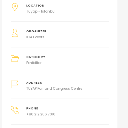
LOCATION
Tüyap - Istanbul
ORGANIZER
ICA Events
CATEGORY
Exhibition
ADDRESS
TUYAP Fair and Congress Centre
PHONE
+90 212 266 7010