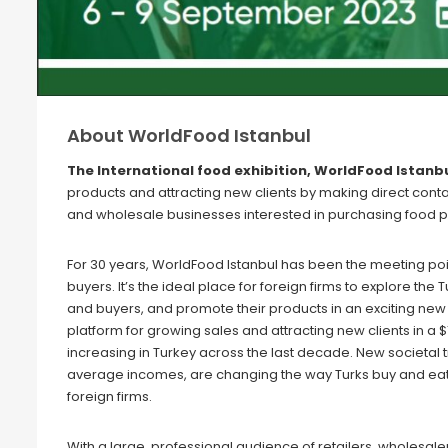
About WorldFood Istanbul
The International food exhibition, WorldFood Istanbu
products and attracting new clients by making direct conta
and wholesale businesses interested in purchasing food p
For 30 years, WorldFood Istanbul has been the meeting poin
buyers. It’s the ideal place for foreign firms to explore the
and buyers, and promote their products in an exciting new 
platform for growing sales and attracting new clients in a 
increasing in Turkey across the last decade. New societal tr
average incomes, are changing the way Turks buy and eat f
foreign firms.
With a large, professional audience of retailers, wholesa