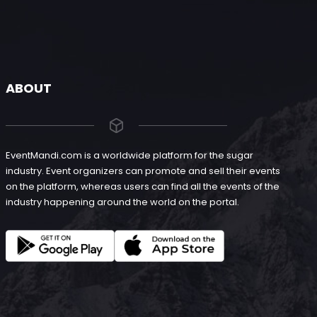
ABOUT
EventMandi.com is a worldwide platform for the sugar
industry. Event organizers can promote and sell their events
on the platform, whereas users can find all the events of the
industry happening around the world on the portal.