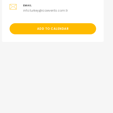
EMAIL
info.turkey@icaevents.com.tr
ADD TO CALENDAR