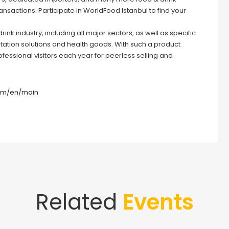
ansactions. Participate in WorldFood Istanbul to find your
nk industry, including all major sectors, as well as specific
rtation solutions and health goods. With such a product
rofessional visitors each year for peerless selling and
com/en/main
Related
Events