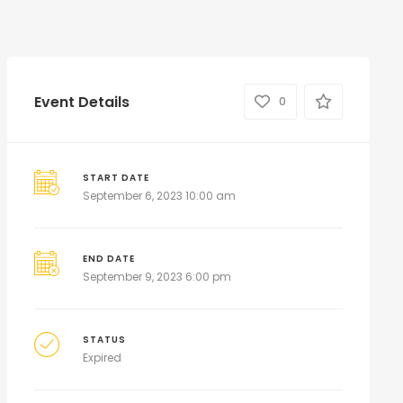
Event Details
0
START DATE
September 6, 2023 10:00 am
END DATE
September 9, 2023 6:00 pm
STATUS
Expired