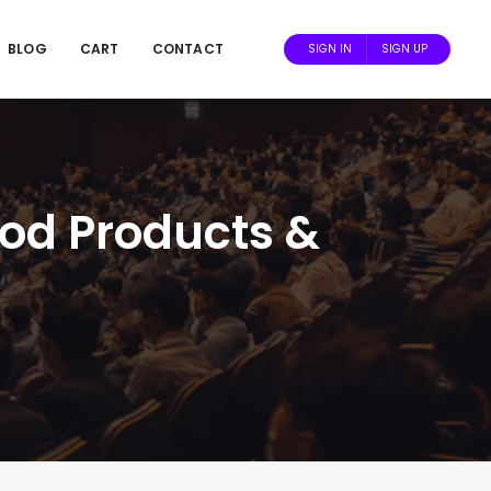
BLOG
CART
CONTACT
SIGN IN
SIGN UP
ood Products &