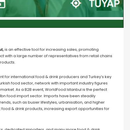
l,
is an effective tool for increasing sales, promoting
ct with a large number of representatives from retail chains
roducts.
t for international food & drink producers and Turkey’s key
 Turkish food sector, network with important industry figures
market. As a B2B event, WorldFood Istanbul is the perfect
$1bn food import sector. Imports have been steadily
ends, such as busier lifestyles, urbanisation, and higher
ood & drink products, increasing export opportunities for
lers, dedicated importers, and many more food & drink