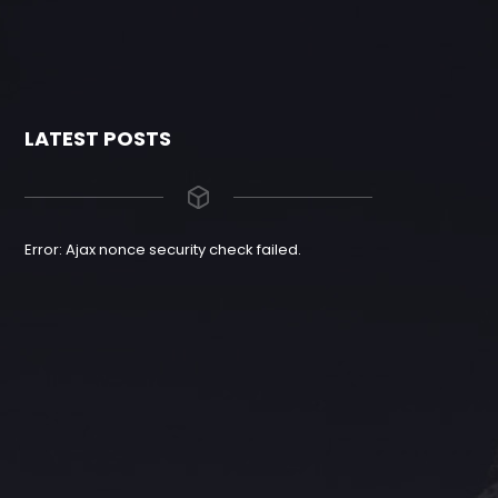
LATEST POSTS
Error: Ajax nonce security check failed.