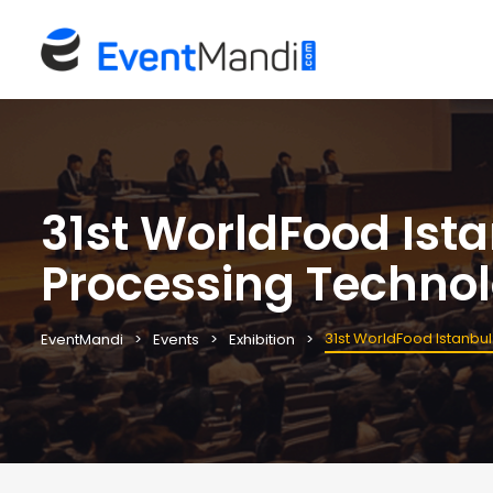
31st WorldFood Ista
Processing Technol
31st WorldFood Istanbul
EventMandi
Events
Exhibition