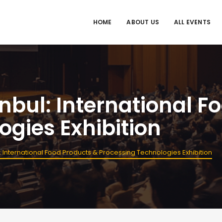
HOME
ABOUT US
ALL EVENTS
nbul: International F
ogies Exhibition
: International Food Products & Processing Technologies Exhibition