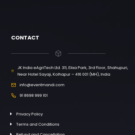
CONTACT
JK India eAgriTech Ltd. 311, Elixa Park, 3rd Floor, Shahupuri,
Near Hotel Sayaji, Kolhapur – 416 001 (MH), India
info@eventmandi.com
91 8698 999 101
Privacy Policy
Terms and Conditions
Refund and Cancellation