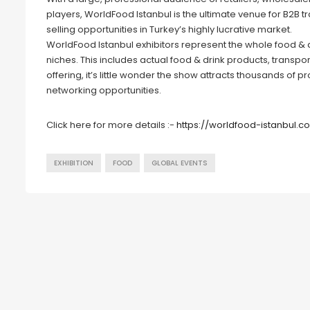
players, WorldFood Istanbul is the ultimate venue for B2B tr
selling opportunities in Turkey’s highly lucrative market.
WorldFood Istanbul exhibitors represent the whole food & dri
niches. This includes actual food & drink products, transpo
offering, it’s little wonder the show attracts thousands of p
networking opportunities.
Click here for more details :-
https://worldfood-istanbul.
EXHIBITION
FOOD
GLOBAL EVENTS