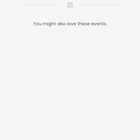
You might also love these events.