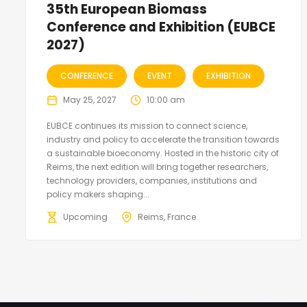
35th European Biomass
Conference and Exhibition (EUBCE
2027)
CONFERENCE
EVENT
EXHIBITION
May 25, 2027
10:00 am
EUBCE continues its mission to connect science,
industry and policy to accelerate the transition towards
a sustainable bioeconomy. Hosted in the historic city of
Reims, the next edition will bring together researchers,
technology providers, companies, institutions and
policy makers shaping...
Upcoming
Reims, France.