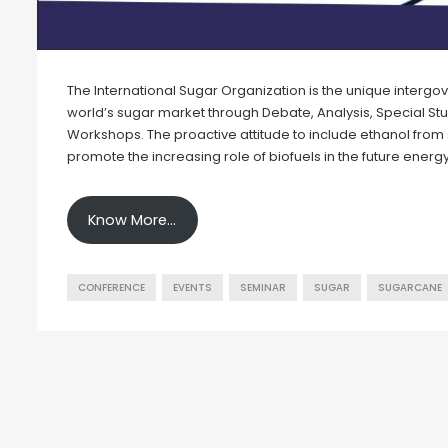
The International Sugar Organization is the unique interg
world’s sugar market through Debate, Analysis, Special St
Workshops. The proactive attitude to include ethanol from s
promote the increasing role of biofuels in the future ener
Know More…
CONFERENCE
EVENTS
SEMINAR
SUGAR
SUGARCANE