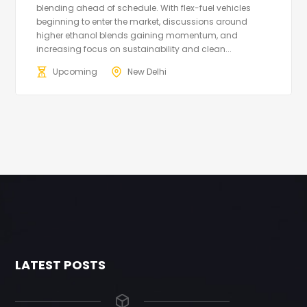
blending ahead of schedule. With flex-fuel vehicles
beginning to enter the market, discussions around
higher ethanol blends gaining momentum, and
increasing focus on sustainability and clean...
Upcoming
New Delhi
LATEST POSTS