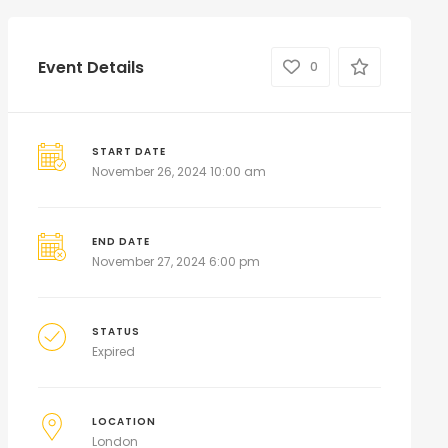
Event Details
0
START DATE
November 26, 2024 10:00 am
END DATE
November 27, 2024 6:00 pm
STATUS
Expired
LOCATION
London