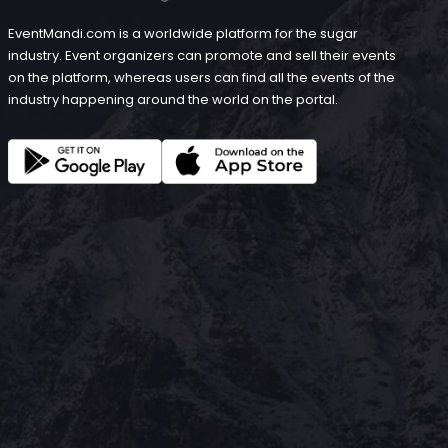
EventMandi.com is a worldwide platform for the sugar
industry. Event organizers can promote and sell their events
on the platform, whereas users can find all the events of the
industry happening around the world on the portal.