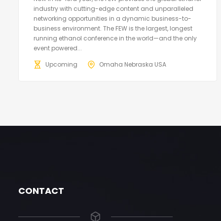
industry with cutting-edge content and unparalleled
networking opportunities in a dynamic business-to-
business environment. The FEW is the largest, longest
running ethanol conference in the world—and the only
event powered...
Upcoming
Omaha Nebraska USA
CONTACT