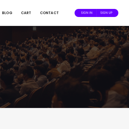
BLOG
CART
CONTACT
SIGN IN
SIGN UP