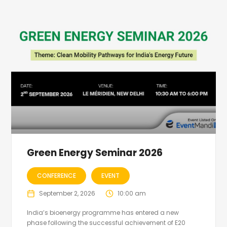
Green Energy Seminar 2026
CONFERENCE
EVENT
September 2, 2026
10:00 am
India’s bioenergy programme has entered a new
phase following the successful achievement of E20