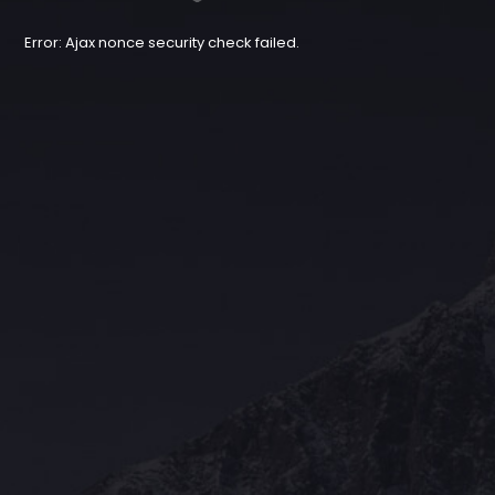
Error: Ajax nonce security check failed.