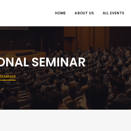
HOME
ABOUT US
ALL EVENTS
IONAL SEMINAR
 SEMINAR