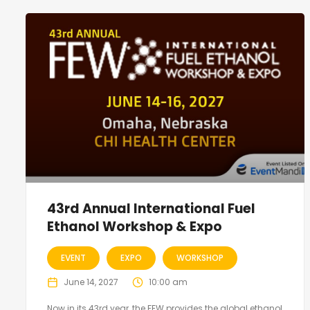
43rd Annual International Fuel
Ethanol Workshop & Expo
EVENT
EXPO
WORKSHOP
June 14, 2027
10:00 am
Now in its 43rd year, the FEW provides the global ethanol