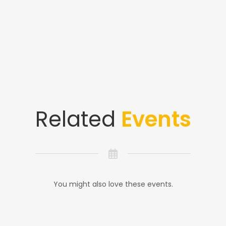
Related
Events
You might also love these events.