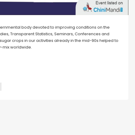
overnmental body devoted to improving conditions on the
udies, Transparent Statistics, Seminars, Conferences and
ugar crops in our activities already in the mid-90s helped to
gy-mix worldwide.