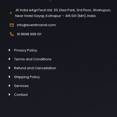
JK India eAgriTech Ltd. 311, Elixa Park, 3rd Floor, Shahupuri,
Near Hotel Sayaji, Kolhapur – 416 001 (MH), India
info@eventmandi.com
91 8698 999 101
Privacy Policy
Terms and Conditions
Refund and Cancellation
Shipping Policy
Services
Contact