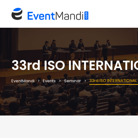
33rd ISO INTERNAT
33rd ISO INTERNATIONAL
EventMandi
Events
Seminar