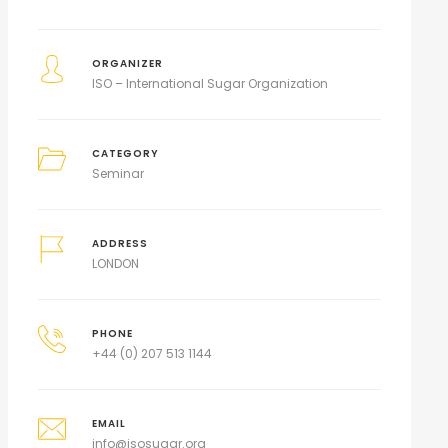
ORGANIZER
ISO – International Sugar Organization
CATEGORY
Seminar
ADDRESS
LONDON
PHONE
+44 (0) 207 513 1144
EMAIL
info@isosugar.org