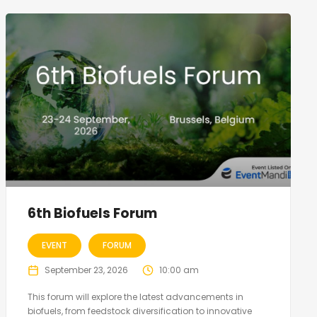
6th Biofuels Forum
EVENT
FORUM
September 23, 2026
10:00 am
This forum will explore the latest advancements in
biofuels, from feedstock diversification to innovative