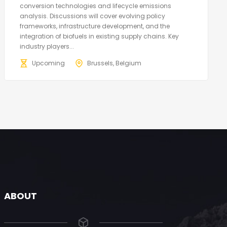
conversion technologies and lifecycle emissions
analysis. Discussions will cover evolving policy
frameworks, infrastructure development, and the
integration of biofuels in existing supply chains. Key
industry players...
Upcoming
Brussels, Belgium
ABOUT