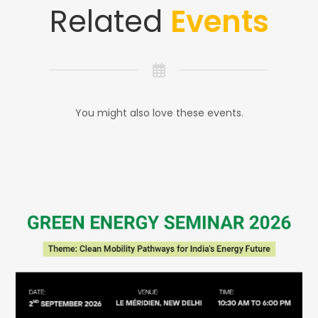
Related
Events
You might also love these events.