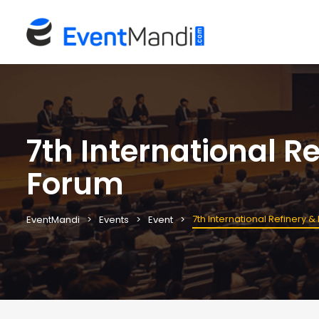
7th International 
Forum
7th International Refinery
EventMandi
Events
Event