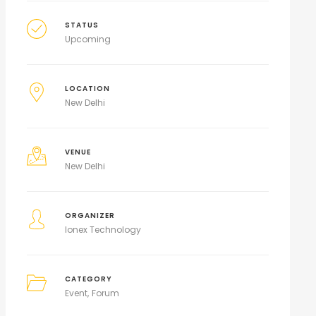
STATUS
Upcoming
LOCATION
New Delhi
VENUE
New Delhi
ORGANIZER
Ionex Technology
CATEGORY
Event
Forum