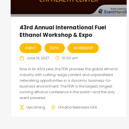
43rd Annual International Fuel
Ethanol Workshop & Expo
EVENT
EXPO
WORKSHOP
June 14, 2027
10:00 am
Now in its 43rd year, the FEW provides the global ethanol
industry with cutting-edge content and unparalleled
networking opportunities in a dynamic business-to-
business environment. The FEW is the largest, longest
running ethanol conference in the world—and the only
event powered...
Upcoming
Omaha Nebraska USA