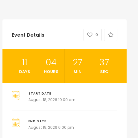
Event Details
0
11
04
27
36
DAYS
HOURS
MIN
SEC
START DATE
August 18, 2026 10:00 am
END DATE
August 19, 2026 6:00 pm