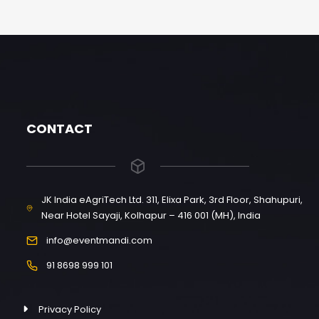
CONTACT
JK India eAgriTech Ltd. 311, Elixa Park, 3rd Floor, Shahupuri,
Near Hotel Sayaji, Kolhapur – 416 001 (MH), India
info@eventmandi.com
91 8698 999 101
Privacy Policy