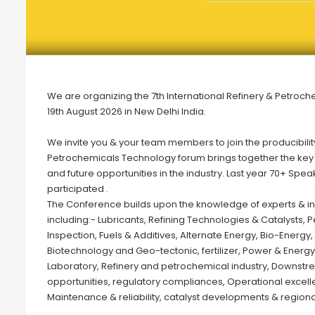
We are organizing the 7th International Refinery & Petroch
19th August 2026 in New Delhi India.
We invite you & your team members to join the producibili
Petrochemicals Technology forum brings together the key in
and future opportunities in the industry. Last year 70+ Sp
participated .
The Conference builds upon the knowledge of experts & indu
including:- Lubricants, Refining Technologies & Catalysts
Inspection, Fuels & Additives, Alternate Energy, Bio-Energ
Biotechnology and Geo-tectonic, fertilizer, Power & Energy
Laboratory, Refinery and petrochemical industry, Downstre
opportunities, regulatory compliances, Operational excell
Maintenance & reliability, catalyst developments & regiona