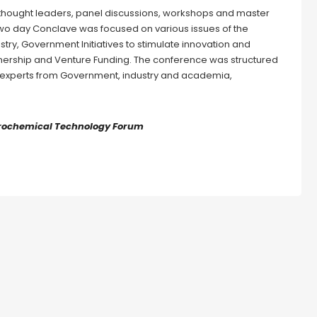
 thought leaders, panel discussions, workshops and master
two day Conclave was focused on various issues of the
try, Government Initiatives to stimulate innovation and
nership and Venture Funding. The conference was structured
he experts from Government, industry and academia,
etrochemical Technology Forum