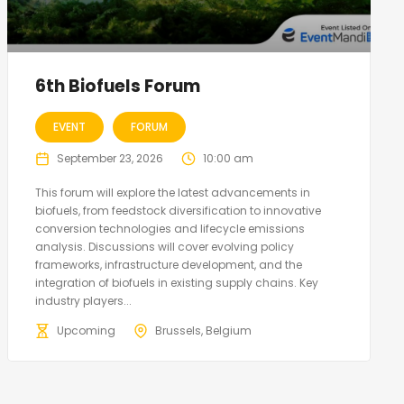
6th Biofuels Forum
EVENT
FORUM
September 23, 2026
10:00 am
This forum will explore the latest advancements in
biofuels, from feedstock diversification to innovative
conversion technologies and lifecycle emissions
analysis. Discussions will cover evolving policy
frameworks, infrastructure development, and the
integration of biofuels in existing supply chains. Key
industry players...
Upcoming
Brussels, Belgium