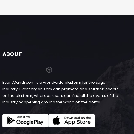
ABOUT
EventMandi.com is a worldwide platform for the sugar
industry. Event organizers can promote and sell their events
on the platform, whereas users can find all the events of the
industry happening around the world on the portal.