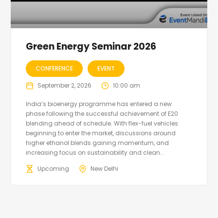
Green Energy Seminar 2026
CONFERENCE
EVENT
September 2, 2026
10:00 am
India’s bioenergy programme has entered a new
phase following the successful achievement of E20
blending ahead of schedule. With flex-fuel vehicles
beginning to enter the market, discussions around
higher ethanol blends gaining momentum, and
increasing focus on sustainability and clean...
Upcoming
New Delhi