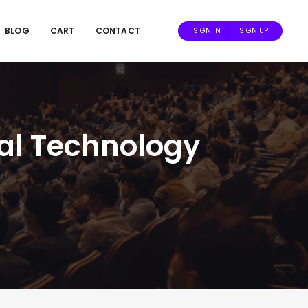
BLOG
CART
CONTACT
SIGN IN
SIGN UP
cal Technology