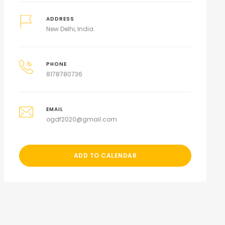
ADDRESS
New Delhi, India.
PHONE
8178780736
EMAIL
ogdf2020@gmail.com
ADD TO CALENDAR