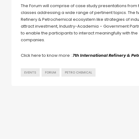
The Forum will comprise of case study presentations from
classes addressing a wide range of pertinent topics. The 
Refinery & Petrochemical ecosystem like strategies of indus
attract investment, Industry-Academia – Government Part
to enable the participants to interact meaningfully with t
companies.
Click here to know more :
7th International Refinery & P
EVENTS
FORUM
PETRO CHEMICAL