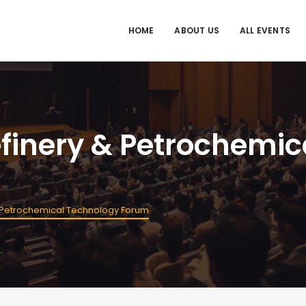
HOME
ABOUT US
ALL EVENTS
Refinery & Petrochemi
 & Petrochemical Technology Forum