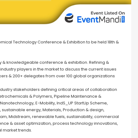
emical Technology Conference & Exhibition to be held 18th &
ty & knowledgeable conference & exhibition. Refining &
dustry players in the market to discuss the current issues
eakers & 200+ delegates from over 100 global organizations
stry stakeholders defining critical areas of collaboration
, Petrochemicals & Polymers, Pipeline Maintenance &
y, Nanotechnology, E-Mobility, IndS_UP StartUp Scheme,
, sustainable energy, Materials, Production & design,
am, Midstream, renewable fuels, sustainability, commercial
ence & asset optimization, process technology innovations,
l market trends.