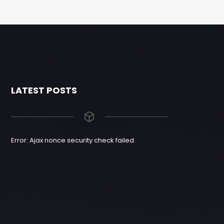
LATEST POSTS
Error: Ajax nonce security check failed.