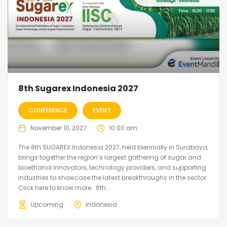
8th Sugarex Indonesia 2027
CONFERENCE
EVENT
November 10, 2027
10:00 am
The 8th SUGAREX Indonesia 2027, held biennially in Surabaya,
brings together the region’s largest gathering of sugar and
bioethanol innovators, technology providers, and supporting
industries to showcase the latest breakthroughs in the sector.
Click here to know more : 8th...
Upcoming
Indonesia