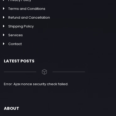
Terms and Conditions
Refund and Cancellation
Shipping Policy
Services
Contact
LATEST POSTS
Error: Ajax nonce security check failed.
ABOUT