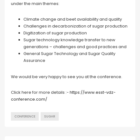
under the main themes:
Climate change and beet availability and quality
Challenges in decarbonization of sugar production
Digitization of sugar production
Sugar technology knowledge transfer to new
generations – challenges and good practices and
General Sugar Technology and Sugar Quality
Assurance
We would be very happy to see you at the conference.
Click here for more details :-
https://www.esst-vdz-
conference.com/
CONFERENCE
SUGAR