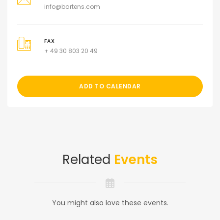
info@bartens.com
FAX
+ 49 30 803 20 49
ADD TO CALENDAR
Related
Events
You might also love these events.