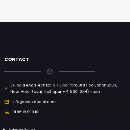
CONTACT
JK India eAgriTech Ltd. 311, Elixa Park, 3rd Floor, Shahupuri,
Near Hotel Sayaji, Kolhapur – 416 001 (MH), India
info@eventmandi.com
91 8698 999 101
Privacy Policy