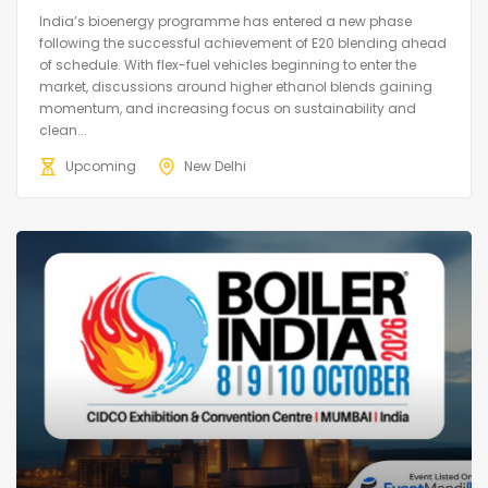
India’s bioenergy programme has entered a new phase
following the successful achievement of E20 blending ahead
of schedule. With flex-fuel vehicles beginning to enter the
market, discussions around higher ethanol blends gaining
momentum, and increasing focus on sustainability and
clean...
Upcoming
New Delhi