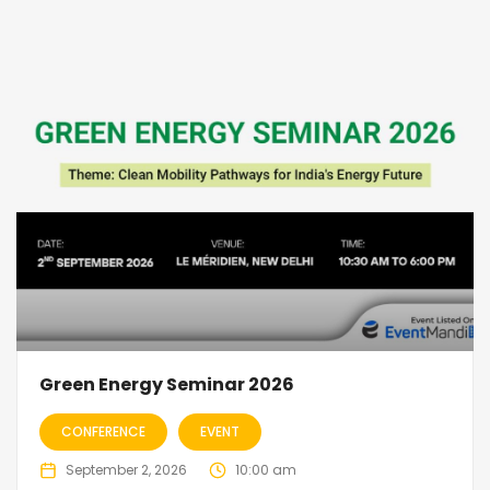
Green Energy Seminar 2026
CONFERENCE
EVENT
September 2, 2026
10:00 am