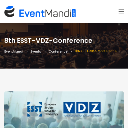
8th ESST-VDZ-Conference
8th ESST-VDZ-Conference
EventMandi
Events
Conference