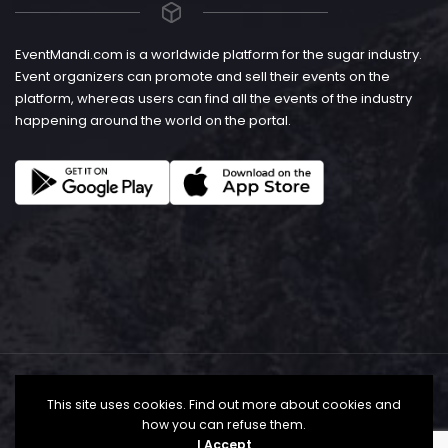
EventMandi.com is a worldwide platform for the sugar industry.
Event organizers can promote and sell their events on the
platform, whereas users can find all the events of the industry
happening around the world on the portal.
This site uses cookies. Find out more about cookies and
how you can refuse them.
I Accept