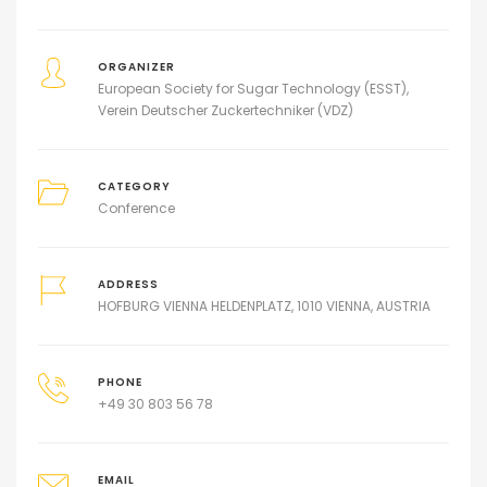
ORGANIZER
European Society for Sugar Technology (ESST)
Verein Deutscher Zuckertechniker (VDZ)
CATEGORY
Conference
ADDRESS
HOFBURG VIENNA HELDENPLATZ, 1010 VIENNA, AUSTRIA
PHONE
+49 30 803 56 78
EMAIL