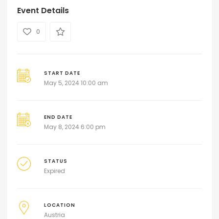
Event Details
0
START DATE
May 5, 2024 10:00 am
END DATE
May 8, 2024 6:00 pm
STATUS
Expired
LOCATION
Austria