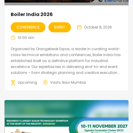
Boiler India 2026
CONFERENCE
EVENT
October 8, 2026
10:00 am
Organized by Orangebeak Expos, a leader in curating world-
class technical exhibitions and conferences, Boiler India has
established itself as a definitive platform for industrial
excellence. Our expertise lies in delivering end-to-end event
solutions – from strategic planning and creative execution...
Upcoming
Vashi, Navi Mumbai