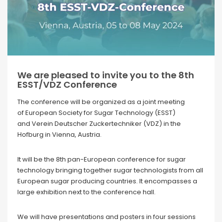
We are pleased to invite you to the 8th
ESST/VDZ Conference
The conference will be organized as a joint meeting
of European Society for Sugar Technology (ESST)
and Verein Deutscher Zuckertechniker (VDZ) in the
Hofburg in Vienna, Austria.
It will be the 8th pan-European conference for sugar
technology bringing together sugar technologists from all
European sugar producing countries. It encompasses a
large exhibition next to the conference hall.
We will have presentations and posters in four sessions