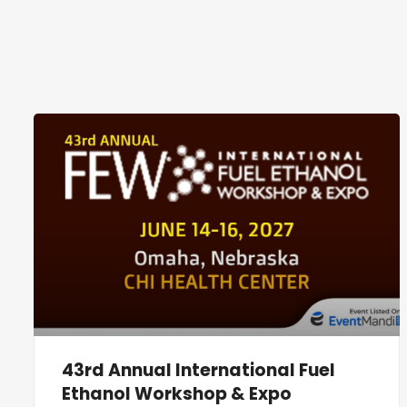
43rd Annual International Fuel
Ethanol Workshop & Expo