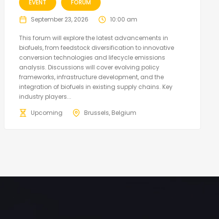
EVENT
FORUM
September 23, 2026
10:00 am
This forum will explore the latest advancements in
biofuels, from feedstock diversification to innovative
conversion technologies and lifecycle emissions
analysis. Discussions will cover evolving policy
frameworks, infrastructure development, and the
integration of biofuels in existing supply chains. Key
industry players...
Upcoming
Brussels, Belgium