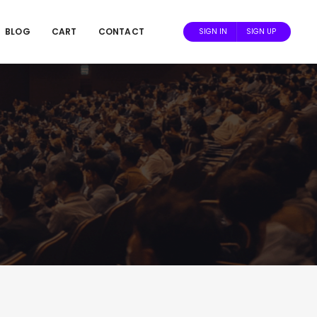
BLOG
CART
CONTACT
SIGN IN
SIGN UP