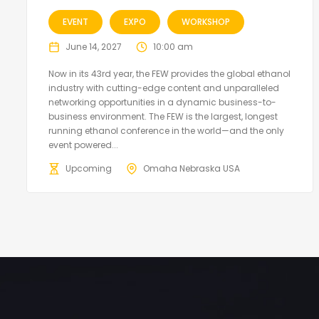
EVENT
EXPO
WORKSHOP
June 14, 2027
10:00 am
Now in its 43rd year, the FEW provides the global ethanol
industry with cutting-edge content and unparalleled
networking opportunities in a dynamic business-to-
business environment. The FEW is the largest, longest
running ethanol conference in the world—and the only
event powered...
Upcoming
Omaha Nebraska USA