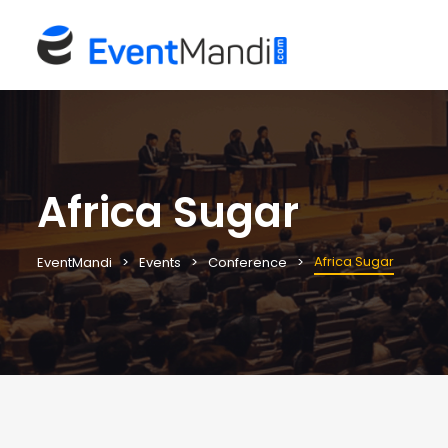
Africa Sugar
Africa Sugar
EventMandi
Events
Conference