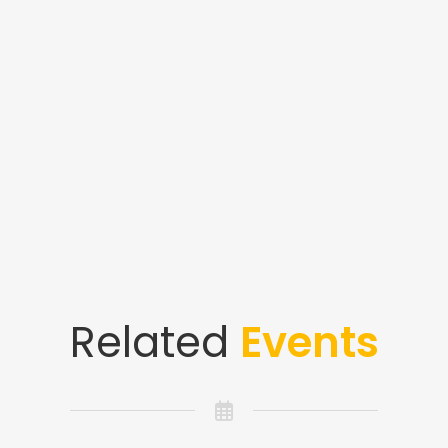
Related
Events