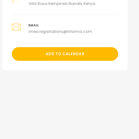
Villa Rosa Kempinski Nairobi, Kenya
EMAIL
imea.registrations@informa.com
ADD TO CALENDAR