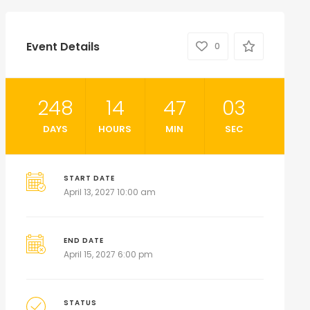
Event Details
0
248
14
47
01
DAYS
HOURS
MIN
SEC
START DATE
April 13, 2027 10:00 am
END DATE
April 15, 2027 6:00 pm
STATUS