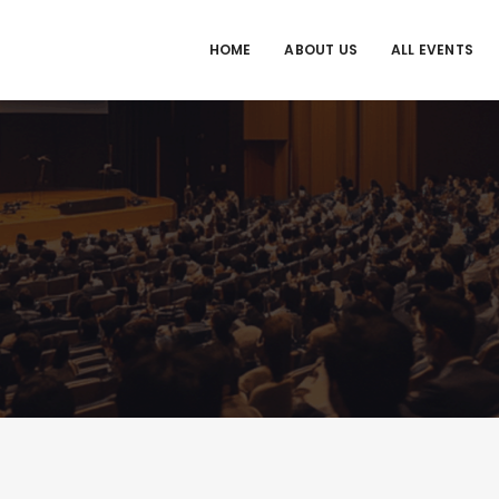
HOME
ABOUT US
ALL EVENTS