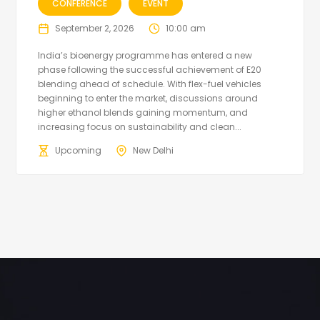
CONFERENCE
EVENT
September 2, 2026
10:00 am
India’s bioenergy programme has entered a new
phase following the successful achievement of E20
blending ahead of schedule. With flex-fuel vehicles
beginning to enter the market, discussions around
higher ethanol blends gaining momentum, and
increasing focus on sustainability and clean...
Upcoming
New Delhi