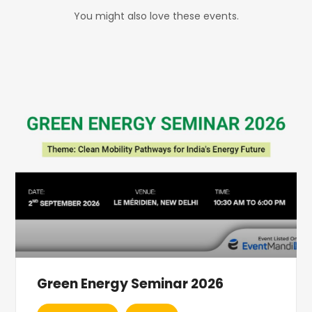
You might also love these events.
Green Energy Seminar 2026