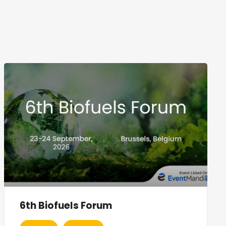
6th Biofuels Forum