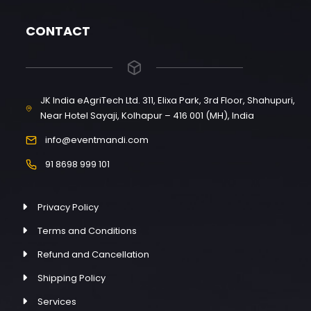
CONTACT
JK India eAgriTech Ltd. 311, Elixa Park, 3rd Floor, Shahupuri,
Near Hotel Sayaji, Kolhapur – 416 001 (MH), India
info@eventmandi.com
91 8698 999 101
Privacy Policy
Terms and Conditions
Refund and Cancellation
Shipping Policy
Services