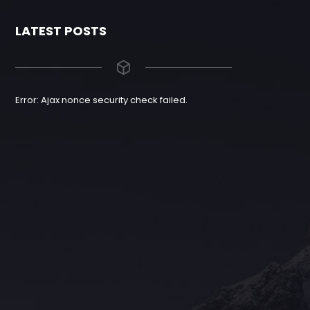
LATEST POSTS
Error: Ajax nonce security check failed.