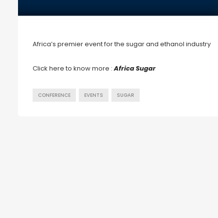
Africa’s premier event for the sugar and ethanol industry
Click here to know more :
Africa Sugar
CONFERENCE
EVENTS
SUGAR