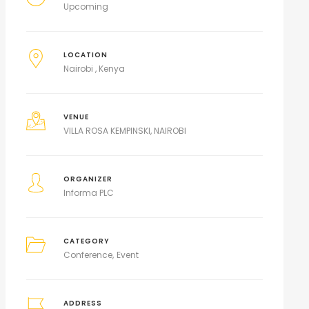
Upcoming
LOCATION
Nairobi , Kenya
VENUE
VILLA ROSA KEMPINSKI, NAIROBI
ORGANIZER
Informa PLC
CATEGORY
Conference
Event
ADDRESS