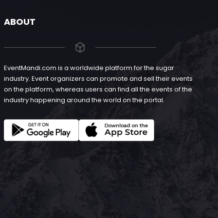
ABOUT
EventMandi.com is a worldwide platform for the sugar
industry. Event organizers can promote and sell their events
on the platform, whereas users can find all the events of the
industry happening around the world on the portal.