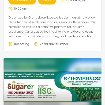
CONFERENCE
EVENT
October 8, 2026
10:00 am
Organized by Orangebeak Expos, a leader in curating world-
class technical exhibitions and conferences, Boiler India has
established itself as a definitive platform for industrial
excellence. Our expertise lies in delivering end-to-end event
solutions – from strategic planning and creative execution...
Upcoming
Vashi, Navi Mumbai