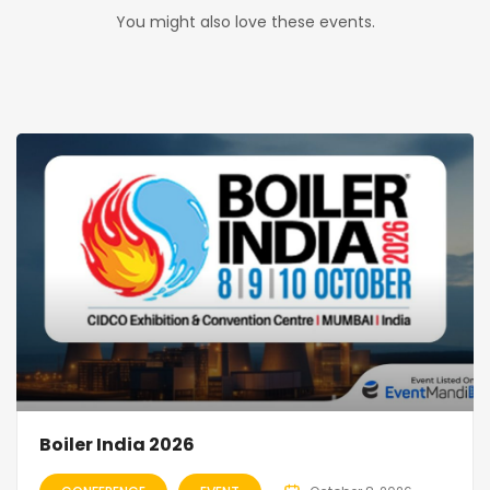
You might also love these events.
Boiler India 2026