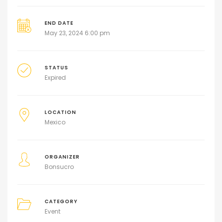
END DATE
May 23, 2024 6:00 pm
STATUS
Expired
LOCATION
Mexico
ORGANIZER
Bonsucro
CATEGORY
Event