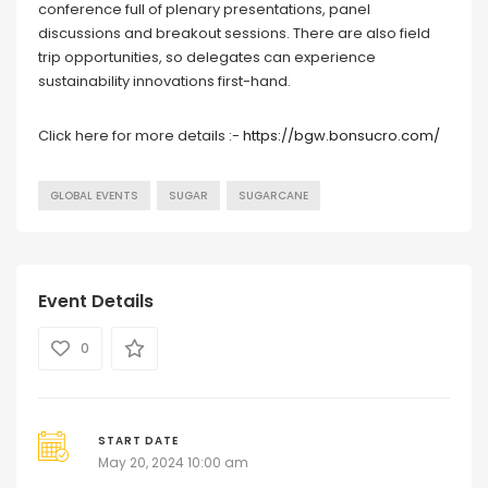
conference full of plenary presentations, panel
discussions and breakout sessions. There are also field
trip opportunities, so delegates can experience
sustainability innovations first-hand.
Click here for more details :-
https://bgw.bonsucro.com/
GLOBAL EVENTS
SUGAR
SUGARCANE
Event Details
0
START DATE
May 20, 2024 10:00 am