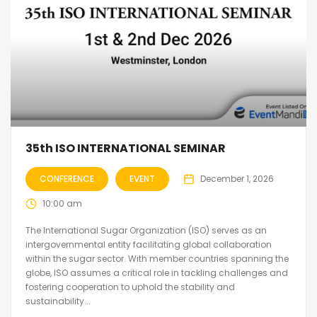
35th ISO INTERNATIONAL SEMINAR
CONFERENCE
EVENT
December 1, 2026
10:00 am
The International Sugar Organization (ISO) serves as an
intergovernmental entity facilitating global collaboration
within the sugar sector. With member countries spanning the
globe, ISO assumes a critical role in tackling challenges and
fostering cooperation to uphold the stability and
sustainability...