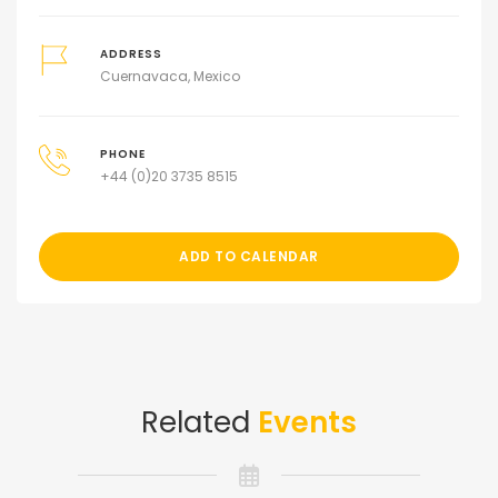
ADDRESS
Cuernavaca, Mexico
PHONE
+44 (0)20 3735 8515
ADD TO CALENDAR
Related
Events