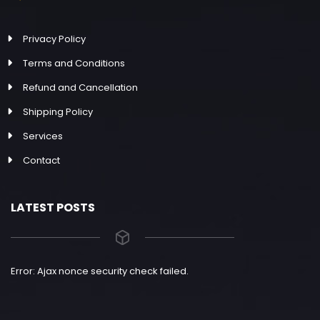
Privacy Policy
Terms and Conditions
Refund and Cancellation
Shipping Policy
Services
Contact
LATEST POSTS
Error: Ajax nonce security check failed.