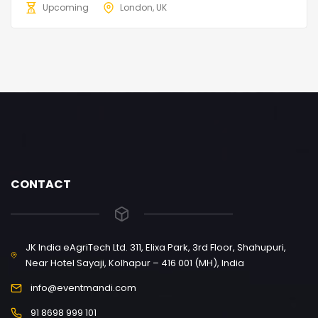
Upcoming
London, UK
CONTACT
JK India eAgriTech Ltd. 311, Elixa Park, 3rd Floor, Shahupuri,
Near Hotel Sayaji, Kolhapur – 416 001 (MH), India
info@eventmandi.com
91 8698 999 101