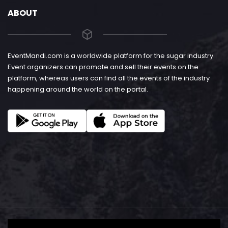
ABOUT
EventMandi.com is a worldwide platform for the sugar industry.
Event organizers can promote and sell their events on the
platform, whereas users can find all the events of the industry
happening around the world on the portal.