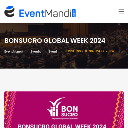
BONSUCRO GLOBAL WEEK 2024
BONSUCRO GLOBAL WEEK 2024
EventMandi
Events
Event