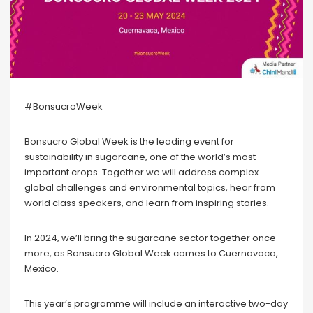
#BonsucroWeek
Bonsucro Global Week is the leading event for
sustainability in sugarcane, one of the world’s most
important crops. Together we will address complex
global challenges and environmental topics, hear from
world class speakers, and learn from inspiring stories.
In 2024, we’ll bring the sugarcane sector together once
more, as Bonsucro Global Week comes to Cuernavaca,
Mexico.
This year’s programme will include an interactive two-day