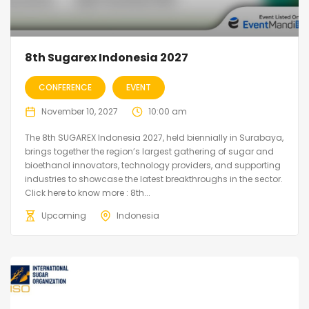
8th Sugarex Indonesia 2027
CONFERENCE
EVENT
November 10, 2027
10:00 am
The 8th SUGAREX Indonesia 2027, held biennially in Surabaya,
brings together the region’s largest gathering of sugar and
bioethanol innovators, technology providers, and supporting
industries to showcase the latest breakthroughs in the sector.
Click here to know more : 8th...
Upcoming
Indonesia