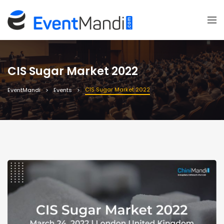
CIS Sugar Market 2022
CIS Sugar Market 2022
EventMandi
Events