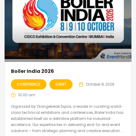
Boiler India 2026
CONFERENCE
EVENT
October 8, 2026
10:00 am
Organized by Orangebeak Expos, a leader in curating world-
class technical exhibitions and conferences, Boiler India has
established itself as a definitive platform for industrial
excellence. Our expertise lies in delivering end-to-end event
solutions – from strategic planning and creative execution...