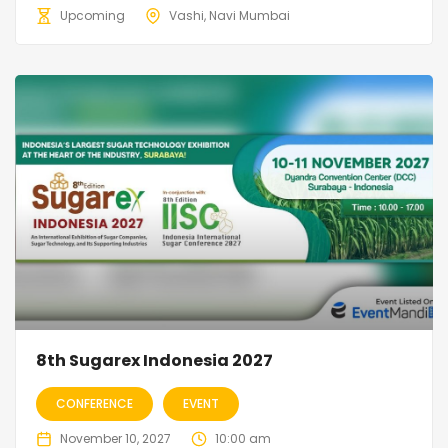
Upcoming
Vashi, Navi Mumbai
8th Sugarex Indonesia 2027
CONFERENCE
EVENT
November 10, 2027
10:00 am