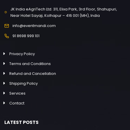
JK India eAgriTech Ltd. 311, Elixa Park, 3rd Floor, Shahupuri,
Near Hotel Sayaji, Kolhapur – 416 001 (MH), India
info@eventmandi.com
91 8698 999 101
Privacy Policy
Terms and Conditions
Refund and Cancellation
Shipping Policy
Services
Contact
LATEST POSTS