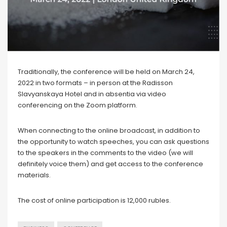
Traditionally, the conference will be held on March 24,
2022 in two formats – in person at the Radisson
Slavyanskaya Hotel and in absentia via video
conferencing on the Zoom platform.
When connecting to the online broadcast, in addition to
the opportunity to watch speeches, you can ask questions
to the speakers in the comments to the video (we will
definitely voice them) and get access to the conference
materials.
The cost of online participation is 12,000 rubles.