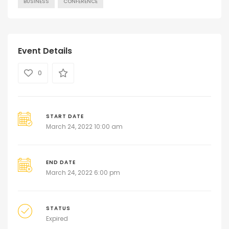
BUSINESS
CONFERENCE
Event Details
0
START DATE
March 24, 2022 10:00 am
END DATE
March 24, 2022 6:00 pm
STATUS
Expired