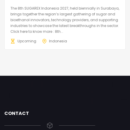
The 8th SUGAREX Indonesia 2027, held biennially in Surabaya,
brings together the region’s largest gathering of sugar and
bioethanol innovators, technology providers, and supporting
industries to showcase the latest breakthroughs in the sector.
Click here to know more : 8th...
Upcoming
Indonesia
CONTACT