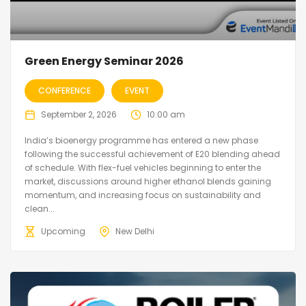
Green Energy Seminar 2026
CONFERENCE
EVENT
September 2, 2026
10:00 am
India’s bioenergy programme has entered a new phase
following the successful achievement of E20 blending ahead
of schedule. With flex-fuel vehicles beginning to enter the
market, discussions around higher ethanol blends gaining
momentum, and increasing focus on sustainability and
clean...
Upcoming
New Delhi