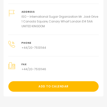
ADDRESS
ISO – International Sugar Organization Mr. José Orive
1 Canada Square, Canary Wharf London E14 5AA
UNITED KINGDOM
PHONE
+44/20-75131144
FAX
+44/20-75131146
ADD TO CALENDAR