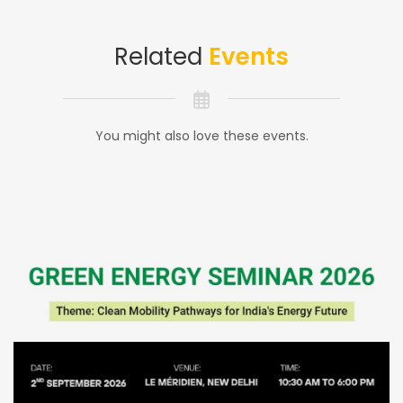
Related
Events
You might also love these events.