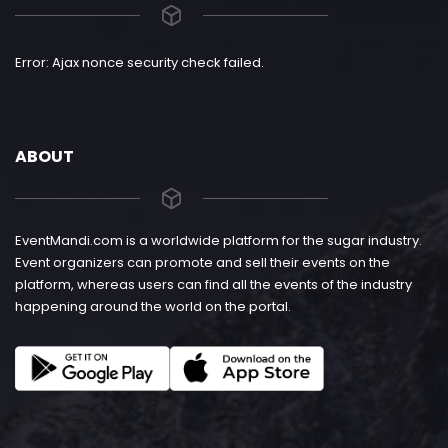
Error: Ajax nonce security check failed.
ABOUT
EventMandi.com is a worldwide platform for the sugar industry.
Event organizers can promote and sell their events on the
platform, whereas users can find all the events of the industry
happening around the world on the portal.