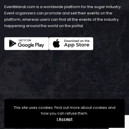
EventMandi.com is a worldwide platform for the sugar industry.
Event organizers can promote and sell their events on the
platform, whereas users can find all the events of the industry
happening around the world on the portal.
This site uses cookies. Find out more about cookies and
how you can refuse them.
I Accept
© Copyright 2026 - EventMandi.com