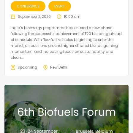
CONFERENCE
EVENT
September 2, 2026
10:00 am
India’s bioenergy programme has entered a new phase
following the successful achievement of E20 blending ahead
of schedule. With flex-fuel vehicles beginning to enter the
market, discussions around higher ethanol blends gaining
momentum, and increasing focus on sustainability and
clean...
Upcoming
New Delhi