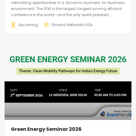
networking opportunities in a dynamic business-to-business
environment. The FEW is the largest, longest running ethanol
conference in the world—and the only event powered...
Upcoming
Omaha Nebraska USA
Green Energy Seminar 2026