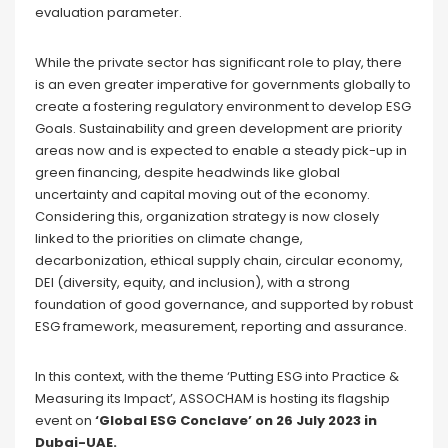
evaluation parameter.
While the private sector has significant role to play, there
is an even greater imperative for governments globally to
create a fostering regulatory environment to develop ESG
Goals. Sustainability and green development are priority
areas now and is expected to enable a steady pick-up in
green financing, despite headwinds like global
uncertainty and capital moving out of the economy.
Considering this, organization strategy is now closely
linked to the priorities on climate change,
decarbonization, ethical supply chain, circular economy,
DEI (diversity, equity, and inclusion), with a strong
foundation of good governance, and supported by robust
ESG framework, measurement, reporting and assurance.
In this context, with the theme ‘Putting ESG into Practice &
Measuring its Impact’, ASSOCHAM is hosting its flagship
event on
‘Global ESG Conclave’ on 26 July 2023 in
Dubai-UAE.