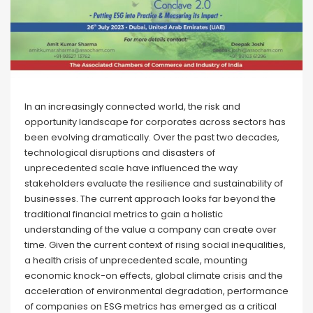
In an increasingly connected world, the risk and
opportunity landscape for corporates across sectors has
been evolving dramatically. Over the past two decades,
technological disruptions and disasters of
unprecedented scale have influenced the way
stakeholders evaluate the resilience and sustainability of
businesses. The current approach looks far beyond the
traditional financial metrics to gain a holistic
understanding of the value a company can create over
time. Given the current context of rising social inequalities,
a health crisis of unprecedented scale, mounting
economic knock-on effects, global climate crisis and the
acceleration of environmental degradation, performance
of companies on ESG metrics has emerged as a critical