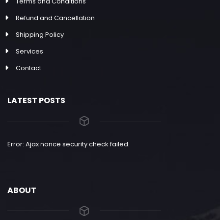
Terms and Conditions
Refund and Cancellation
Shipping Policy
Services
Contact
LATEST POSTS
Error: Ajax nonce security check failed.
ABOUT