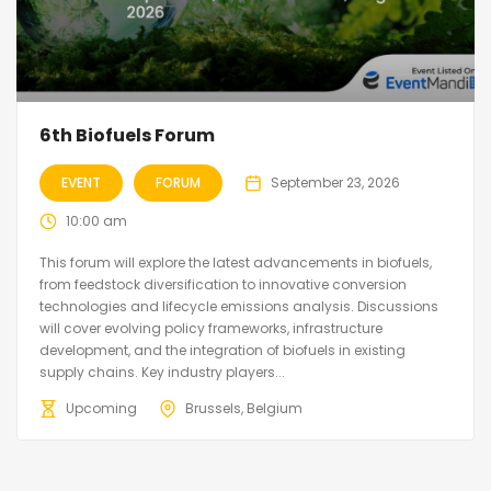
6th Biofuels Forum
EVENT
FORUM
September 23, 2026
10:00 am
This forum will explore the latest advancements in biofuels,
from feedstock diversification to innovative conversion
technologies and lifecycle emissions analysis. Discussions
will cover evolving policy frameworks, infrastructure
development, and the integration of biofuels in existing
supply chains. Key industry players...
Upcoming
Brussels, Belgium