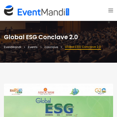
Global ESG Conclave 2.0
Global ESG Conclave 2.0
EventMandi
Events
conclave