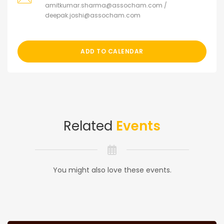
amitkumar.sharma@assocham.com /
deepak.joshi@assocham.com
ADD TO CALENDAR
Related
Events
You might also love these events.