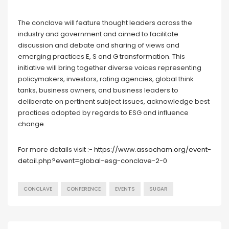
The conclave will feature thought leaders across the
industry and government and aimed to facilitate
discussion and debate and sharing of views and
emerging practices E, S and G transformation. This
initiative will bring together diverse voices representing
policymakers, investors, rating agencies, global think
tanks, business owners, and business leaders to
deliberate on pertinent subject issues, acknowledge best
practices adopted by regards to ESG and influence
change.
For more details visit :-
https://www.assocham.org/event-
detail.php?event=global-esg-conclave-2-0
CONCLAVE
CONFERENCE
EVENTS
SUGAR