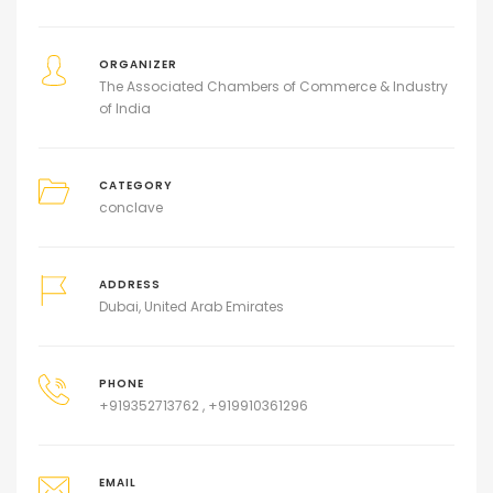
ORGANIZER
The Associated Chambers of Commerce & Industry
of India
CATEGORY
conclave
ADDRESS
Dubai, United Arab Emirates
PHONE
+919352713762 , +919910361296
EMAIL