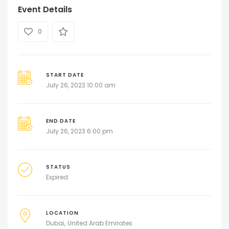
Event Details
0
START DATE
July 26, 2023 10:00 am
END DATE
July 26, 2023 6:00 pm
STATUS
Expired
LOCATION
Dubai
United Arab Emirates