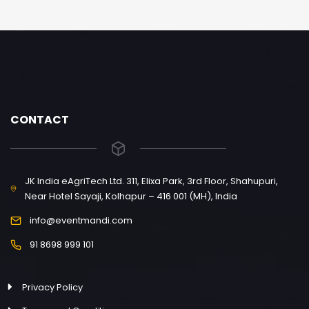
CONTACT
JK India eAgriTech Ltd. 311, Elixa Park, 3rd Floor, Shahupuri,
Near Hotel Sayaji, Kolhapur – 416 001 (MH), India
info@eventmandi.com
91 8698 999 101
Privacy Policy