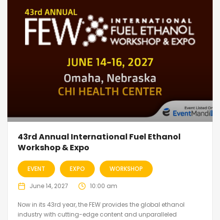
43rd Annual International Fuel Ethanol
Workshop & Expo
EVENT
EXPO
WORKSHOP
June 14, 2027
10:00 am
Now in its 43rd year, the FEW provides the global ethanol
industry with cutting-edge content and unparalleled