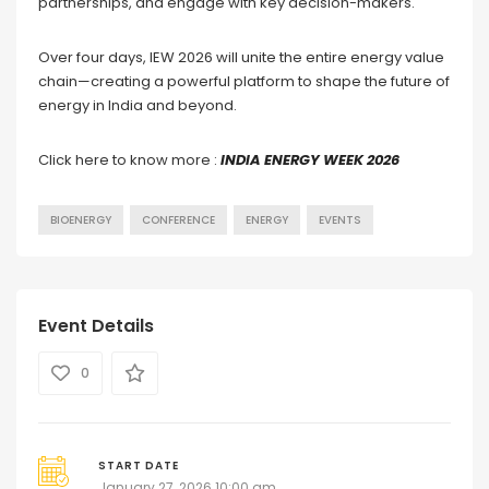
partnerships, and engage with key decision-makers.
Over four days, IEW 2026 will unite the entire energy value
chain—creating a powerful platform to shape the future of
energy in India and beyond.
Click here to know more :
INDIA ENERGY WEEK 2026
BIOENERGY
CONFERENCE
ENERGY
EVENTS
Event Details
0
START DATE
January 27, 2026 10:00 am