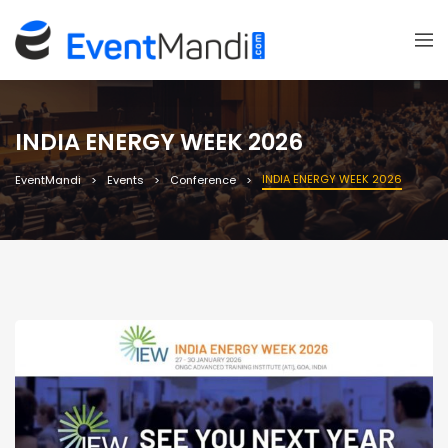
INDIA ENERGY WEEK 2026
INDIA ENERGY WEEK 2026
EventMandi
Events
Conference