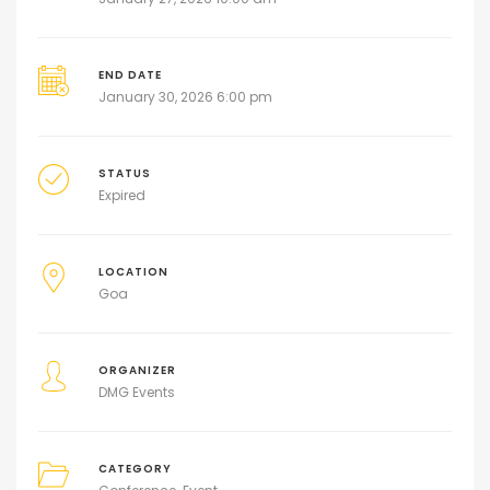
END DATE
January 30, 2026 6:00 pm
STATUS
Expired
LOCATION
Goa
ORGANIZER
DMG Events
CATEGORY