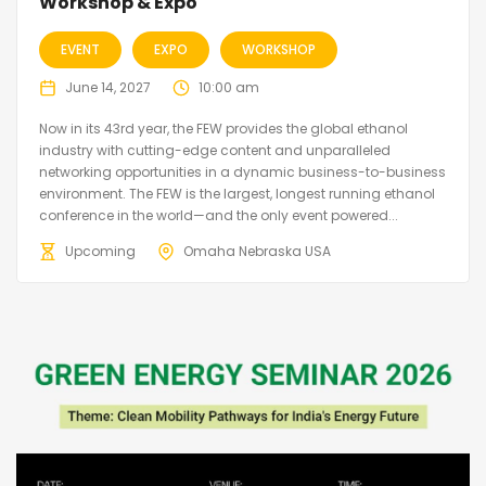
Workshop & Expo
EVENT
EXPO
WORKSHOP
June 14, 2027
10:00 am
Now in its 43rd year, the FEW provides the global ethanol
industry with cutting-edge content and unparalleled
networking opportunities in a dynamic business-to-business
environment. The FEW is the largest, longest running ethanol
conference in the world—and the only event powered...
Upcoming
Omaha Nebraska USA