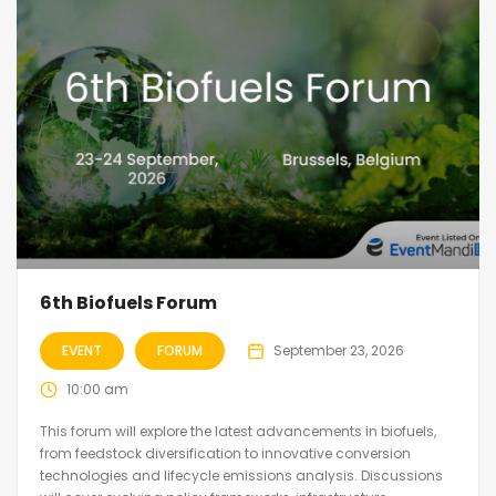
6th Biofuels Forum
EVENT
FORUM
September 23, 2026
10:00 am
This forum will explore the latest advancements in biofuels,
from feedstock diversification to innovative conversion
technologies and lifecycle emissions analysis. Discussions