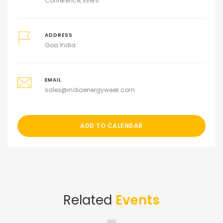
Conference
Event
ADDRESS
Goa India
EMAIL
sales@indiaenergyweek.com
ADD TO CALENDAR
Related
Events