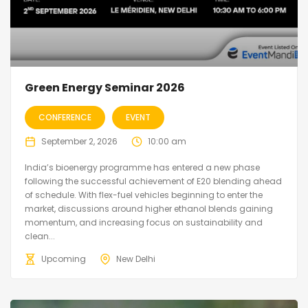
Green Energy Seminar 2026
CONFERENCE
EVENT
September 2, 2026
10:00 am
India’s bioenergy programme has entered a new phase
following the successful achievement of E20 blending ahead
of schedule. With flex-fuel vehicles beginning to enter the
market, discussions around higher ethanol blends gaining
momentum, and increasing focus on sustainability and
clean...
Upcoming
New Delhi