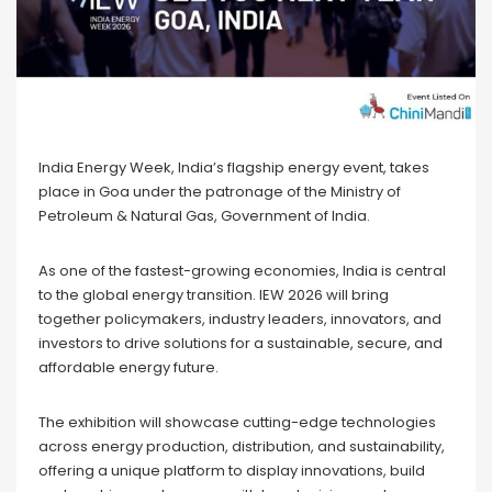
India Energy Week, India’s flagship energy event, takes
place in Goa under the patronage of the Ministry of
Petroleum & Natural Gas, Government of India.
As one of the fastest-growing economies, India is central
to the global energy transition. IEW 2026 will bring
together policymakers, industry leaders, innovators, and
investors to drive solutions for a sustainable, secure, and
affordable energy future.
The exhibition will showcase cutting-edge technologies
across energy production, distribution, and sustainability,
offering a unique platform to display innovations, build