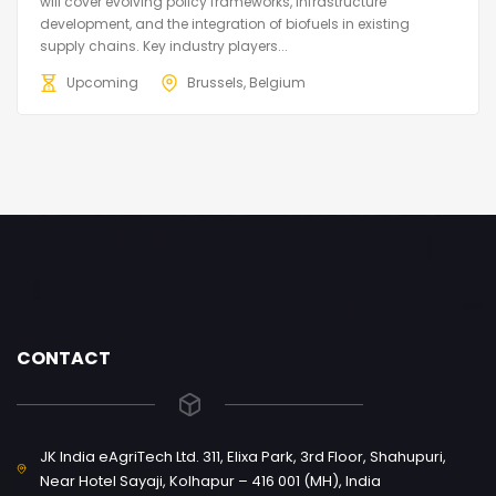
will cover evolving policy frameworks, infrastructure
development, and the integration of biofuels in existing
supply chains. Key industry players...
Upcoming
Brussels, Belgium
CONTACT
JK India eAgriTech Ltd. 311, Elixa Park, 3rd Floor, Shahupuri,
Near Hotel Sayaji, Kolhapur – 416 001 (MH), India