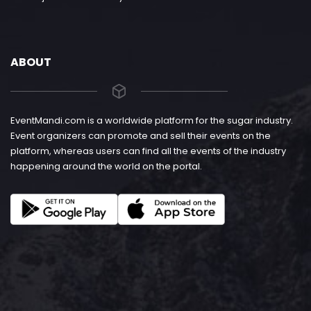
ABOUT
EventMandi.com is a worldwide platform for the sugar industry.
Event organizers can promote and sell their events on the
platform, whereas users can find all the events of the industry
happening around the world on the portal.