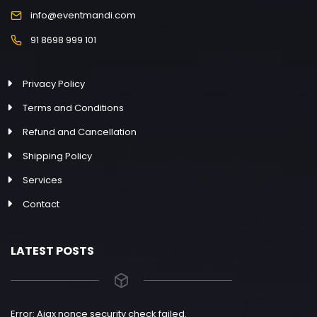
info@eventmandi.com
91 8698 999 101
Privacy Policy
Terms and Conditions
Refund and Cancellation
Shipping Policy
Services
Contact
LATEST POSTS
Error: Ajax nonce security check failed.