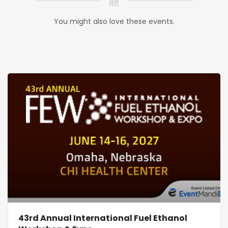
You might also love these events.
43rd Annual International Fuel Ethanol