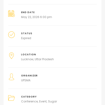
END DATE
May 22, 2026 6:00 pm
STATUS
Expired
LOCATION
Lucknow, Uttar Pradesh
ORGANIZER
UPSMA
CATEGORY
Conference
Event
Sugar