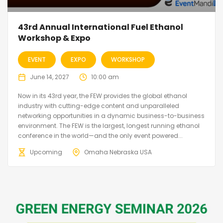
43rd Annual International Fuel Ethanol
Workshop & Expo
EVENT
EXPO
WORKSHOP
June 14, 2027
10:00 am
Now in its 43rd year, the FEW provides the global ethanol
industry with cutting-edge content and unparalleled
networking opportunities in a dynamic business-to-business
environment. The FEW is the largest, longest running ethanol
conference in the world—and the only event powered...
Upcoming
Omaha Nebraska USA