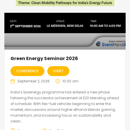
Green Energy Seminar 2026
CONFERENCE
EVENT
September 2, 2026
10:00 am
India’s bioenergy programme has entered a new phase
following the successful achievement of E20 blending ahead
of schedule. With flex-fuel vehicles beginning to enter the
market, discussions around higher ethanol blends gaining
momentum, and increasing focus on sustainability and
clean...