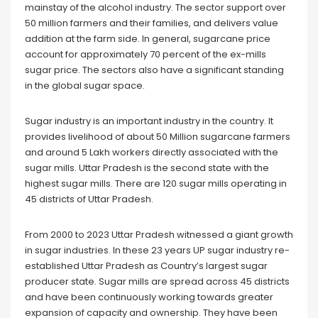
mainstay of the alcohol industry. The sector support over
50 million farmers and their families, and delivers value
addition at the farm side. In general, sugarcane price
account for approximately 70 percent of the ex-mills
sugar price. The sectors also have a significant standing
in the global sugar space.
Sugar industry is an important industry in the country. It
provides livelihood of about 50 Million sugarcane farmers
and around 5 Lakh workers directly associated with the
sugar mills. Uttar Pradesh is the second state with the
highest sugar mills. There are 120 sugar mills operating in
45 districts of Uttar Pradesh.
From 2000 to 2023 Uttar Pradesh witnessed a giant growth
in sugar industries. In these 23 years UP sugar industry re-
established Uttar Pradesh as Country’s largest sugar
producer state. Sugar mills are spread across 45 districts
and have been continuously working towards greater
expansion of capacity and ownership. They have been