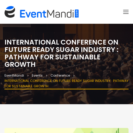
INTERNATIONAL CONFERENCE ON
FUTURE READY SUGAR INDUSTRY :
PATHWAY FOR SUSTAINABLE
GROWTH
EventMandi
Events
Conference
INTERNATIONAL CONFERENCE ON FUTURE READY SUGAR INDUSTRY : PATHWAY
FOR SUSTAINABLE GROWTH