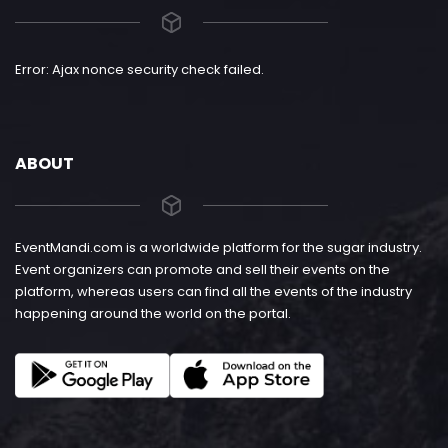
Error: Ajax nonce security check failed.
ABOUT
EventMandi.com is a worldwide platform for the sugar industry.
Event organizers can promote and sell their events on the
platform, whereas users can find all the events of the industry
happening around the world on the portal.