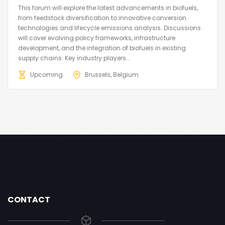
This forum will explore the latest advancements in biofuels,
from feedstock diversification to innovative conversion
technologies and lifecycle emissions analysis. Discussions
will cover evolving policy frameworks, infrastructure
development, and the integration of biofuels in existing
supply chains. Key industry players...
Upcoming
Brussels, Belgium
CONTACT