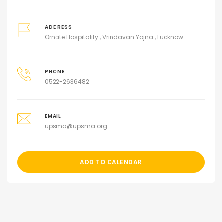
ADDRESS
Ornate Hospitality , Vrindavan Yojna , Lucknow
PHONE
0522-2636482
EMAIL
upsma@upsma.org
ADD TO CALENDAR