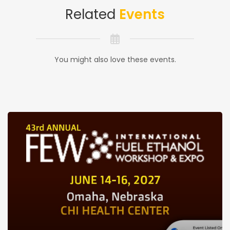
Related
Events
You might also love these events.