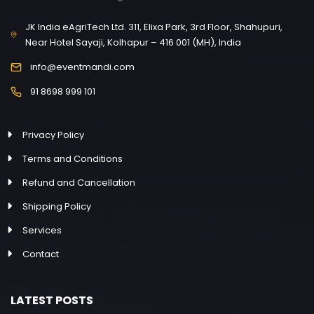
JK India eAgriTech Ltd. 311, Elixa Park, 3rd Floor, Shahupuri,
Near Hotel Sayaji, Kolhapur – 416 001 (MH), India
info@eventmandi.com
91 8698 999 101
Privacy Policy
Terms and Conditions
Refund and Cancellation
Shipping Policy
Services
Contact
LATEST POSTS