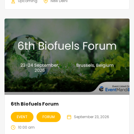
Upcoming
New Delhi
6th Biofuels Forum
EVENT
FORUM
September 23, 2026
10:00 am