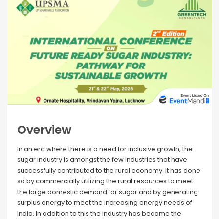
Overview
In an era where there is a need for inclusive growth, the
sugar industry is amongst the few industries that have
successfully contributed to the rural economy. It has done
so by commercially utilizing the rural resources to meet
the large domestic demand for sugar and by generating
surplus energy to meet the increasing energy needs of
India. In addition to this the industry has become the