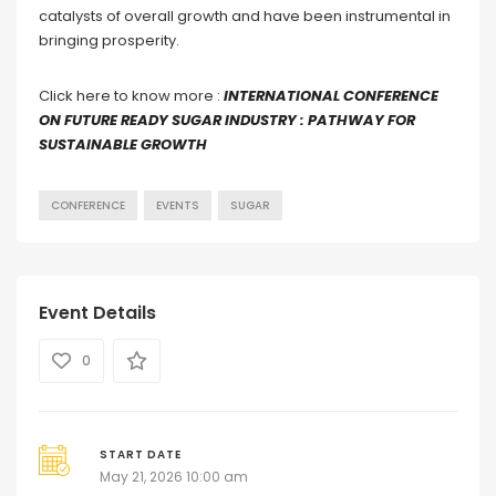
catalysts of overall growth and have been instrumental in
bringing prosperity.
Click here to know more :
INTERNATIONAL CONFERENCE
ON FUTURE READY SUGAR INDUSTRY : PATHWAY FOR
SUSTAINABLE GROWTH
CONFERENCE
EVENTS
SUGAR
Event Details
0
START DATE
May 21, 2026 10:00 am