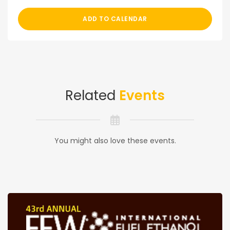
ADD TO CALENDAR
Related
Events
You might also love these events.