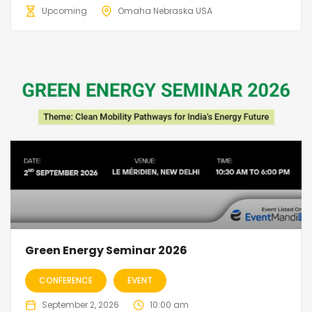
Upcoming
Omaha Nebraska USA
Green Energy Seminar 2026
CONFERENCE
EVENT
September 2, 2026
10:00 am