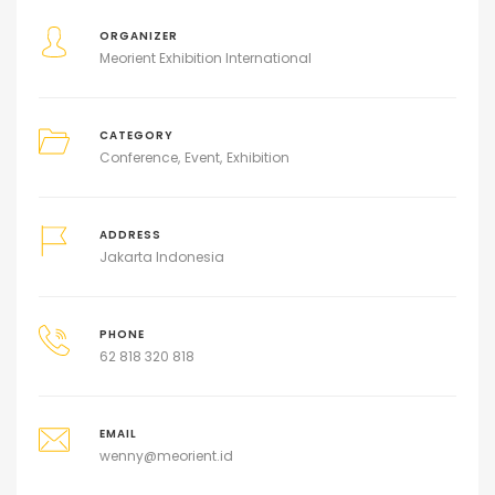
ORGANIZER
Meorient Exhibition International
CATEGORY
Conference
Event
Exhibition
ADDRESS
Jakarta Indonesia
PHONE
62 818 320 818
EMAIL
wenny@meorient.id