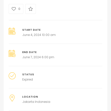
0
START DATE
June 4, 2024 10:00 am
END DATE
June 7, 2024 6:00 pm
STATUS
Expired
LOCATION
Jakarta Indonesia