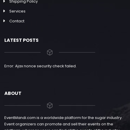
Shipping Policy
Services
Contact
LATEST POSTS
Error: Ajax nonce security check failed.
ABOUT
EventMandi.com is a worldwide platform for the sugar industry.
Event organizers can promote and sell their events on the