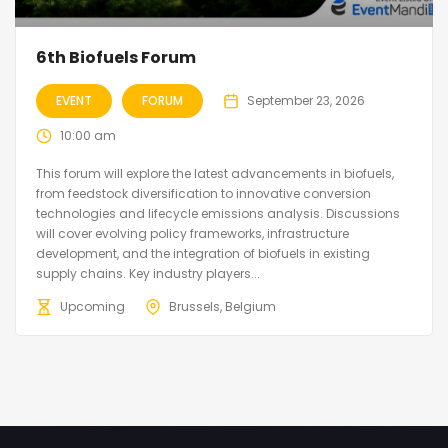
6th Biofuels Forum
EVENT
FORUM
September 23, 2026
10:00 am
This forum will explore the latest advancements in biofuels,
from feedstock diversification to innovative conversion
technologies and lifecycle emissions analysis. Discussions
will cover evolving policy frameworks, infrastructure
development, and the integration of biofuels in existing
supply chains. Key industry players...
Upcoming
Brussels, Belgium