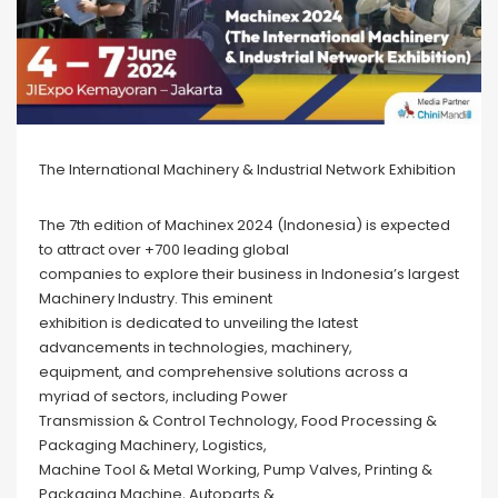
The International Machinery & Industrial Network Exhibition
The 7th edition of Machinex 2024 (Indonesia) is expected
to attract over +700 leading global
companies to explore their business in Indonesia’s largest
Machinery Industry. This eminent
exhibition is dedicated to unveiling the latest
advancements in technologies, machinery,
equipment, and comprehensive solutions across a
myriad of sectors, including Power
Transmission & Control Technology, Food Processing &
Packaging Machinery, Logistics,
Machine Tool & Metal Working, Pump Valves, Printing &
Packaging Machine, Autoparts &