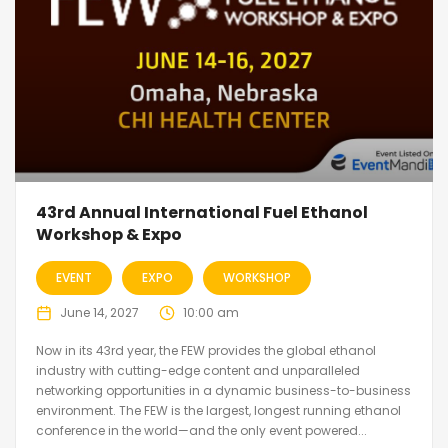
43rd Annual International Fuel Ethanol
Workshop & Expo
EVENT
EXPO
WORKSHOP
June 14, 2027
10:00 am
Now in its 43rd year, the FEW provides the global ethanol
industry with cutting-edge content and unparalleled
networking opportunities in a dynamic business-to-business
environment. The FEW is the largest, longest running ethanol
conference in the world—and the only event powered...