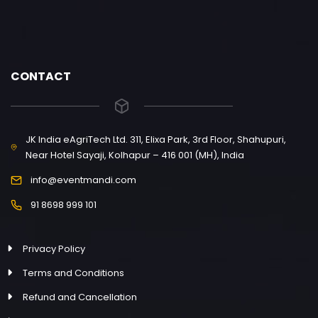
CONTACT
JK India eAgriTech Ltd. 311, Elixa Park, 3rd Floor, Shahupuri,
Near Hotel Sayaji, Kolhapur – 416 001 (MH), India
info@eventmandi.com
91 8698 999 101
Privacy Policy
Terms and Conditions
Refund and Cancellation