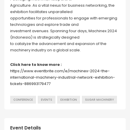
Agriculture. As a vital nexus for business networking, the
exhibition facilitates unparalleled
opportunities for professionals to engage with emerging
technologies and explore trade and
investment avenues. Spanning four days, Machinex 2024
(Indonesia) is strategically designed
to catalyze the advancement and expansion of the
machinery industry on a global scale.
Click here to know more :
https://www.eventbrite.com/e/machinex-2024-the-
international-machinery-industrial-network-exhibition-
tickets-886993179477
CONFERENCE
EVENTS
EXHIBITION
SUGAR MACHINERY
Event Details