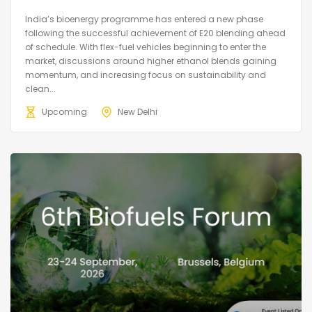
India’s bioenergy programme has entered a new phase
following the successful achievement of E20 blending ahead
of schedule. With flex-fuel vehicles beginning to enter the
market, discussions around higher ethanol blends gaining
momentum, and increasing focus on sustainability and
clean...
Upcoming
New Delhi