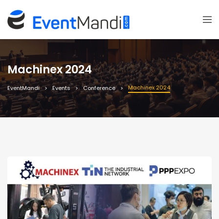
Machinex 2024
Machinex 2024
EventMandi
Events
Conference