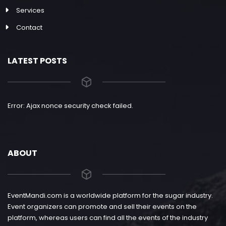
Services
Contact
LATEST POSTS
Error: Ajax nonce security check failed.
ABOUT
EventMandi.com is a worldwide platform for the sugar industry.
Event organizers can promote and sell their events on the
platform, whereas users can find all the events of the industry