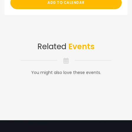
ADD TO CALENDAR
Related
Events
You might also love these events.