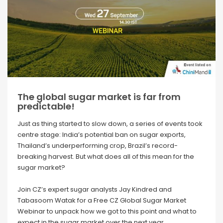
The global sugar market is far from
predictable!
Just as thing started to slow down, a series of events took
centre stage: India’s potential ban on sugar exports,
Thailand’s underperforming crop, Brazil’s record-
breaking harvest. But what does all of this mean for the
sugar market?
Join CZ’s expert sugar analysts Jay Kindred and
Tabasoom Watak for a Free CZ Global Sugar Market
Webinar
to unpack how we got to this point and what to
expect in the sugar market over the next year.