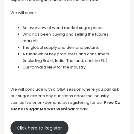
We will cover:
An overview of world market sugar prices.
Who has been buying and selling the futures
markets.
The global supply and demand picture.
A rundown of key producers and consumers
(including Brazil, India, Thailand, and the EU).
Our forward view for the industry.
We will conclude with a Q&A session where you can ask
our sugar experts any questions about the industry.
Join us live or on-demand by registering for our
Free Cz
Global Sugar Market Webinar
today!
Click here to Register