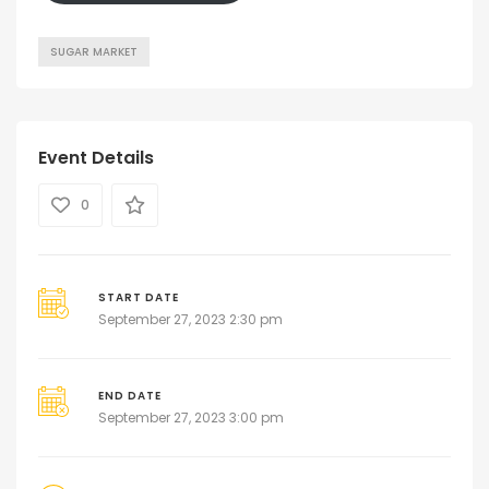
SUGAR MARKET
Event Details
0
START DATE
September 27, 2023 2:30 pm
END DATE
September 27, 2023 3:00 pm