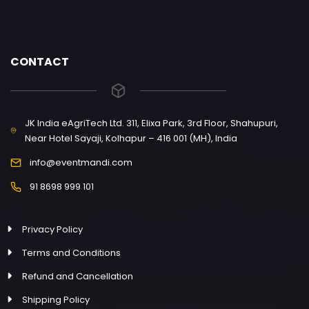
CONTACT
JK India eAgriTech Ltd. 311, Elixa Park, 3rd Floor, Shahupuri,
Near Hotel Sayaji, Kolhapur – 416 001 (MH), India
info@eventmandi.com
91 8698 999 101
Privacy Policy
Terms and Conditions
Refund and Cancellation
Shipping Policy