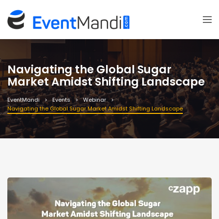
Navigating the Global Sugar
Market Amidst Shifting Landscape
EventMandi
Events
Webinar
Navigating the Global Sugar Market Amidst Shifting Landscape