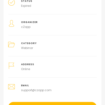
STATUS
Expired
ORGANIZER
cZapp
CATEGORY
Webinar
ADDRESS
Online
EMAIL
support@czapp.com