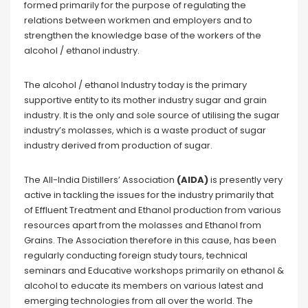
formed primarily for the purpose of regulating the
relations between workmen and employers and to
strengthen the knowledge base of the workers of the
alcohol / ethanol industry.
The alcohol / ethanol Industry today is the primary
supportive entity to its mother industry sugar and grain
industry. It is the only and sole source of utilising the sugar
industry’s molasses, which is a waste product of sugar
industry derived from production of sugar.
The All-India Distillers’ Association
(AIDA)
is presently very
active in tackling the issues for the industry primarily that
of Effluent Treatment and Ethanol production from various
resources apart from the molasses and Ethanol from
Grains. The Association therefore in this cause, has been
regularly conducting foreign study tours, technical
seminars and Educative workshops primarily on ethanol &
alcohol to educate its members on various latest and
emerging technologies from all over the world. The