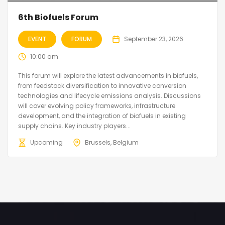
6th Biofuels Forum
EVENT
FORUM
September 23, 2026
10:00 am
This forum will explore the latest advancements in biofuels,
from feedstock diversification to innovative conversion
technologies and lifecycle emissions analysis. Discussions
will cover evolving policy frameworks, infrastructure
development, and the integration of biofuels in existing
supply chains. Key industry players...
Upcoming
Brussels, Belgium