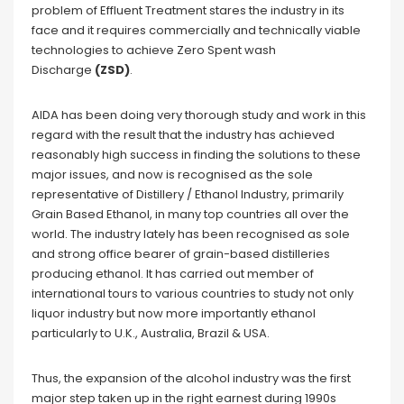
problem of Effluent Treatment stares the industry in its
face and it requires commercially and technically viable
technologies to achieve Zero Spent wash
Discharge
(ZSD)
.
AIDA has been doing very thorough study and work in this
regard with the result that the industry has achieved
reasonably high success in finding the solutions to these
major issues, and now is recognised as the sole
representative of Distillery / Ethanol Industry, primarily
Grain Based Ethanol, in many top countries all over the
world. The industry lately has been recognised as sole
and strong office bearer of grain-based distilleries
producing ethanol. It has carried out member of
international tours to various countries to study not only
liquor industry but now more importantly ethanol
particularly to U.K., Australia, Brazil & USA.
Thus, the expansion of the alcohol industry was the first
major step taken up in the right earnest during 1990s