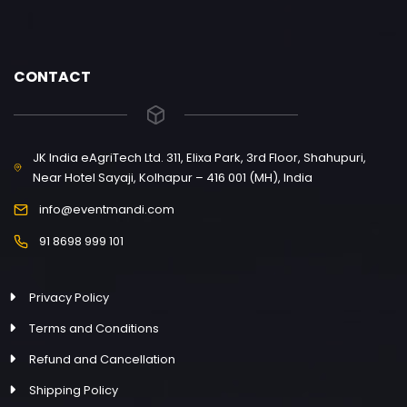
CONTACT
JK India eAgriTech Ltd. 311, Elixa Park, 3rd Floor, Shahupuri,
Near Hotel Sayaji, Kolhapur – 416 001 (MH), India
info@eventmandi.com
91 8698 999 101
Privacy Policy
Terms and Conditions
Refund and Cancellation
Shipping Policy