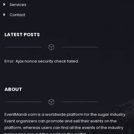
Services
Contact
LATEST POSTS
Error: Ajax nonce security check failed.
ABOUT
EventMandi.com is a worldwide platform for the sugar industry.
Event organizers can promote and sell their events on the
platform, whereas users can find all the events of the industry