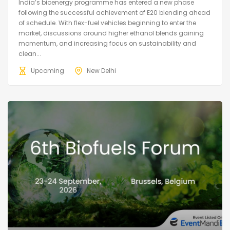
India’s bioenergy programme has entered a new phase
following the successful achievement of E20 blending ahead
of schedule. With flex-fuel vehicles beginning to enter the
market, discussions around higher ethanol blends gaining
momentum, and increasing focus on sustainability and
clean...
Upcoming
New Delhi