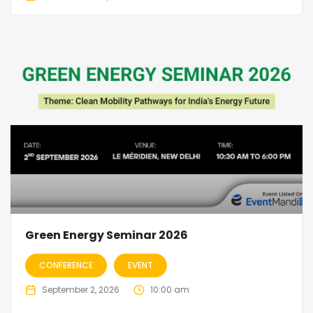
Green Energy Seminar 2026
CONFERENCE
EVENT
September 2, 2026
10:00 am