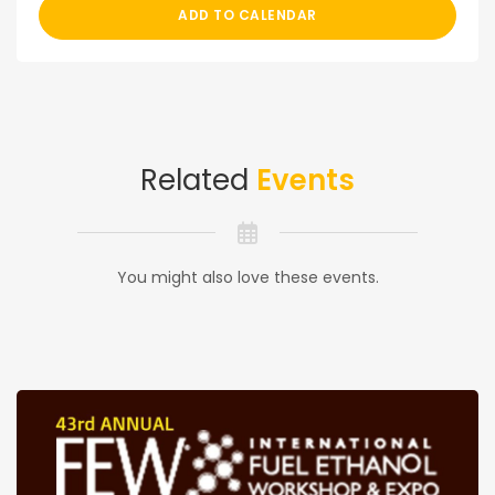
ADD TO CALENDAR
Related
Events
You might also love these events.