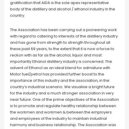
gratification that AIDA is the sole apex representative
body of the distillery and alcohol / ethanol industry in the
country.
The Association has been carrying out a pioneering work
with regard to catering to interests of the distillery industry
and has gone from strength to strength throughout all
these past 69 years, to the extent that it is now a force to
reckon with as far as the alcohol, liquor and most
importantly Ethanol distillery industry is concerned. The
advent of Ethanol as an ideal blend for admixture with
Motor fuel/petrol has provided further boost to the
importance of this industry and the association, in the
country’s industrial scenario. We visualise a bright future
for the industry and a much stronger association in very
near future. One of the prime objectives of the Association
is to promote and regulate healthy relationship between
the workmen and workmen & between the employers
and employees of the industry to maintain industrial
harmony and business relationship. The Association was