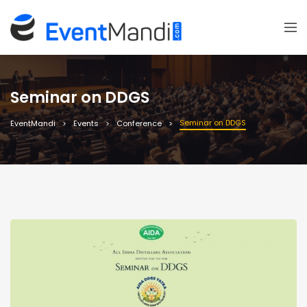
Seminar on DDGS
Seminar on DDGS
EventMandi
Events
Conference