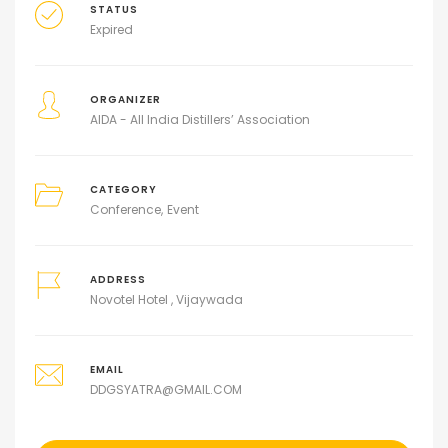
STATUS
Expired
ORGANIZER
AIDA - All India Distillers’ Association
CATEGORY
Conference
Event
ADDRESS
Novotel Hotel , Vijaywada
EMAIL
DDGSYATRA@GMAIL.COM