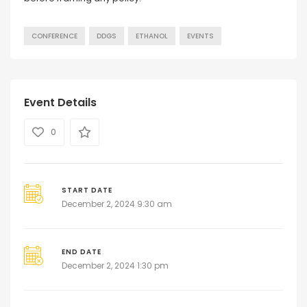
CONFERENCE
DDGS
ETHANOL
EVENTS
Event Details
0
START DATE
December 2, 2024 9:30 am
END DATE
December 2, 2024 1:30 pm