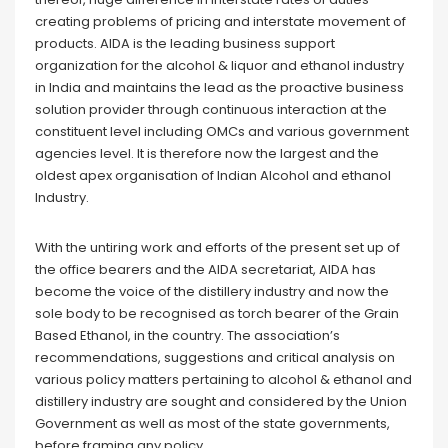
creating problems of pricing and interstate movement of
products. AIDA is the leading business support
organization for the alcohol & liquor and ethanol industry
in India and maintains the lead as the proactive business
solution provider through continuous interaction at the
constituent level including OMCs and various government
agencies level. It is therefore now the largest and the
oldest apex organisation of Indian Alcohol and ethanol
Industry.
With the untiring work and efforts of the present set up of
the office bearers and the AIDA secretariat, AIDA has
become the voice of the distillery industry and now the
sole body to be recognised as torch bearer of the Grain
Based Ethanol, in the country. The association’s
recommendations, suggestions and critical analysis on
various policy matters pertaining to alcohol & ethanol and
distillery industry are sought and considered by the Union
Government as well as most of the state governments,
before framing any policy.