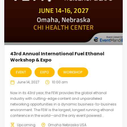
43rd Annual International Fuel Ethanol
Workshop & Expo
EVENT
EXPO
WORKSHOP
June 14, 2027
10:00 am
Now in its 43rd year, the FEW provides the global ethanol
industry with cutting-edge content and unparalleled
networking opportunities in a dynamic business-to-business
environment. The FEW is the largest, longest running ethanol
conference in the world—and the only event powered...
Upcoming
Omaha Nebraska USA