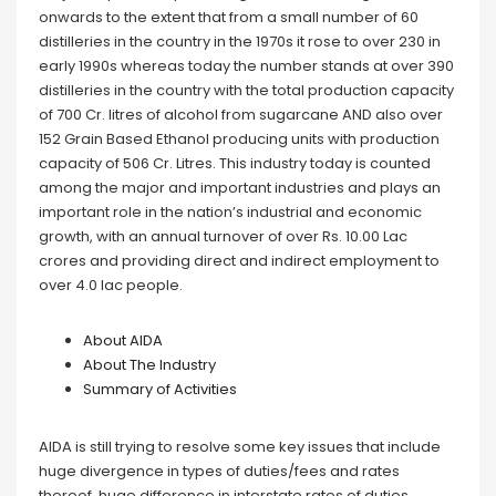
onwards to the extent that from a small number of 60
distilleries in the country in the 1970s it rose to over 230 in
early 1990s whereas today the number stands at over 390
distilleries in the country with the total production capacity
of 700 Cr. litres of alcohol from sugarcane AND also over
152 Grain Based Ethanol producing units with production
capacity of 506 Cr. Litres. This industry today is counted
among the major and important industries and plays an
important role in the nation’s industrial and economic
growth, with an annual turnover of over Rs. 10.00 Lac
crores and providing direct and indirect employment to
over 4.0 lac people.
About AIDA
About The Industry
Summary of Activities
AIDA is still trying to resolve some key issues that include
huge divergence in types of duties/fees and rates
thereof, huge difference in interstate rates of duties