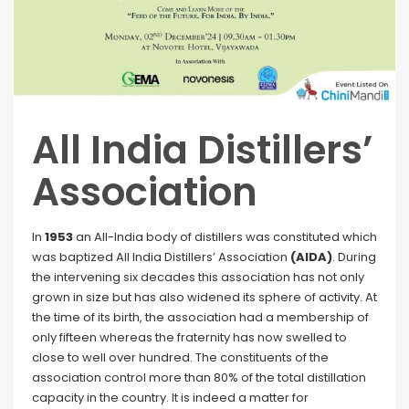
All India Distillers’
Association
In
1953
an All-India body of distillers was constituted which
was baptized All India Distillers’ Association
(AIDA)
. During
the intervening six decades this association has not only
grown in size but has also widened its sphere of activity. At
the time of its birth, the association had a membership of
only fifteen whereas the fraternity has now swelled to
close to well over hundred. The constituents of the
association control more than 80% of the total distillation
capacity in the country. It is indeed a matter for