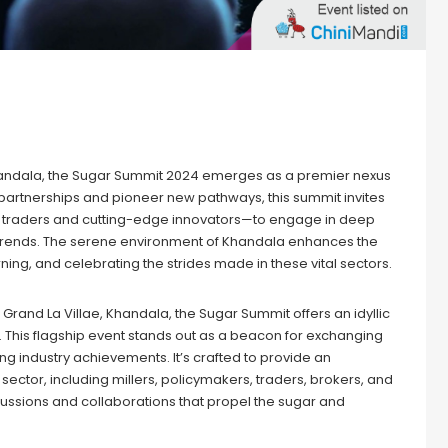
handala, the Sugar Summit 2024 emerges as a premier nexus
 partnerships and pioneer new pathways, this summit invites
to traders and cutting-edge innovators—to engage in deep
t trends. The serene environment of Khandala enhances the
ing, and celebrating the strides made in these vital sectors.
f Grand La Villae, Khandala, the Sugar Summit offers an idyllic
. This flagship event stands out as a beacon for exchanging
 industry achievements. It’s crafted to provide an
ctor, including millers, policymakers, traders, brokers, and
scussions and collaborations that propel the sugar and