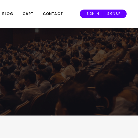
BLOG
CART
CONTACT
SIGN IN
SIGN UP