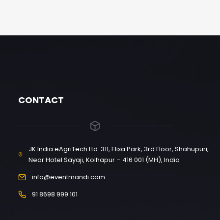
CONTACT
JK India eAgriTech Ltd. 311, Elixa Park, 3rd Floor, Shahupuri,
Near Hotel Sayaji, Kolhapur – 416 001 (MH), India
info@eventmandi.com
91 8698 999 101