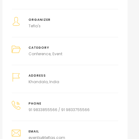
ORGANIZER
Tefla's
CATEGORY
Conference
Event
ADDRESS
Khandala, India
PHONE
91 9833855566 / 91 9833755566
EMAIL
events@teflas.com