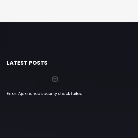
LATEST POSTS
Error: Ajax nonce security check failed.