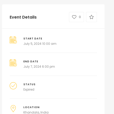
Event Details
0
START DATE
July 5, 2024 10:00 am
END DATE
July 7, 2024 6:00 pm
STATUS
Expired
LOCATION
Khandala, India