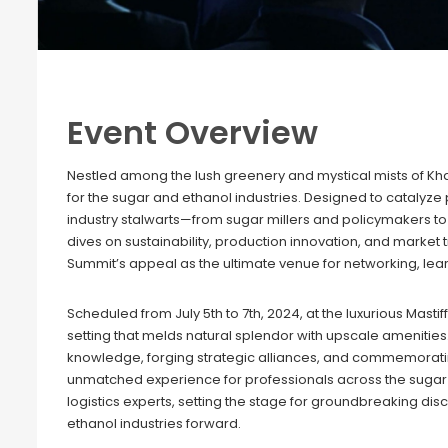
Event Overview
Nestled among the lush greenery and mystical mists of K
for the sugar and ethanol industries. Designed to catalyze
industry stalwarts—from sugar millers and policymakers 
dives on sustainability, production innovation, and marke
Summit’s appeal as the ultimate venue for networking, learn
Scheduled from July 5th to 7th, 2024, at the luxurious Mastif
setting that melds natural splendor with upscale amenities
knowledge, forging strategic alliances, and commemorating
unmatched experience for professionals across the sugar se
logistics experts, setting the stage for groundbreaking di
ethanol industries forward.