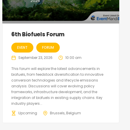
6th Biofuels Forum
EVENT
FORUM
September 23, 2026
10:00 am
This forum will explore the latest advancements in
biofuels, from feedstock diversification to innovative
conversion technologies and lifecycle emissions
analysis. Discussions will cover evolving policy
frameworks, infrastructure development, and the
integration of biofuels in existing supply chains. Key
industry players...
Upcoming
Brussels, Belgium