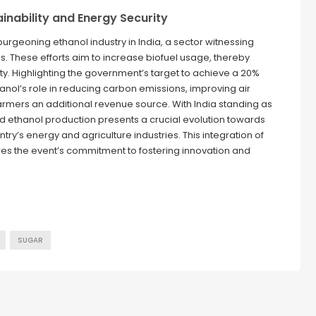
ainability and Energy Security
burgeoning ethanol industry in India, a sector witnessing
. These efforts aim to increase biofuel usage, thereby
ty. Highlighting the government’s target to achieve a 20%
hanol’s role in reducing carbon emissions, improving air
 farmers an additional revenue source. With India standing as
ard ethanol production presents a crucial evolution towards
y’s energy and agriculture industries. This integration of
res the event’s commitment to fostering innovation and
SUGAR