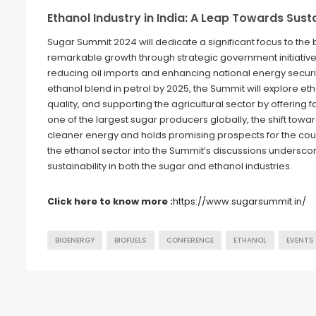
Ethanol Industry in India: A Leap Towards Sust
Sugar Summit 2024 will dedicate a significant focus to the 
remarkable growth through strategic government initiatives
reducing oil imports and enhancing national energy securi
ethanol blend in petrol by 2025, the Summit will explore et
quality, and supporting the agricultural sector by offering
one of the largest sugar producers globally, the shift tow
cleaner energy and holds promising prospects for the countr
the ethanol sector into the Summit’s discussions undersco
sustainability in both the sugar and ethanol industries.
Click here to know more :
https://www.sugarsummit.in/
BIOENERGY
BIOFUELS
CONFERENCE
ETHANOL
EVENTS