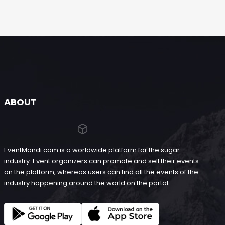
ABOUT
EventMandi.com is a worldwide platform for the sugar
industry. Event organizers can promote and sell their events
on the platform, whereas users can find all the events of the
industry happening around the world on the portal.