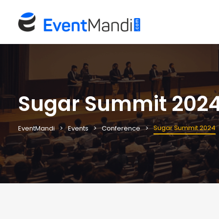
Sugar Summit 202
Sugar Summit 2024
EventMandi
Events
Conference