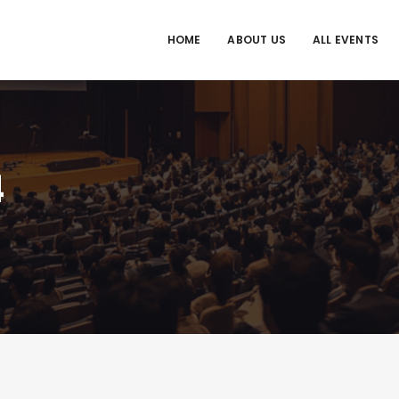
HOME
ABOUT US
ALL EVENTS
4