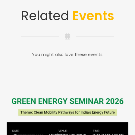
Related
Events
You might also love these events.