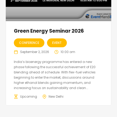
Green Energy Seminar 2026
CONFERENCE
EVENT
September 2, 2026
10:00 am
India’s bioenergy programme has entered a new
phase following the successful achievement of E20
blending ahead of schedule. With flex-fuel vehicles
beginning to enter the market, discussions around
higher ethanol blends gaining momentum, and
increasing focus on sustainability and clean...
Upcoming
New Delhi