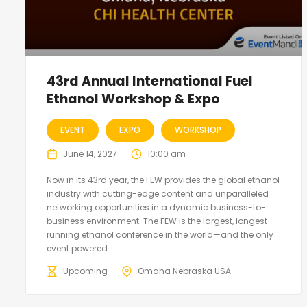
43rd Annual International Fuel
Ethanol Workshop & Expo
EVENT
EXPO
WORKSHOP
June 14, 2027
10:00 am
Now in its 43rd year, the FEW provides the global ethanol
industry with cutting-edge content and unparalleled
networking opportunities in a dynamic business-to-
business environment. The FEW is the largest, longest
running ethanol conference in the world—and the only
event powered...
Upcoming
Omaha Nebraska USA