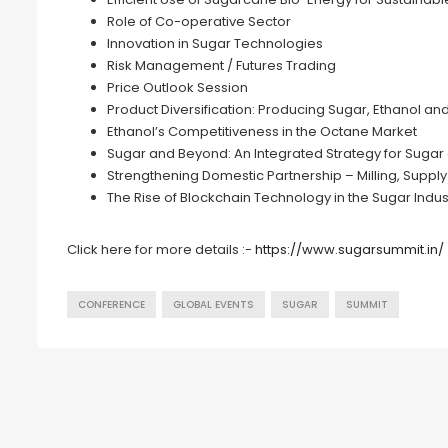
Role of Co-operative Sector
Innovation in Sugar Technologies
Risk Management / Futures Trading
Price Outlook Session
Product Diversification: Producing Sugar, Ethanol an
Ethanol’s Competitiveness in the Octane Market
Sugar and Beyond: An Integrated Strategy for Sugar 
Strengthening Domestic Partnership – Milling, Suppl
The Rise of Blockchain Technology in the Sugar Indus
Click here for more details :-
https://www.sugarsummit.in/
CONFERENCE
GLOBAL EVENTS
SUGAR
SUMMIT