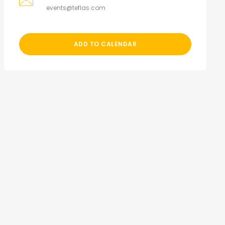
events@teflas.com
ADD TO CALENDAR