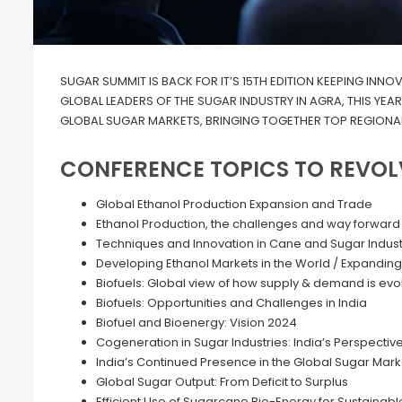
SUGAR SUMMIT IS BACK FOR IT’S 15TH EDITION KEEPING INNO
GLOBAL LEADERS OF THE SUGAR INDUSTRY IN AGRA, THIS YEA
GLOBAL SUGAR MARKETS, BRINGING TOGETHER TOP REGIONAL
CONFERENCE TOPICS TO REVOL
Global Ethanol Production Expansion and Trade
Ethanol Production, the challenges and way forward
Techniques and Innovation in Cane and Sugar Indust
Developing Ethanol Markets in the World / Expanding
Biofuels: Global view of how supply & demand is evo
Biofuels: Opportunities and Challenges in India
Biofuel and Bioenergy: Vision 2024
Cogeneration in Sugar Industries: India’s Perspectiv
India’s Continued Presence in the Global Sugar Mark
Global Sugar Output: From Deficit to Surplus
Efficient Use of Sugarcane Bio-Energy for Sustainabl