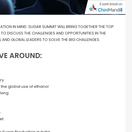
VATION IN MIND. SUGAR SUMMIT WILL BRING TOGETHER THE TOP
R TO DISCUSS THE CHALLENGES AND OPPORTUNITIES IN THE
 AND GLOBAL LEADERS TO SOLVE THE BIG CHALLENGES.
VE AROUND:
ry
 the global use of ethanol
lving
e
et
e Sugar Production in India