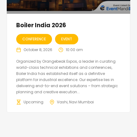
Boiler India 2026
CONFERENCE
EVENT
October 8, 2026
10:00 am
Organized by Orangebeak Expos, a leader in curating
world-class technical exhibitions and conferences,
Boiler India has established itself as a definitive
platform for industrial excellence. Our expertise lies in
delivering end-to-end event solutions – from strategic
planning and creative execution...
Upcoming
Vashi, Navi Mumbai