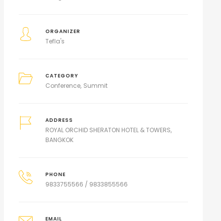
ORGANIZER
Tefla's
CATEGORY
Conference
Summit
ADDRESS
ROYAL ORCHID SHERATON HOTEL & TOWERS,
BANGKOK
PHONE
9833755566 / 9833855566
EMAIL