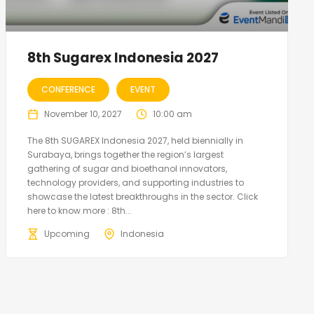
8th Sugarex Indonesia 2027
CONFERENCE
EVENT
November 10, 2027
10:00 am
The 8th SUGAREX Indonesia 2027, held biennially in
Surabaya, brings together the region’s largest
gathering of sugar and bioethanol innovators,
technology providers, and supporting industries to
showcase the latest breakthroughs in the sector. Click
here to know more : 8th...
Upcoming
Indonesia