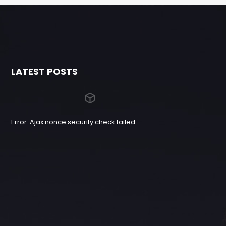
LATEST POSTS
Error: Ajax nonce security check failed.