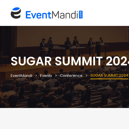
SUGAR SUMMIT 202
SUGAR SUMMIT 2024
EventMandi
Events
Conference