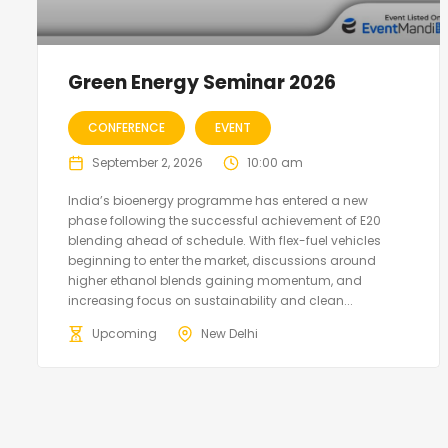
Green Energy Seminar 2026
CONFERENCE
EVENT
September 2, 2026
10:00 am
India’s bioenergy programme has entered a new
phase following the successful achievement of E20
blending ahead of schedule. With flex-fuel vehicles
beginning to enter the market, discussions around
higher ethanol blends gaining momentum, and
increasing focus on sustainability and clean...
Upcoming
New Delhi