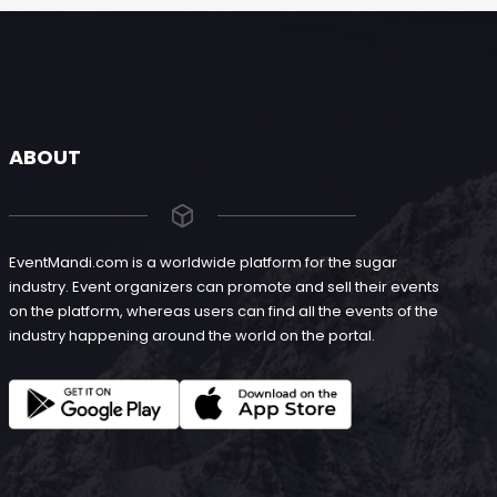
ABOUT
EventMandi.com is a worldwide platform for the sugar
industry. Event organizers can promote and sell their events
on the platform, whereas users can find all the events of the
industry happening around the world on the portal.