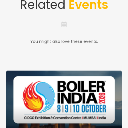
Related
Events
You might also love these events.