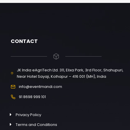
CONTACT
JK India eAgriTech Ltd. 311, Elixa Park, 3rd Floor, Shahupuri,
Near Hotel Sayaji, Kolhapur – 416 001 (MH), India
info@eventmandi.com
91 8698 999 101
Privacy Policy
Terms and Conditions