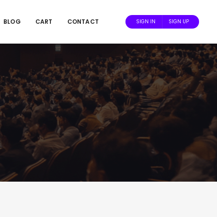
BLOG
CART
CONTACT
SIGN IN
SIGN UP