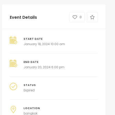
Event Details
0
START DATE
January 18, 2024 10:00 am
END DATE
January 20, 2024 6:00 pm
STATUS
Expired
LOCATION
bangkok