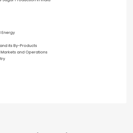
d Energy
and its By-Products
y Markets and Operations
try