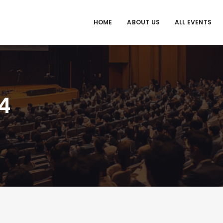
HOME
ABOUT US
ALL EVENTS
4