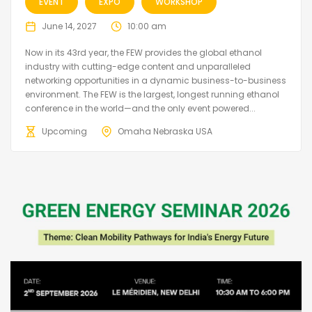
EVENT
EXPO
WORKSHOP
June 14, 2027
10:00 am
Now in its 43rd year, the FEW provides the global ethanol
industry with cutting-edge content and unparalleled
networking opportunities in a dynamic business-to-business
environment. The FEW is the largest, longest running ethanol
conference in the world—and the only event powered...
Upcoming
Omaha Nebraska USA