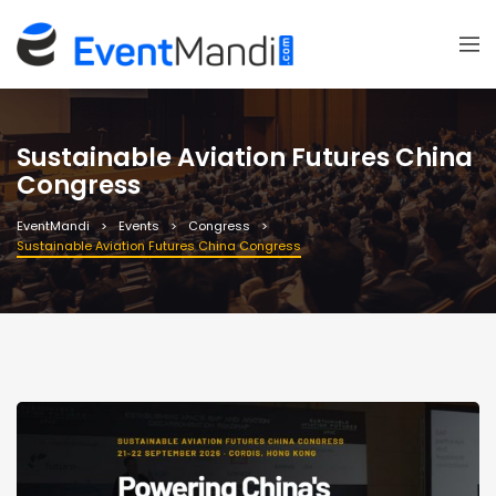
Sustainable Aviation Futures China
Congress
EventMandi
Events
Congress
Sustainable Aviation Futures China Congress