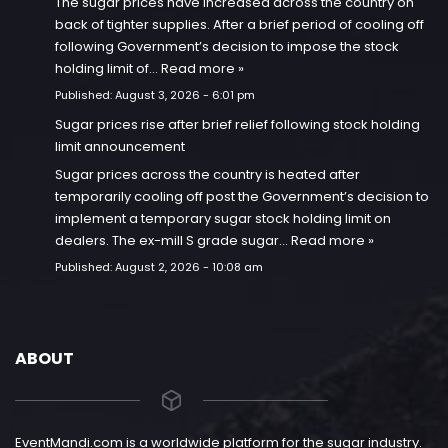
The sugar prices have increased across the country on
back of tighter supplies. After a brief period of cooling off
following Government’s decision to impose the stock
holding limit of…
Read more »
Published:
August 3, 2026 - 6:01 pm
Sugar prices rise after brief relief following stock holding
limit announcement
Sugar prices across the country is heated after
temporarily cooling off post the Government’s decision to
implement a temporary sugar stock holding limit on
dealers. The ex-mill S grade sugar…
Read more »
Published:
August 2, 2026 - 10:08 am
ABOUT
EventMandi.com is a worldwide platform for the sugar industry.