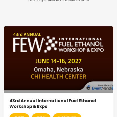
43rd Annual International Fuel Ethanol
Workshop & Expo