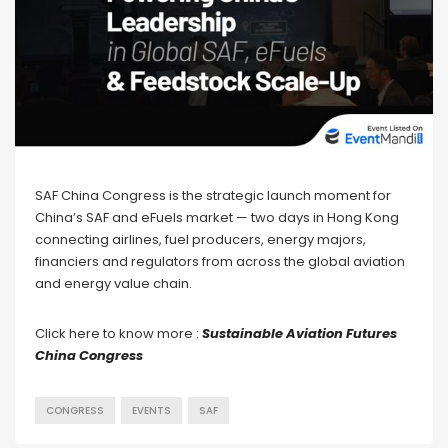
SAF China Congress is the strategic launch moment for
China’s SAF and eFuels market — two days in Hong Kong
connecting airlines, fuel producers, energy majors,
financiers and regulators from across the global aviation
and energy value chain.
Click here to know more :
Sustainable Aviation Futures
China Congress
CONGRESS
EVENTS
SAF