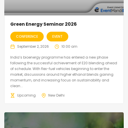
Green Energy Seminar 2026
CONFERENCE
EVENT
September 2, 2026
10:00 am
India’s bioenergy programme has entered a new phase
following the successful achievement of E20 blending ahead
of schedule. With flex-fuel vehicles beginning to enter the
market, discussions around higher ethanol blends gaining
momentum, and increasing focus on sustainability and
clean...
Upcoming
New Delhi