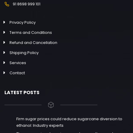
91 8698 999 101
Privacy Policy
Terms and Conditions
Refund and Cancellation
Shipping Policy
Services
Contact
LATEST POSTS
Firm sugar prices could reduce sugarcane diversion to
ethanol: Industry experts