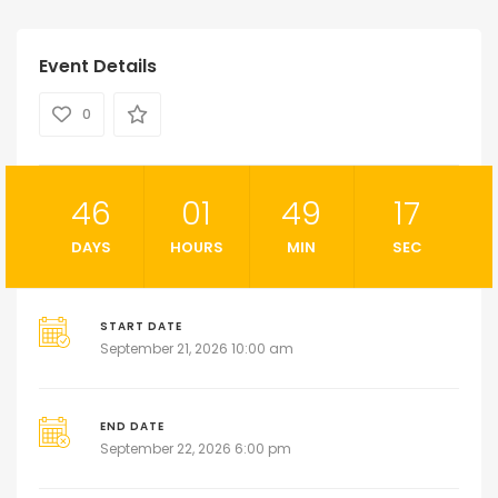
Event Details
0
46
01
49
16
DAYS
HOURS
MIN
SEC
START DATE
September 21, 2026 10:00 am
END DATE
September 22, 2026 6:00 pm