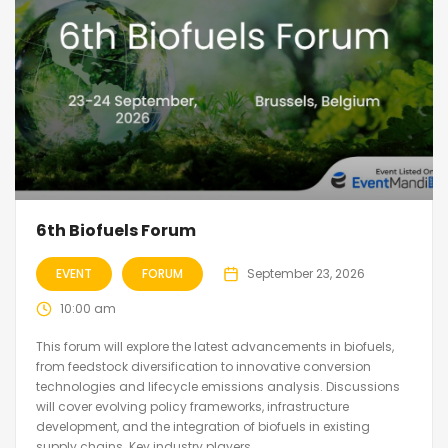
6th Biofuels Forum
EVENT
FORUM
September 23, 2026
10:00 am
This forum will explore the latest advancements in biofuels,
from feedstock diversification to innovative conversion
technologies and lifecycle emissions analysis. Discussions
will cover evolving policy frameworks, infrastructure
development, and the integration of biofuels in existing
supply chains. Key industry players...