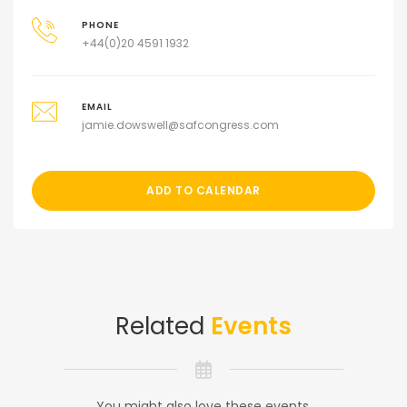
PHONE
+44(0)20 4591 1932
EMAIL
jamie.dowswell@safcongress.com
ADD TO CALENDAR
Related
Events
You might also love these events.