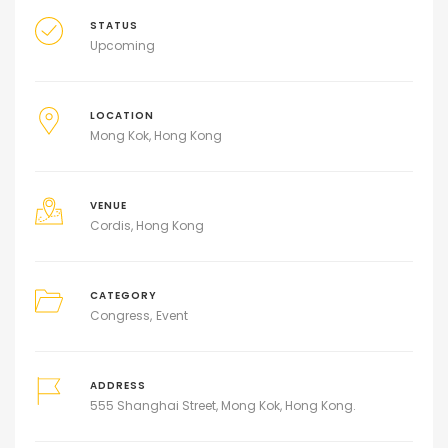
STATUS
Upcoming
LOCATION
Mong Kok, Hong Kong
VENUE
Cordis, Hong Kong
CATEGORY
Congress
Event
ADDRESS
555 Shanghai Street, Mong Kok, Hong Kong.