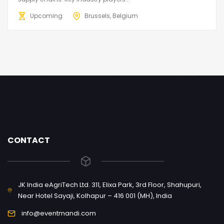
Upcoming
Brussels, Belgium
CONTACT
JK India eAgriTech Ltd. 311, Elixa Park, 3rd Floor, Shahupuri,
Near Hotel Sayaji, Kolhapur – 416 001 (MH), India
info@eventmandi.com