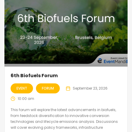
6th Biofuels Forum
EVENT
FORUM
September 23, 2026
10:00 am
This forum will explore the latest advancements in biofuels,
from feedstock diversification to innovative conversion
technologies and lifecycle emissions analysis. Discussions
will cover evolving policy frameworks, infrastructure