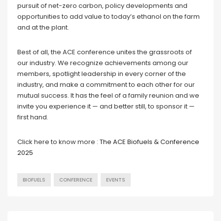
pursuit of net-zero carbon, policy developments and
opportunities to add value to today’s ethanol on the farm
and at the plant.
Best of all, the ACE conference unites the grassroots of
our industry. We recognize achievements among our
members, spotlight leadership in every corner of the
industry, and make a commitment to each other for our
mutual success. It has the feel of a family reunion and we
invite you experience it — and better still, to sponsor it —
first hand.
Click here to know more :
The ACE Biofuels & Conference
2025
BIOFUELS
CONFERENCE
EVENTS