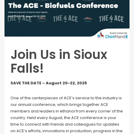
Join Us in Sioux
Falls!
SAVE THE DATE – August 20-22, 2025
One of the centerpieces of ACE’s service to the industry is
our annual conference, which brings together ACE
members and leaders in ethanol from every corner of the
country. Held every August, the ACE conference is your
time to connect with friends and colleagues for updates
on ACE’s efforts, innovations in production, progress in the