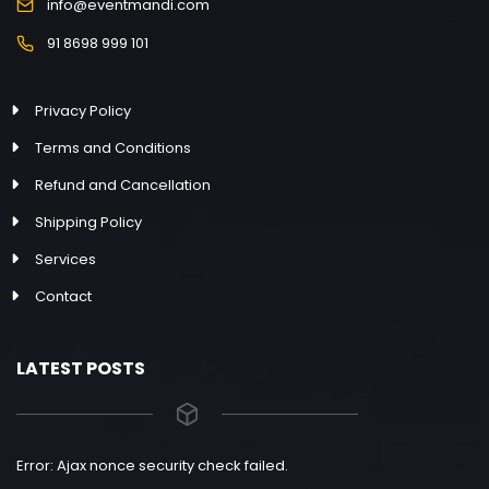
info@eventmandi.com
91 8698 999 101
Privacy Policy
Terms and Conditions
Refund and Cancellation
Shipping Policy
Services
Contact
LATEST POSTS
Error: Ajax nonce security check failed.