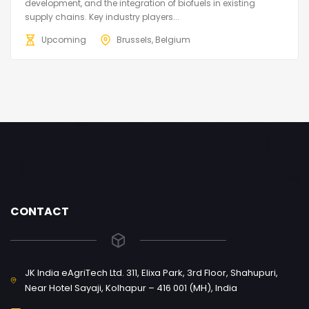
development, and the integration of biofuels in existing
supply chains. Key industry players...
Upcoming
Brussels, Belgium
CONTACT
JK India eAgriTech Ltd. 311, Elixa Park, 3rd Floor, Shahupuri,
Near Hotel Sayaji, Kolhapur – 416 001 (MH), India