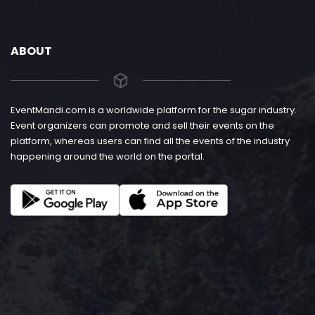
ABOUT
EventMandi.com is a worldwide platform for the sugar industry.
Event organizers can promote and sell their events on the
platform, whereas users can find all the events of the industry
happening around the world on the portal.