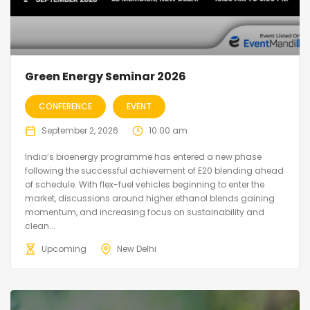
Green Energy Seminar 2026
CONFERENCE
EVENT
September 2, 2026
10:00 am
India’s bioenergy programme has entered a new phase
following the successful achievement of E20 blending ahead
of schedule. With flex-fuel vehicles beginning to enter the
market, discussions around higher ethanol blends gaining
momentum, and increasing focus on sustainability and
clean...
Upcoming
New Delhi