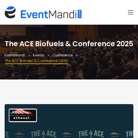
The ACE Biofuels & Conference 2025
EventMandi
Events
Conference
The ACE Biofuels & Conference 2025