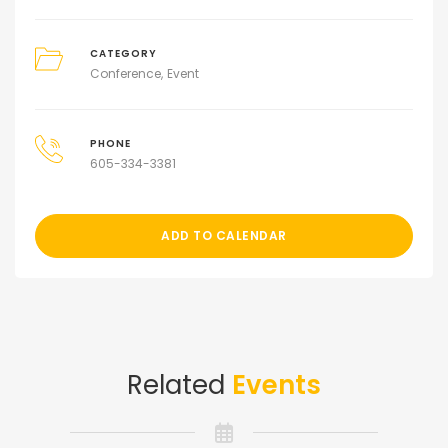
CATEGORY
Conference
Event
PHONE
605-334-3381
ADD TO CALENDAR
Related
Events