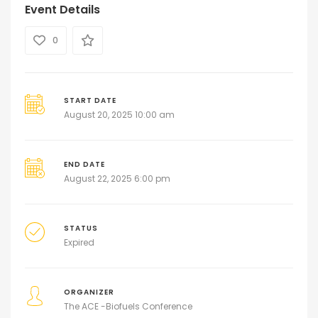
Event Details
0
START DATE
August 20, 2025 10:00 am
END DATE
August 22, 2025 6:00 pm
STATUS
Expired
ORGANIZER
The ACE -Biofuels Conference