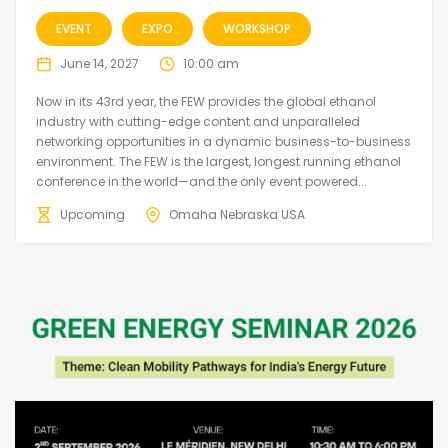
EVENT
EXPO
WORKSHOP
June 14, 2027
10:00 am
Now in its 43rd year, the FEW provides the global ethanol
industry with cutting-edge content and unparalleled
networking opportunities in a dynamic business-to-business
environment. The FEW is the largest, longest running ethanol
conference in the world—and the only event powered...
Upcoming
Omaha Nebraska USA