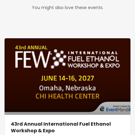
You might also love these events.
43rd Annual International Fuel Ethanol
Workshop & Expo