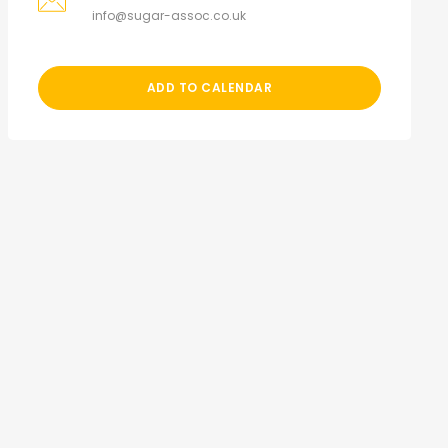
info@sugar-assoc.co.uk
ADD TO CALENDAR