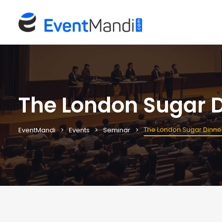
The London Sugar D
The London Sugar Dinne
EventMandi
Events
Seminar