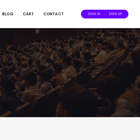
BLOG
CART
CONTACT
SIGN IN
SIGN UP