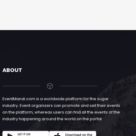
ABOUT
EventMandi.com is a worldwide platform for the sugar
industry. Event organizers can promote and sell their events
on the platform, whereas users can find all the events of the
industry happening around the world on the portal.