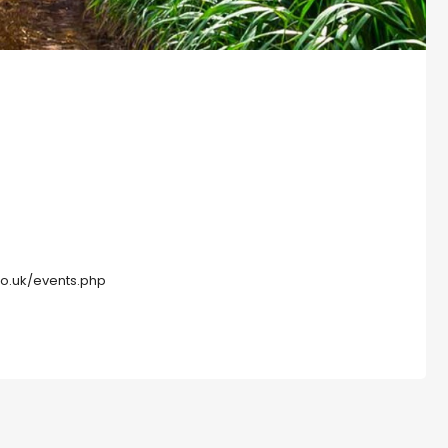
co.uk/events.php