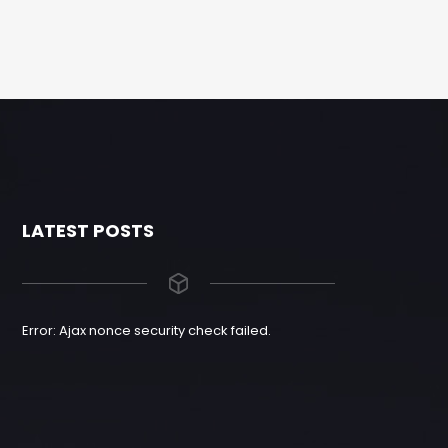
LATEST POSTS
Error: Ajax nonce security check failed.