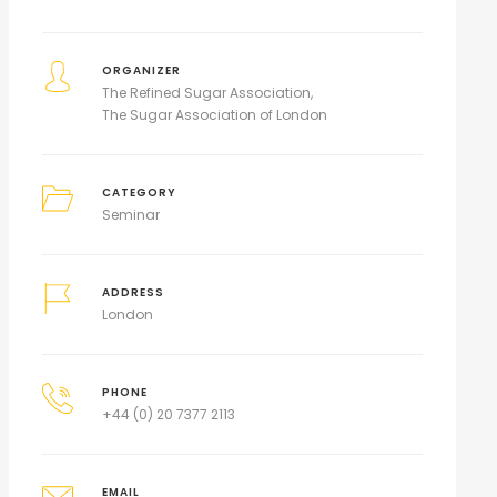
ORGANIZER
The Refined Sugar Association
The Sugar Association of London
CATEGORY
Seminar
ADDRESS
London
PHONE
+44 (0) 20 7377 2113
EMAIL