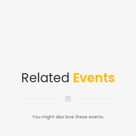
Related
Events
You might also love these events.