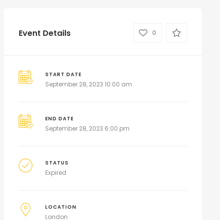
Event Details
0
START DATE
September 28, 2023 10:00 am
END DATE
September 28, 2023 6:00 pm
STATUS
Expired
LOCATION
London