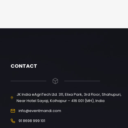
CONTACT
JK India eAgriTech Ltd. 311, Elixa Park, 3rd Floor, Shahupuri,
Near Hotel Sayaji, Kolhapur – 416 001 (MH), India
info@eventmandi.com
91 8698 999 101