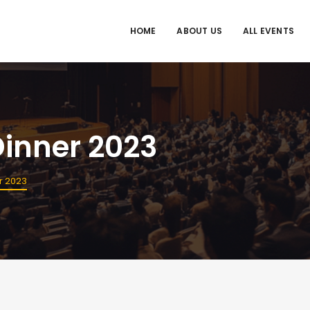
HOME
ABOUT US
ALL EVENTS
inner 2023
r 2023