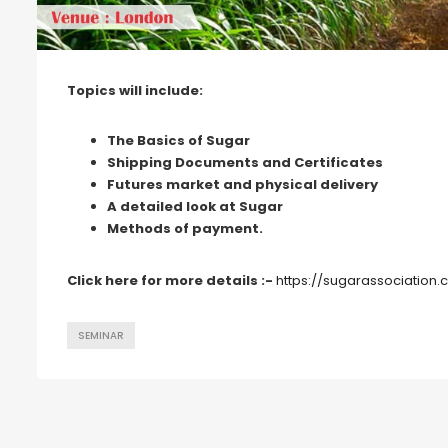
Topics will include:
The Basics of Sugar
Shipping Documents and Certificates
Futures market and physical delivery
A detailed look at Sugar
Methods of payment.
Click here for more details :-
https://sugarassociation.
SEMINAR