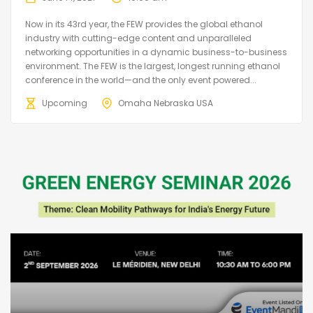
Now in its 43rd year, the FEW provides the global ethanol
industry with cutting-edge content and unparalleled
networking opportunities in a dynamic business-to-business
environment. The FEW is the largest, longest running ethanol
conference in the world—and the only event powered...
Upcoming
Omaha Nebraska USA