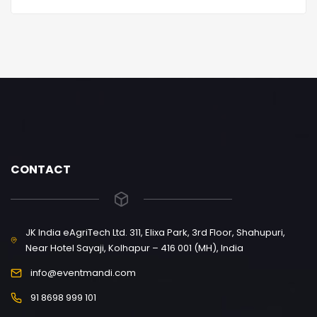
CONTACT
JK India eAgriTech Ltd. 311, Elixa Park, 3rd Floor, Shahupuri,
Near Hotel Sayaji, Kolhapur – 416 001 (MH), India
info@eventmandi.com
91 8698 999 101