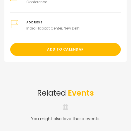
Conference
ADDRESS
India Habitat Center, New Delhi
ADD TO CALENDAR
Related
Events
You might also love these events.