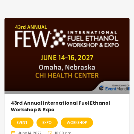
43rd Annual International Fuel Ethanol
Workshop & Expo
EVENT
EXPO
WORKSHOP
June 14, 2027
10:00 am