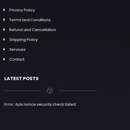
Privacy Policy
Terms and Conditions
Refund and Cancellation
Shipping Policy
Services
Contact
LATEST POSTS
Error: Ajax nonce security check failed.