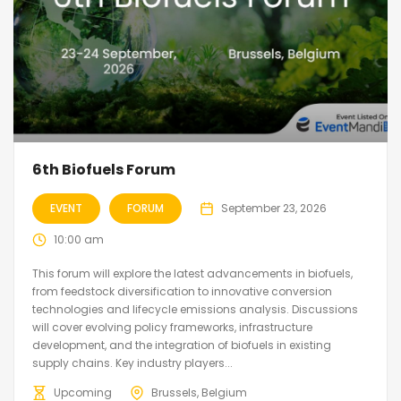
6th Biofuels Forum
EVENT
FORUM
September 23, 2026
10:00 am
This forum will explore the latest advancements in biofuels,
from feedstock diversification to innovative conversion
technologies and lifecycle emissions analysis. Discussions
will cover evolving policy frameworks, infrastructure
development, and the integration of biofuels in existing
supply chains. Key industry players...
Upcoming
Brussels, Belgium