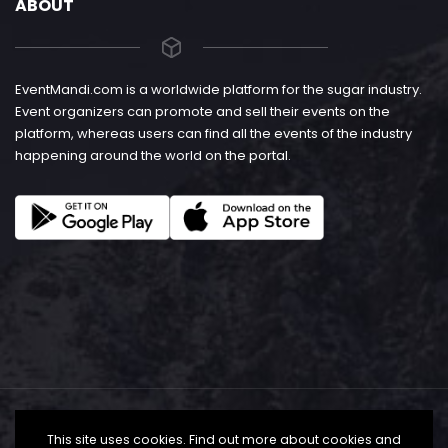
ABOUT
EventMandi.com is a worldwide platform for the sugar industry.
Event organizers can promote and sell their events on the
platform, whereas users can find all the events of the industry
happening around the world on the portal.
This site uses cookies. Find out more about cookies and