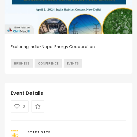
Exploring India-Nepal Energy Cooperation
BUSINESS
CONFERENCE
EVENTS
Event Details
0
START DATE