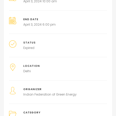
April 3, 2024 10:00 am
END DATE
April 3, 2024 6:00 pm
STATUS
Expired
LOCATION
Delhi
ORGANIZER
Indian Federation of Green Energy
CATEGORY