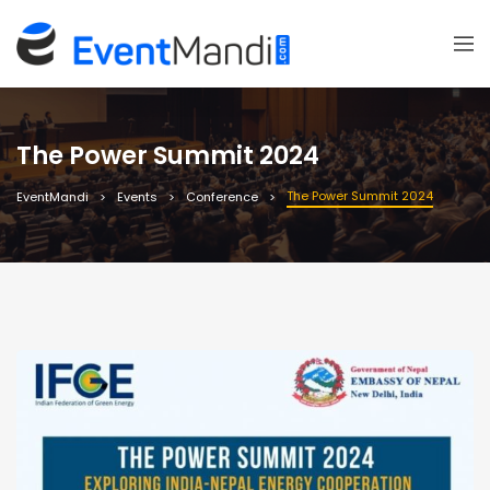
The Power Summit 2024
The Power Summit 2024
EventMandi
Events
Conference