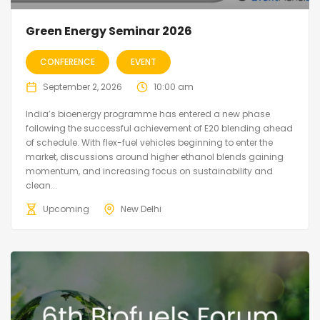
Green Energy Seminar 2026
CONFERENCE
EVENT
September 2, 2026
10:00 am
India’s bioenergy programme has entered a new phase
following the successful achievement of E20 blending ahead
of schedule. With flex-fuel vehicles beginning to enter the
market, discussions around higher ethanol blends gaining
momentum, and increasing focus on sustainability and
clean...
Upcoming
New Delhi