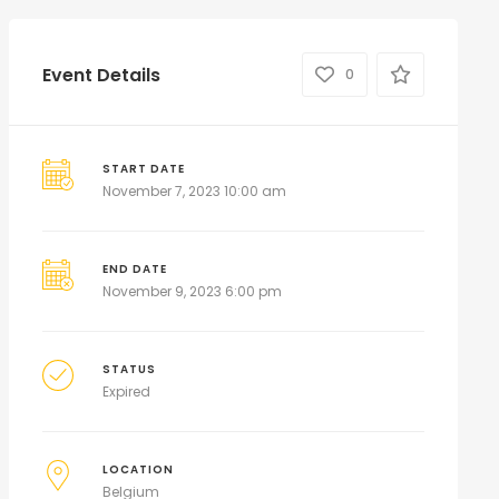
Event Details
0
START DATE
November 7, 2023 10:00 am
END DATE
November 9, 2023 6:00 pm
STATUS
Expired
LOCATION
Belgium