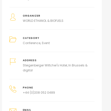
ORGANIZER
WORLD ETHANOL & BIOFUELS
CATEGORY
Conference
Event
ADDRESS
Steigenberger Wiltcher's Hotel, In Brussels &
digital
PHONE
+44 (0)208 052 0489
EMAIL