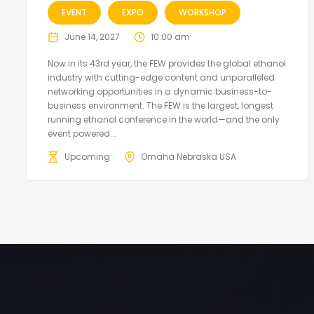
EVENT
EXPO
WORKSHOP
June 14, 2027
10:00 am
Now in its 43rd year, the FEW provides the global ethanol
industry with cutting-edge content and unparalleled
networking opportunities in a dynamic business-to-
business environment. The FEW is the largest, longest
running ethanol conference in the world—and the only
event powered...
Upcoming
Omaha Nebraska USA