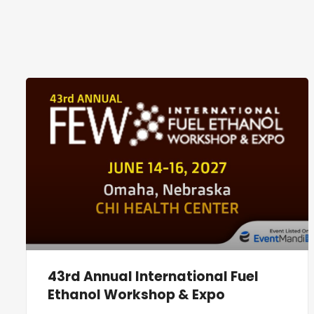
43rd Annual International Fuel
Ethanol Workshop & Expo