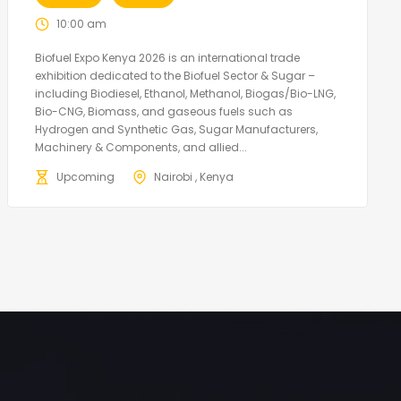
10:00 am
Biofuel Expo Kenya 2026 is an international trade
exhibition dedicated to the Biofuel Sector & Sugar –
including Biodiesel, Ethanol, Methanol, Biogas/Bio-LNG,
Bio-CNG, Biomass, and gaseous fuels such as
Hydrogen and Synthetic Gas, Sugar Manufacturers,
Machinery & Components, and allied...
Upcoming
Nairobi , Kenya