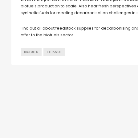
biofuels production to scale. Also hear fresh perspectives 
synthetic fuels for meeting decarbonisation challenges in 
Find out all about feedstock supplies for decarbonising an
offer to the biofuels sector.
BIOFUELS
ETHANOL