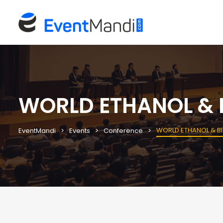
WORLD ETHANOL & B
WORLD ETHANOL & BI
EventMandi
Events
Conference