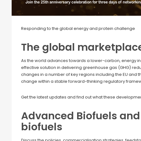
Responding to the global energy and protein challenge
The global marketplac
As the world advances towards a lower-carbon, energy inde
effective solution in delivering greenhouse gas (GHG) red
changes in a number of key regions including the EU and th
change within a stable forward-thinking regulatory frame
Get the latest updates and find out what these development
Advanced Biofuels and 
biofuels
Discuss the policies, commercialisation strategies, feeds