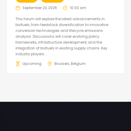
September 23, 2026
10:00 am
This forum will explore the latest advancements in
biofuels, from feedstock diversification to innovative
conversion technologies and lifecycle emissions
analysis. Discussions will cover evolving policy
frameworks, infrastructure development, and the
integration of biofuels in existing supply chains. Key
industry players...
Upcoming
Brussels, Belgium