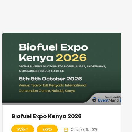
Biofuel Expo Kenya 2026
EVENT
EXPO
October 6, 2026