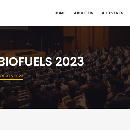
HOME
ABOUT US
ALL EVENTS
IOFUELS 2023
OFUELS 2023