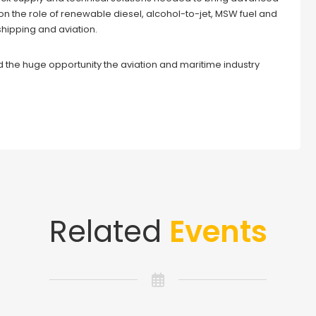
on the role of renewable diesel, alcohol-to-jet, MSW fuel and
shipping and aviation.
d the huge opportunity the aviation and maritime industry
Related
Events