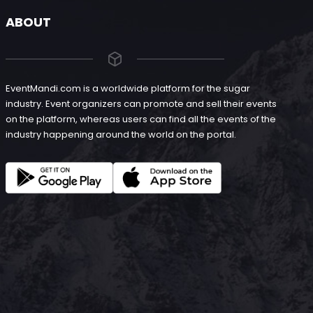
ABOUT
EventMandi.com is a worldwide platform for the sugar
industry. Event organizers can promote and sell their events
on the platform, whereas users can find all the events of the
industry happening around the world on the portal.