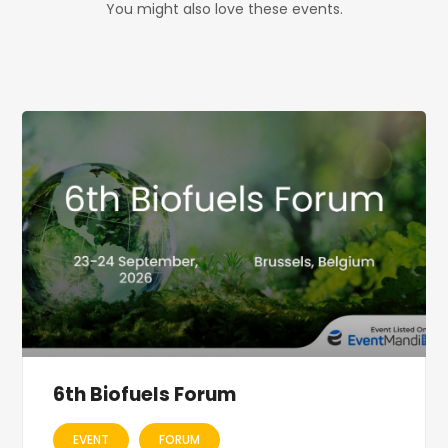
You might also love these events.
6th Biofuels Forum
EVENT
FORUM