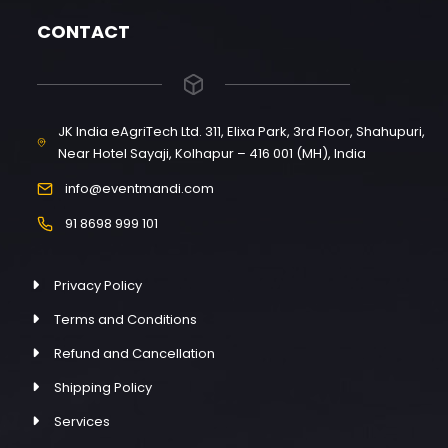
CONTACT
JK India eAgriTech Ltd. 311, Elixa Park, 3rd Floor, Shahupuri,
Near Hotel Sayaji, Kolhapur – 416 001 (MH), India
info@eventmandi.com
91 8698 999 101
Privacy Policy
Terms and Conditions
Refund and Cancellation
Shipping Policy
Services