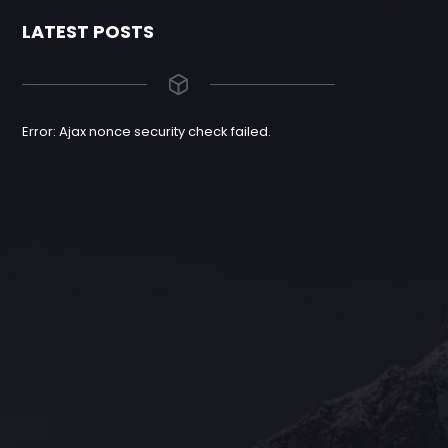
LATEST POSTS
Error: Ajax nonce security check failed.