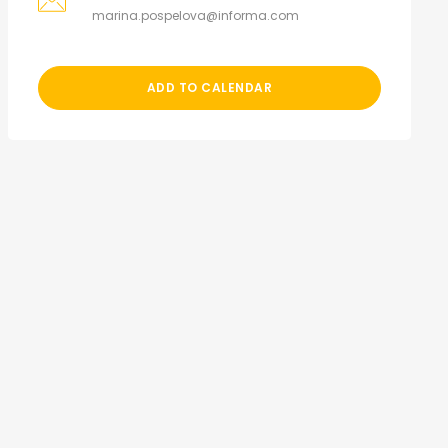
marina.pospelova@informa.com
ADD TO CALENDAR