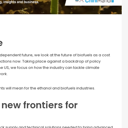
e
pendent future, we look at the future of biofuels as a cost
uctions now. Taking place against a backdrop of policy
e US, we focus on how the industry can tackle climate
work.
s will mean for the ethanol and biofuels industries.
new frontiers for
tock supply and technical solutions needed to bring advanced