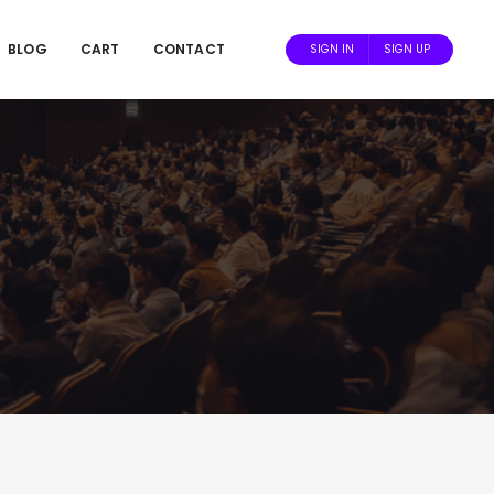
BLOG
CART
CONTACT
SIGN IN
SIGN UP