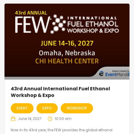
43rd Annual International Fuel Ethanol
Workshop & Expo
EVENT
EXPO
WORKSHOP
June 14, 2027
10:00 am
Now in its 43rd year, the FEW provides the global ethanol