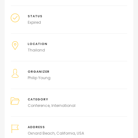
STATUS
Expired
LOCATION
Thailand
ORGANIZER
Philip Young
CATEGORY
Conference
International
ADDRESS
Oxnard Beach, California, USA