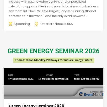
industry with cutting-edge content and unparalleled
networking opportunities in a dynamic business-to-business
environment. The FEW is the largest, longest running ethanol
conference in the world—and the only event powered...
Upcoming
Omaha Nebraska USA
Green Energy Seminar 2026