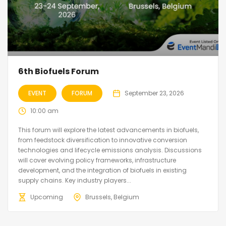
6th Biofuels Forum
EVENT
FORUM
September 23, 2026
10:00 am
This forum will explore the latest advancements in biofuels,
from feedstock diversification to innovative conversion
technologies and lifecycle emissions analysis. Discussions
will cover evolving policy frameworks, infrastructure
development, and the integration of biofuels in existing
supply chains. Key industry players...
Upcoming
Brussels, Belgium