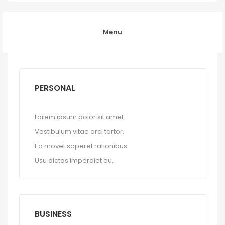
Menu
PERSONAL
Lorem ipsum dolor sit amet.
Vestibulum vitae orci tortor.
Ea movet saperet rationibus.
Usu dictas imperdiet eu.
BUSINESS