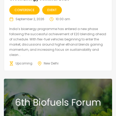
CONFERENCE
EVENT
September 2, 2026
10:00 am
India’s bioenergy programme has entered a new phase
following the successful achievement of E20 blending ahead
of schedule. With flex-fuel vehicles beginning to enter the
market, discussions around higher ethanol blends gaining
momentum, and increasing focus on sustainability and
clean...
Upcoming
New Delhi