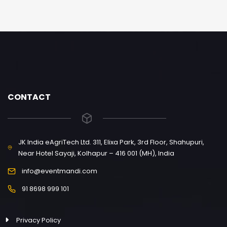
CONTACT
JK India eAgriTech Ltd. 311, Elixa Park, 3rd Floor, Shahupuri,
Near Hotel Sayaji, Kolhapur – 416 001 (MH), India
info@eventmandi.com
91 8698 999 101
Privacy Policy