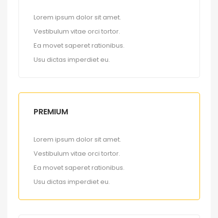
Lorem ipsum dolor sit amet.
Vestibulum vitae orci tortor.
Ea movet saperet rationibus.
Usu dictas imperdiet eu.
PREMIUM
Lorem ipsum dolor sit amet.
Vestibulum vitae orci tortor.
Ea movet saperet rationibus.
Usu dictas imperdiet eu.