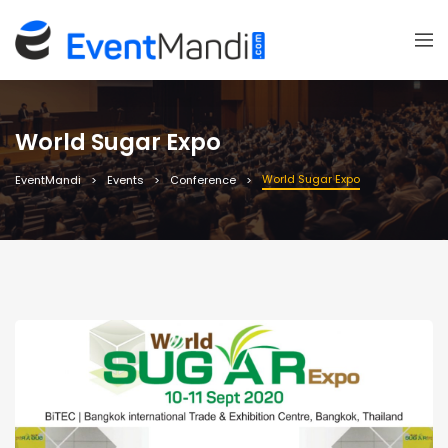
World Sugar Expo
World Sugar Expo
EventMandi
Events
Conference