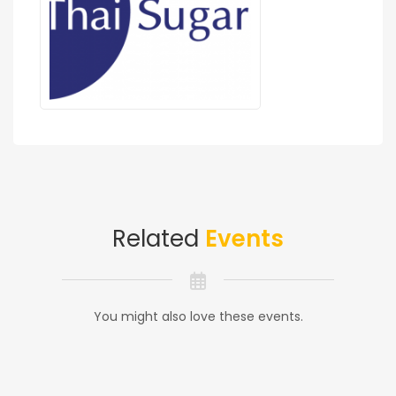
Related
Events
You might also love these events.