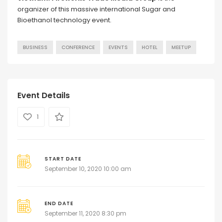
organizer of this massive international Sugar and
Bioethanol technology event.
BUSINESS
CONFERENCE
EVENTS
HOTEL
MEETUP
Event Details
1
START DATE
September 10, 2020 10:00 am
END DATE
September 11, 2020 8:30 pm