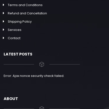
Terms and Conditions
Refund and Cancellation
Shipping Policy
Services
Contact
LATEST POSTS
Error: Ajax nonce security check failed.
ABOUT