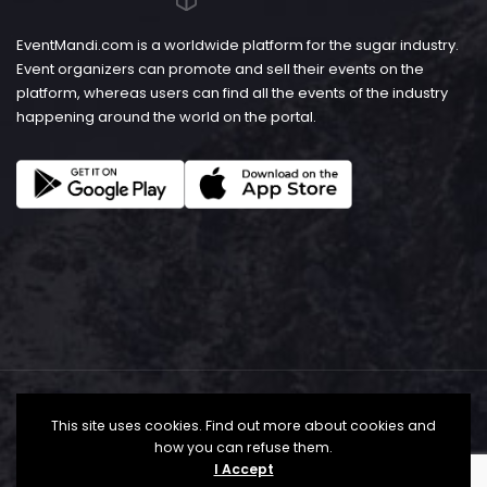
EventMandi.com is a worldwide platform for the sugar industry.
Event organizers can promote and sell their events on the
platform, whereas users can find all the events of the industry
happening around the world on the portal.
This site uses cookies. Find out more about cookies and
how you can refuse them.
I Accept