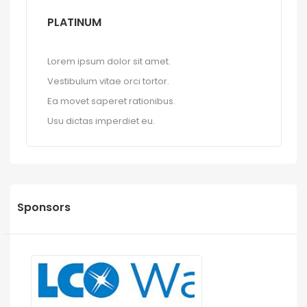
PLATINUM
Lorem ipsum dolor sit amet.
Vestibulum vitae orci tortor.
Ea movet saperet rationibus.
Usu dictas imperdiet eu.
Sponsors