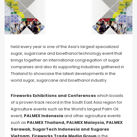
held every year is one of the Asia’s largest specialized
sugar, sugarcane and bioethanol technology event that
brings together an international congregation of sugar
companies and also its supporting industries gathered in
Thailand to showcase the latest developments in the
world sugar, sugarcane and bioethanol industry.
Fireworks Exhibitions and Conferences
which boasts
of a proven track record in the South East Asia region for
Agriculture events such as the World’s largest Palm Oil
event,
PALMEX Indonesia
and other agriculture events
such as
PALMEX Thailand, PALMEX Malaysia, PALMEX
Sarawak, SugarTech Indonesia and Sugarex
Vietnam. Fireworks Trade Media Group
is the