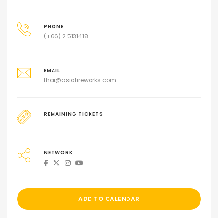
PHONE
(+66) 2 5131418
EMAIL
thai@asiafireworks.com
REMAINING TICKETS
NETWORK
ADD TO CALENDAR