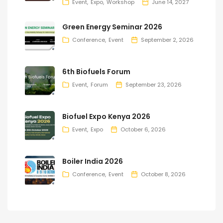
Event
Expo
Workshop
June 14, 2027
Green Energy Seminar 2026
Conference
Event
September 2, 2026
6th Biofuels Forum
Event
Forum
September 23, 2026
Biofuel Expo Kenya 2026
Event
Expo
October 6, 2026
Boiler India 2026
Conference
Event
October 8, 2026