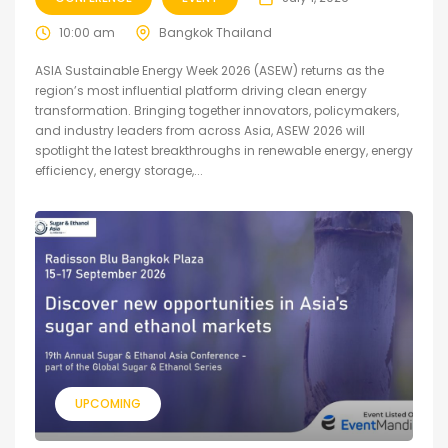
10:00 am
Bangkok Thailand
ASIA Sustainable Energy Week 2026 (ASEW) returns as the
region’s most influential platform driving clean energy
transformation. Bringing together innovators, policymakers,
and industry leaders from across Asia, ASEW 2026 will
spotlight the latest breakthroughs in renewable energy, energy
efficiency, energy storage,...
UPCOMING