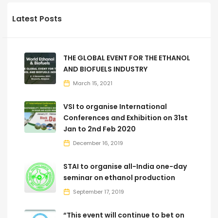
Latest Posts
THE GLOBAL EVENT FOR THE ETHANOL
AND BIOFUELS INDUSTRY
March 15, 2021
VSI to organise International
Conferences and Exhibition on 31st
Jan to 2nd Feb 2020
December 16, 2019
STAI to organise all-India one-day
seminar on ethanol production
September 17, 2019
“This event will continue to bet on