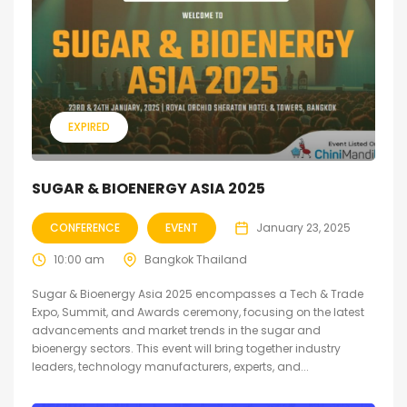
EXPIRED
SUGAR & BIOENERGY ASIA 2025
CONFERENCE
EVENT
January 23, 2025
10:00 am
Bangkok Thailand
Sugar & Bioenergy Asia 2025 encompasses a Tech & Trade
Expo, Summit, and Awards ceremony, focusing on the latest
advancements and market trends in the sugar and
bioenergy sectors. This event will bring together industry
leaders, technology manufacturers, experts, and...