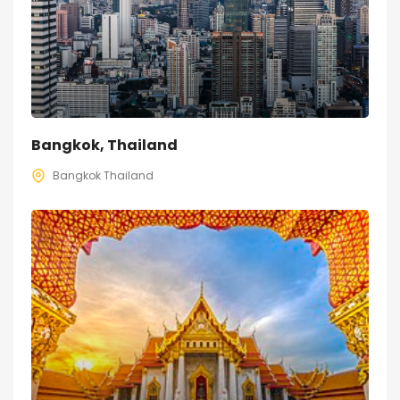
Bangkok, Thailand
Bangkok Thailand