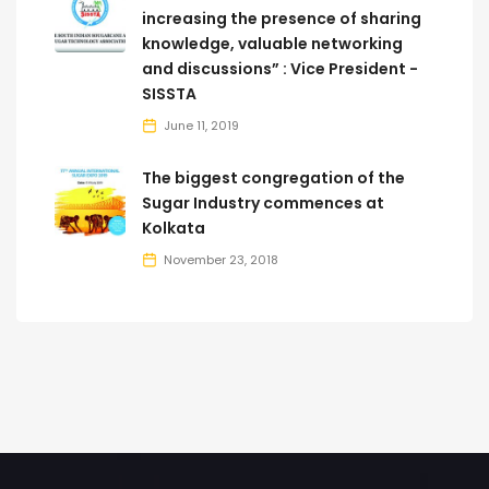
increasing the presence of sharing
knowledge, valuable networking
and discussions” : Vice President -
SISSTA
June 11, 2019
The biggest congregation of the
Sugar Industry commences at
Kolkata
November 23, 2018