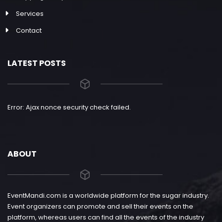
Services
Contact
LATEST POSTS
Error: Ajax nonce security check failed.
ABOUT
EventMandi.com is a worldwide platform for the sugar industry.
Event organizers can promote and sell their events on the
platform, whereas users can find all the events of the industry