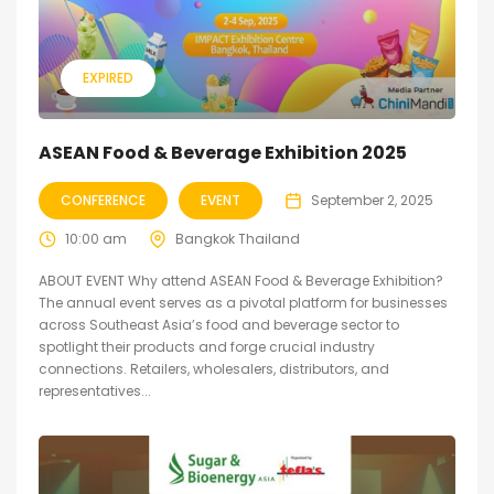
EXPIRED
ASEAN Food & Beverage Exhibition 2025
CONFERENCE
EVENT
September 2, 2025
10:00 am
Bangkok Thailand
ABOUT EVENT Why attend ASEAN Food & Beverage Exhibition?
The annual event serves as a pivotal platform for businesses
across Southeast Asia’s food and beverage sector to
spotlight their products and forge crucial industry
connections. Retailers, wholesalers, distributors, and
representatives...