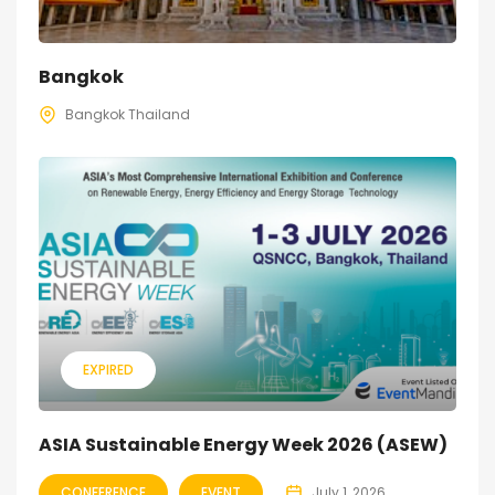
Bangkok
Bangkok Thailand
EXPIRED
ASIA Sustainable Energy Week 2026 (ASEW)
CONFERENCE
EVENT
July 1, 2026