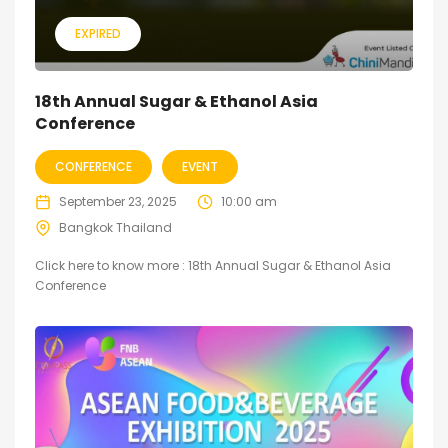
EXPIRED
18th Annual Sugar & Ethanol Asia
Conference
CONFERENCE
EVENT
September 23, 2025
10:00 am
Bangkok Thailand
Click here to know more : 18th Annual Sugar & Ethanol Asia
Conference