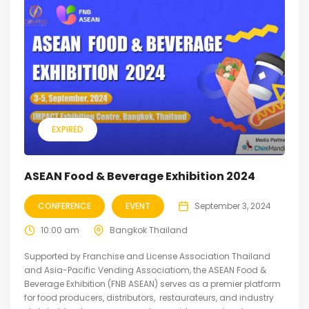
EXPIRED
ASEAN Food & Beverage Exhibition 2024
CONFERENCE
EVENT
September 3, 2024
10:00 am
Bangkok Thailand
Supported by Franchise and License Association Thailand
and Asia-Pacific Vending Associatiom, the ASEAN Food &
Beverage Exhibition (FNB ASEAN) serves as a premier platform
for food producers, distributors, restaurateurs, and industry