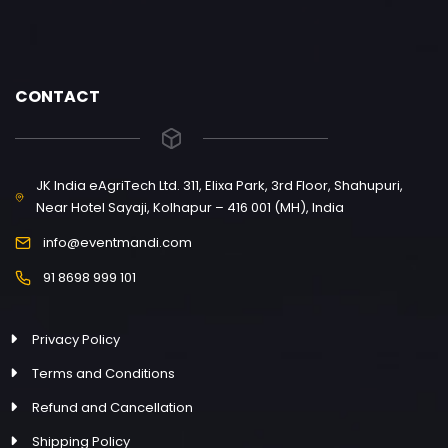
CONTACT
JK India eAgriTech Ltd. 311, Elixa Park, 3rd Floor, Shahupuri,
Near Hotel Sayaji, Kolhapur – 416 001 (MH), India
info@eventmandi.com
91 8698 999 101
Privacy Policy
Terms and Conditions
Refund and Cancellation
Shipping Policy