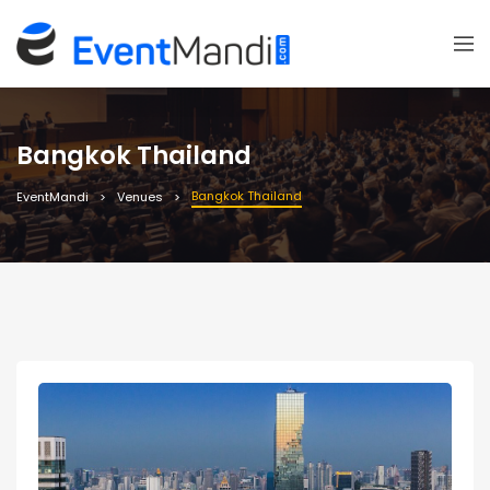
Bangkok Thailand
Bangkok Thailand
EventMandi
Venues