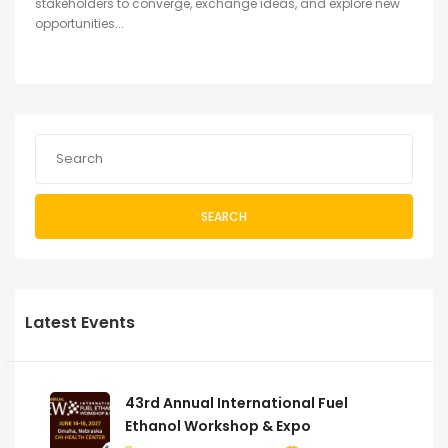
stakeholders to converge, exchange ideas, and explore new
opportunities...
SEARCH
Latest Events
43rd Annual International Fuel
Ethanol Workshop & Expo