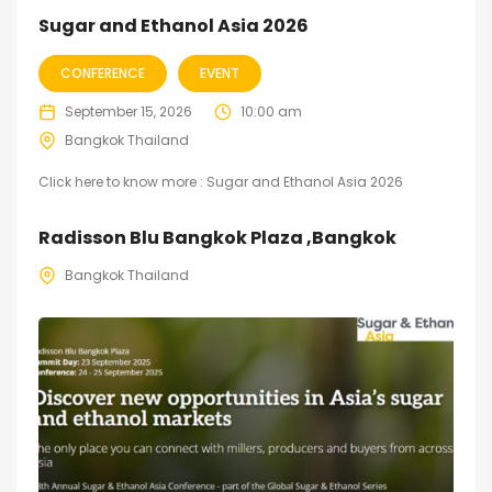
Sugar and Ethanol Asia 2026
CONFERENCE
EVENT
September 15, 2026
10:00 am
Bangkok Thailand
Click here to know more : Sugar and Ethanol Asia 2026
Radisson Blu Bangkok Plaza ,Bangkok
Bangkok Thailand