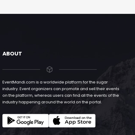
ABOUT
EventMandi.com is a worldwide platform for the sugar
industry. Event organizers can promote and sell their events
on the platform, whereas users can find all the events of the
industry happening around the world on the portal.