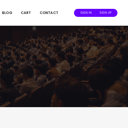
BLOG
CART
CONTACT
SIGN IN
SIGN UP