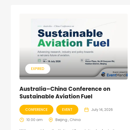
EXPIRED
Australia–China Conference on
Sustainable Aviation Fuel
CONFERENCE
EVENT
July 14, 2026
10:00 am
Beijing , China