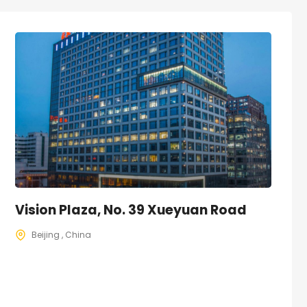
Vision Plaza, No. 39 Xueyuan Road
Beijing , China