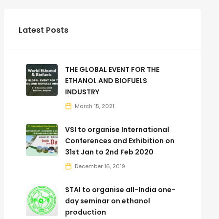
Latest Posts
THE GLOBAL EVENT FOR THE
ETHANOL AND BIOFUELS
INDUSTRY
March 15, 2021
VSI to organise International
Conferences and Exhibition on
31st Jan to 2nd Feb 2020
December 16, 2019
STAI to organise all-India one-
day seminar on ethanol
production