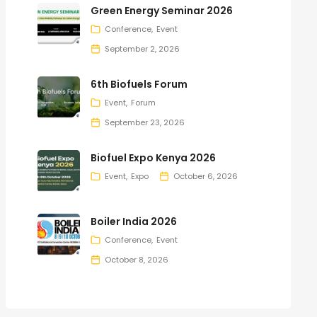
Green Energy Seminar 2026
Conference
Event
September 2, 2026
6th Biofuels Forum
Event
Forum
September 23, 2026
Biofuel Expo Kenya 2026
Event
Expo
October 6, 2026
Boiler India 2026
Conference
Event
October 8, 2026