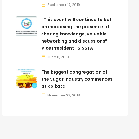
September 17, 2019
“This event will continue to bet
on increasing the presence of
sharing knowledge, valuable
networking and discussions” :
Vice President -SISSTA
June 11, 2019
The biggest congregation of
the Sugar Industry commences
at Kolkata
November 23, 2018