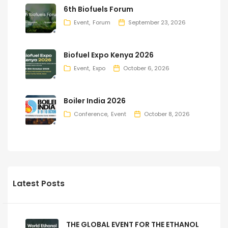
6th Biofuels Forum
Event
Forum
September 23, 2026
Biofuel Expo Kenya 2026
Event
Expo
October 6, 2026
Boiler India 2026
Conference
Event
October 8, 2026
Latest Posts
THE GLOBAL EVENT FOR THE ETHANOL