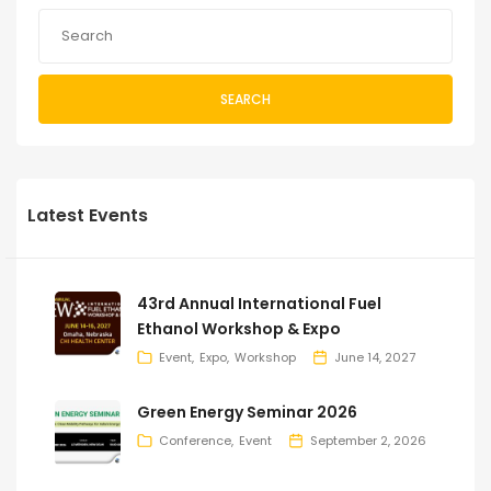
SEARCH
Latest Events
43rd Annual International Fuel
Ethanol Workshop & Expo
Event
Expo
Workshop
June 14, 2027
Green Energy Seminar 2026
Conference
Event
September 2, 2026