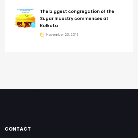
The biggest congregation of the
Sugar Industry commences at
Kolkata
November 23, 2018
CONTACT