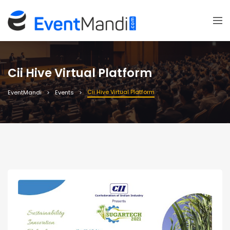
Cii Hive Virtual Platform
Cii Hive Virtual Platform
EventMandi
Events