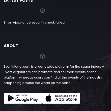
LATEST POSTS
Error: Ajax nonce security check failed.
ABOUT
EventMandi.com is a worldwide platform for the sugar industry.
Event organizers can promote and sell their events on the
platform, whereas users can find all the events of the industry
happening around the world on the portal.