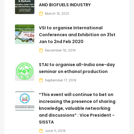
AND BIOFUELS INDUSTRY
March 15, 2021
VSI to organise International
Conferences and Exhibition on 31st
Jan to 2nd Feb 2020
December 16, 2019
STAI to organise all-India one-day
seminar on ethanol production
September 17, 2019
“This event will continue to bet on
increasing the presence of sharing
knowledge, valuable networking
and discussions” : Vice President -
SISSTA
June 11, 2019