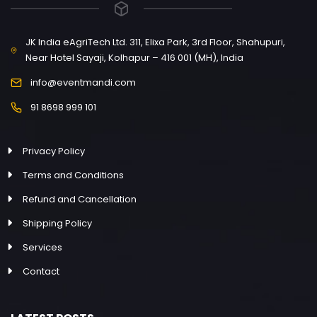
JK India eAgriTech Ltd. 311, Elixa Park, 3rd Floor, Shahupuri,
Near Hotel Sayaji, Kolhapur – 416 001 (MH), India
info@eventmandi.com
91 8698 999 101
Privacy Policy
Terms and Conditions
Refund and Cancellation
Shipping Policy
Services
Contact