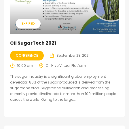
EXPIRED
CII SugarTech 2021
CONFERENCE
September 28, 2021
10:00 am
Cii Hive Virtual Platform
The sugar industry is a significant global employment
generator. 80% of the sugar produced is derived from the
sugarcane crop. Sugarcane cultivation and processing
currently provide livelihoods for more than 100 million people
across the world. Owing to the large...