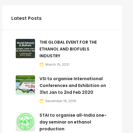
Latest Posts
THE GLOBAL EVENT FOR THE
ETHANOL AND BIOFUELS
INDUSTRY
March 15, 2021
VSI to organise International
Conferences and Exhibition on
31st Jan to 2nd Feb 2020
December 16, 2019
STAI to organise all-India one-
day seminar on ethanol
production