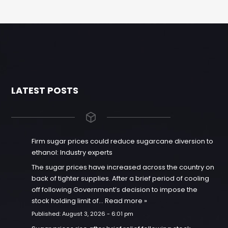
LATEST POSTS
Firm sugar prices could reduce sugarcane diversion to
ethanol: Industry experts
The sugar prices have increased across the country on
back of tighter supplies. After a brief period of cooling
off following Government’s decision to impose the
stock holding limit of…
Read more »
Published:
August 3, 2026 - 6:01 pm