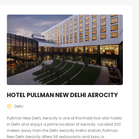
HOTEL PULLMAN NEW DELHI AEROCITY
Delhi
Pullman New Delhi, Aerocity is one of the finest five-star hotels
in Delhi and enjoys a prime location of Aerocity. Located 200
meters away from the Delhi Aerocity metro station, Pullman
New Delhi Aerocity offers 06 restaurants and bars, a...