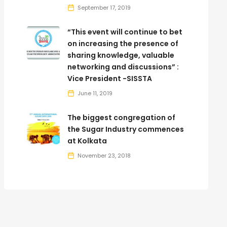
September 17, 2019
“This event will continue to bet
on increasing the presence of
sharing knowledge, valuable
networking and discussions” :
Vice President -SISSTA
June 11, 2019
The biggest congregation of
the Sugar Industry commences
at Kolkata
November 23, 2018