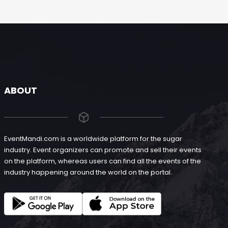
ABOUT
EventMandi.com is a worldwide platform for the sugar
industry. Event organizers can promote and sell their events
on the platform, whereas users can find all the events of the
industry happening around the world on the portal.