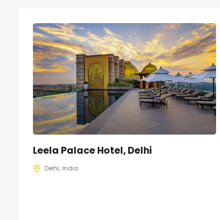
Leela Palace Hotel, Delhi
Delhi
India