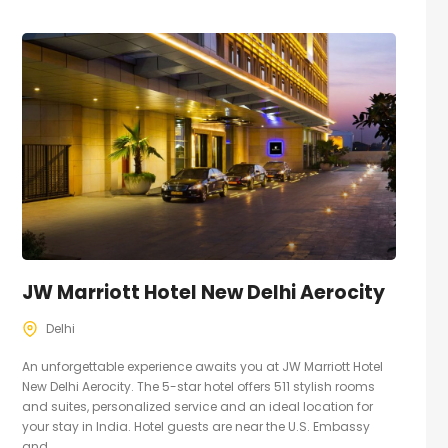
JW Marriott Hotel New Delhi Aerocity
Delhi
An unforgettable experience awaits you at JW Marriott Hotel
New Delhi Aerocity. The 5-star hotel offers 511 stylish rooms
and suites, personalized service and an ideal location for
your stay in India. Hotel guests are near the U.S. Embassy
and...