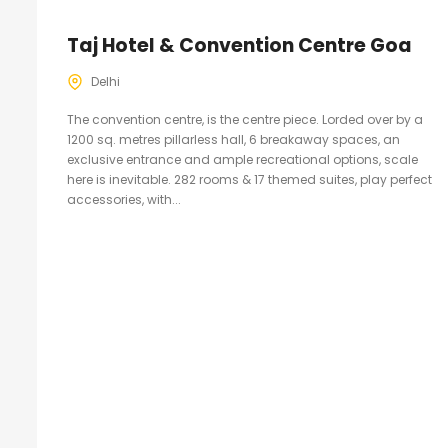
Taj Hotel & Convention Centre Goa
Delhi
The convention centre, is the centre piece. Lorded over by a
1200 sq. metres pillarless hall, 6 breakaway spaces, an
exclusive entrance and ample recreational options, scale
here is inevitable. 282 rooms & 17 themed suites, play perfect
accessories, with...