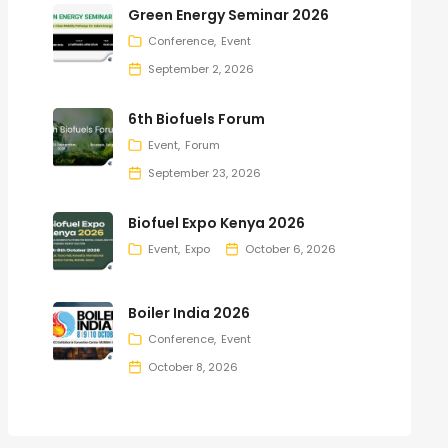
Green Energy Seminar 2026
Conference
Event
September 2, 2026
6th Biofuels Forum
Event
Forum
September 23, 2026
Biofuel Expo Kenya 2026
Event
Expo
October 6, 2026
Boiler India 2026
Conference
Event
October 8, 2026