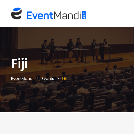
Fiji
Fiji
EventMandi
Events