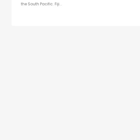
the South Pacific. Fiji...