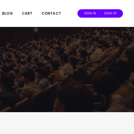
BLOG
CART
CONTACT
SIGN IN
SIGN UP