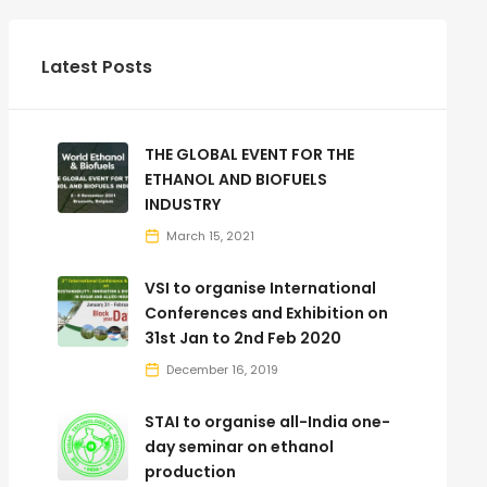
Latest Posts
THE GLOBAL EVENT FOR THE
ETHANOL AND BIOFUELS
INDUSTRY
March 15, 2021
VSI to organise International
Conferences and Exhibition on
31st Jan to 2nd Feb 2020
December 16, 2019
STAI to organise all-India one-
day seminar on ethanol
production