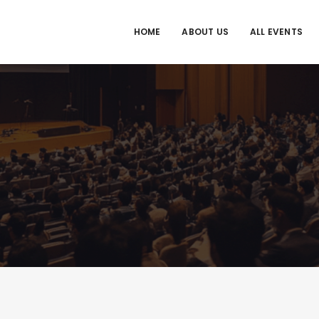
HOME
ABOUT US
ALL EVENTS