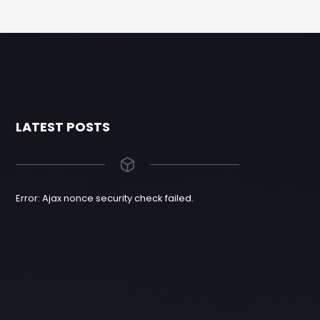
LATEST POSTS
Error: Ajax nonce security check failed.