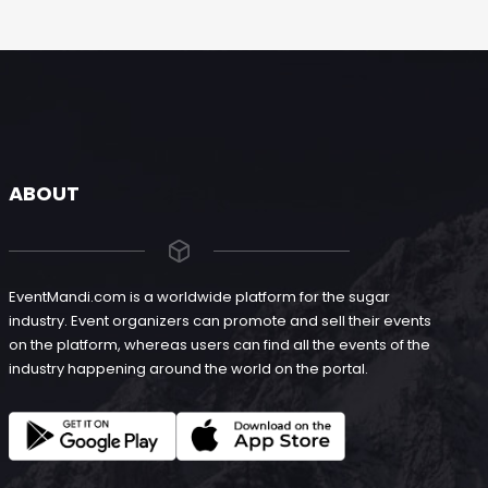
ABOUT
EventMandi.com is a worldwide platform for the sugar
industry. Event organizers can promote and sell their events
on the platform, whereas users can find all the events of the
industry happening around the world on the portal.