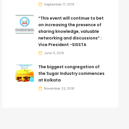
September 17, 2019
“This event will continue to bet
on increasing the presence of
sharing knowledge, valuable
networking and discussions” :
Vice President -SISSTA
June 11, 2019
The biggest congregation of
the Sugar Industry commences
at Kolkata
November 23, 2018