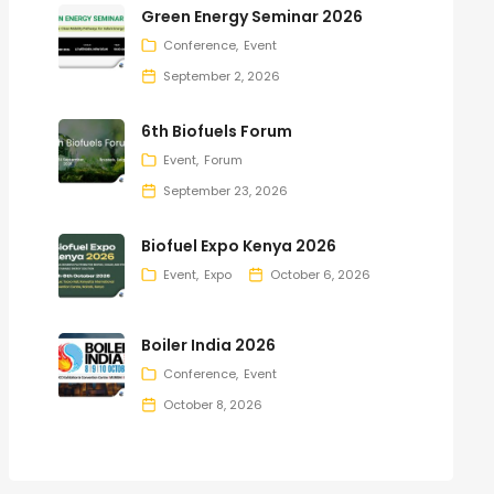
Green Energy Seminar 2026
Conference
Event
September 2, 2026
6th Biofuels Forum
Event
Forum
September 23, 2026
Biofuel Expo Kenya 2026
Event
Expo
October 6, 2026
Boiler India 2026
Conference
Event
October 8, 2026