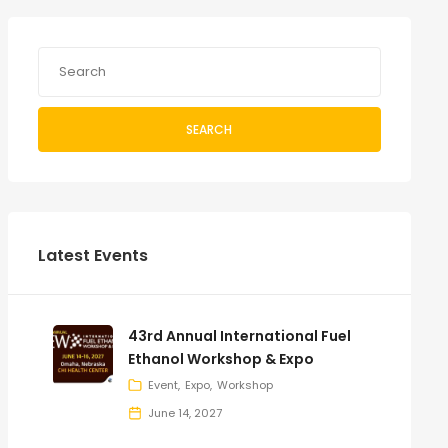
SEARCH
Latest Events
43rd Annual International Fuel
Ethanol Workshop & Expo
Event
Expo
Workshop
June 14, 2027