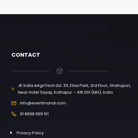
CONTACT
JK India eAgriTech Ltd. 311, Elixa Park, 3rd Floor, Shahupuri,
Near Hotel Sayaji, Kolhapur – 416 001 (MH), India
info@eventmandi.com
91 8698 999 101
Privacy Policy