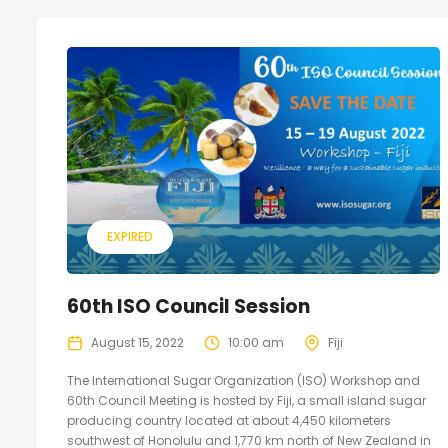
EXPIRED
60th ISO Council Session
August 15, 2022
10:00 am
Fiji
The International Sugar Organization (ISO) Workshop and
60th Council Meeting is hosted by Fiji, a small island sugar
producing country located at about 4,450 kilometers
southwest of Honolulu and 1,770 km north of New Zealand in