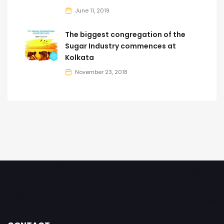
June 11, 2019
The biggest congregation of the
Sugar Industry commences at
Kolkata
November 23, 2018