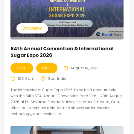
UPCOMING
84th Annual Convention & International
Sugar Expo 2026
EVENT
EXPO
August 18, 2026
10:00 am
Goa, India
The International Sugar Expo 2026, to be held concurrently
with the 84th STAI Annual Convention from 18th – 20th August
2026 at Dr. Shyama Prasad Mukherjee Indoor Stadium, Goa,
offers an exceptional platform to showcase innovation,
technology, and services to...