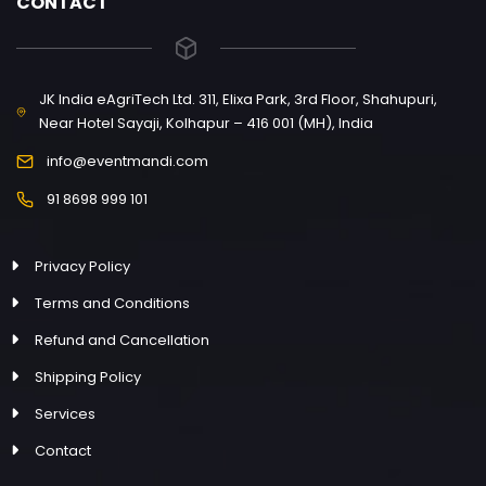
CONTACT
JK India eAgriTech Ltd. 311, Elixa Park, 3rd Floor, Shahupuri,
Near Hotel Sayaji, Kolhapur – 416 001 (MH), India
info@eventmandi.com
91 8698 999 101
Privacy Policy
Terms and Conditions
Refund and Cancellation
Shipping Policy
Services
Contact