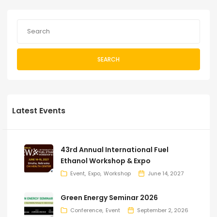
SEARCH
Latest Events
43rd Annual International Fuel
Ethanol Workshop & Expo
Event
Expo
Workshop
June 14, 2027
Green Energy Seminar 2026
Conference
Event
September 2, 2026