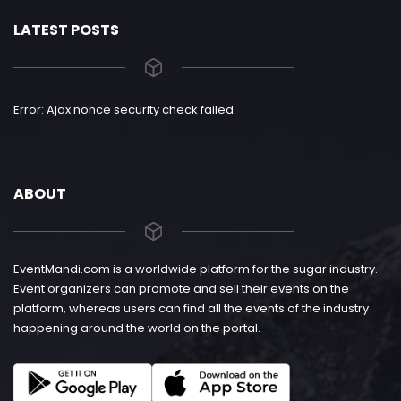
LATEST POSTS
Error: Ajax nonce security check failed.
ABOUT
EventMandi.com is a worldwide platform for the sugar industry.
Event organizers can promote and sell their events on the
platform, whereas users can find all the events of the industry
happening around the world on the portal.