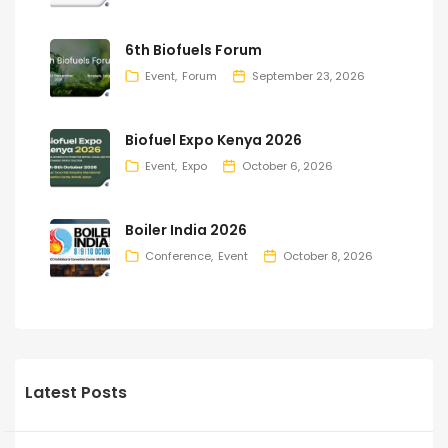
6th Biofuels Forum
Event
Forum
September 23, 2026
Biofuel Expo Kenya 2026
Event
Expo
October 6, 2026
Boiler India 2026
Conference
Event
October 8, 2026
Latest Posts