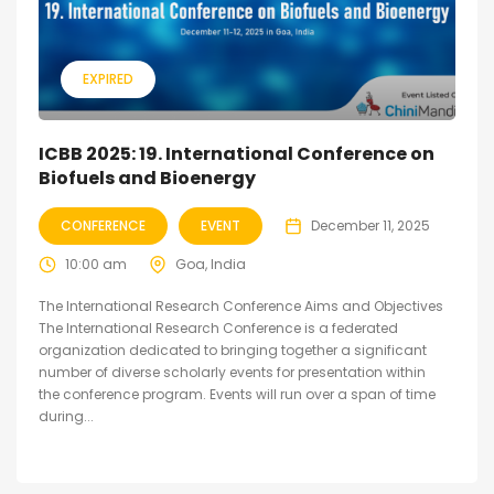
EXPIRED
ICBB 2025: 19. International Conference on
Biofuels and Bioenergy
CONFERENCE
EVENT
December 11, 2025
10:00 am
Goa, India
The International Research Conference Aims and Objectives
The International Research Conference is a federated
organization dedicated to bringing together a significant
number of diverse scholarly events for presentation within
the conference program. Events will run over a span of time
during...