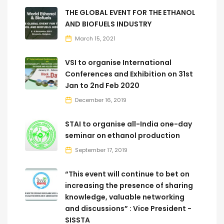
THE GLOBAL EVENT FOR THE ETHANOL
AND BIOFUELS INDUSTRY
March 15, 2021
VSI to organise International
Conferences and Exhibition on 31st
Jan to 2nd Feb 2020
December 16, 2019
STAI to organise all-India one-day
seminar on ethanol production
September 17, 2019
“This event will continue to bet on
increasing the presence of sharing
knowledge, valuable networking
and discussions” : Vice President -
SISSTA