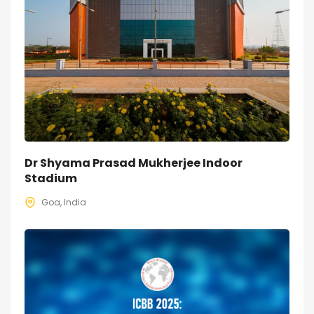
Dr Shyama Prasad Mukherjee Indoor
Stadium
Goa, India