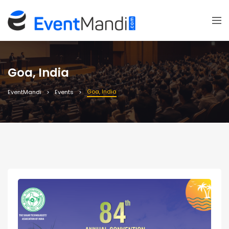
Goa, India
Goa, India
EventMandi
Events