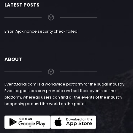
LATEST POSTS
Error: Ajax nonce security check failed.
ABOUT
EventMandi.com is a worldwide platform for the sugar industry.
Event organizers can promote and sell their events on the
platform, whereas users can find all the events of the industry
happening around the world on the portal.