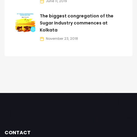
June 11, 2019
The biggest congregation of the
Sugar Industry commences at
Kolkata
November 23, 2018
CONTACT