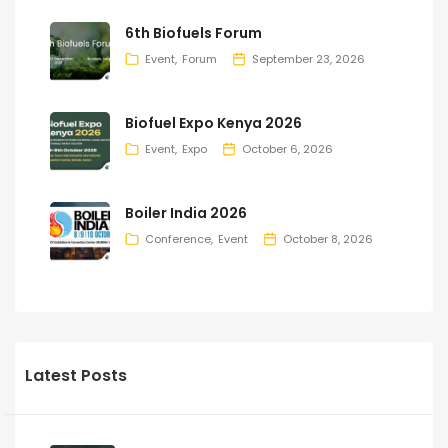
6th Biofuels Forum
Event
Forum
September 23, 2026
Biofuel Expo Kenya 2026
Event
Expo
October 6, 2026
Boiler India 2026
Conference
Event
October 8, 2026
Latest Posts