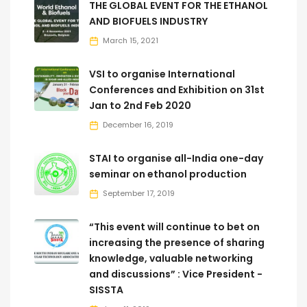
THE GLOBAL EVENT FOR THE ETHANOL
AND BIOFUELS INDUSTRY
March 15, 2021
VSI to organise International
Conferences and Exhibition on 31st
Jan to 2nd Feb 2020
December 16, 2019
STAI to organise all-India one-day
seminar on ethanol production
September 17, 2019
“This event will continue to bet on
increasing the presence of sharing
knowledge, valuable networking
and discussions” : Vice President -
SISSTA