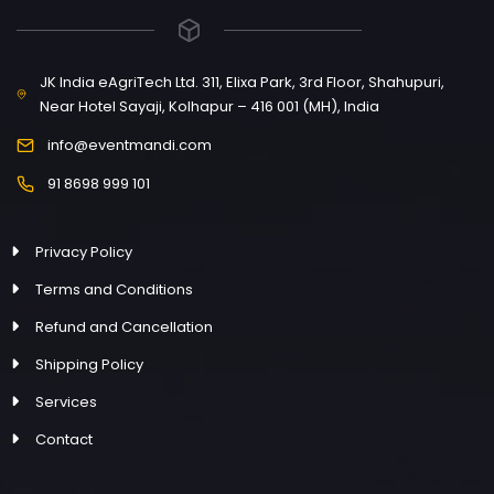
JK India eAgriTech Ltd. 311, Elixa Park, 3rd Floor, Shahupuri,
Near Hotel Sayaji, Kolhapur – 416 001 (MH), India
info@eventmandi.com
91 8698 999 101
Privacy Policy
Terms and Conditions
Refund and Cancellation
Shipping Policy
Services
Contact