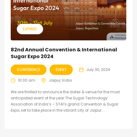
EXPIRED
82nd Annual Convention & International
Sugar Expo 2024
CONFERENCE
EVENT
July 30, 2024
10:00 am
Jaipur, India
We are thrilled to announce the dates & venue for the most
anticipated event of the year The Sugar Technology
Association of India’s – STAI’s grand Convention & Sugar
Expo, set to take place in the vibrant city of Jaipur....