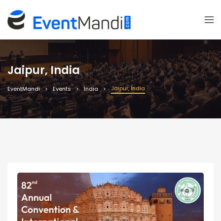
Jaipur, India
Jaipur, India
EventMandi
Events
India