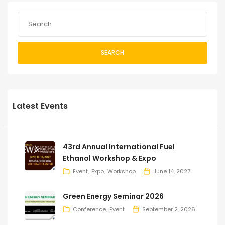
SEARCH
Latest Events
43rd Annual International Fuel
Ethanol Workshop & Expo
Event
Expo
Workshop
June 14, 2027
Green Energy Seminar 2026
Conference
Event
September 2, 2026