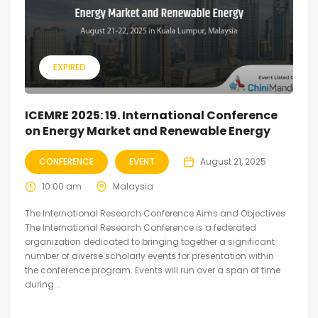
EXPIRED
ICEMRE 2025: 19. International Conference
on Energy Market and Renewable Energy
CONFERENCE
EVENT
August 21, 2025
10:00 am
Malaysia
The International Research Conference Aims and Objectives
The International Research Conference is a federated
organization dedicated to bringing together a significant
number of diverse scholarly events for presentation within
the conference program. Events will run over a span of time
during...