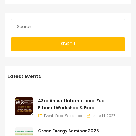
SEARCH
Latest Events
43rd Annual International Fuel
Ethanol Workshop & Expo
Event
Expo
Workshop
June 14, 2027
Green Energy Seminar 2026