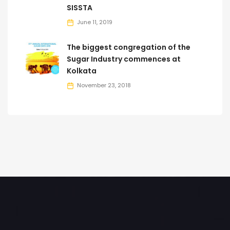
SISSTA
June 11, 2019
The biggest congregation of the
Sugar Industry commences at
Kolkata
November 23, 2018