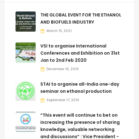
THE GLOBAL EVENT FOR THE ETHANOL
AND BIOFUELS INDUSTRY
March 15, 2021
VSI to organise International
Conferences and Exhibition on 31st
Jan to 2nd Feb 2020
December 16, 2019
STAI to organise all-India one-day
seminar on ethanol production
September 17, 2019
“This event will continue to bet on
increasing the presence of sharing
knowledge, valuable networking
and discussions” : Vice President -