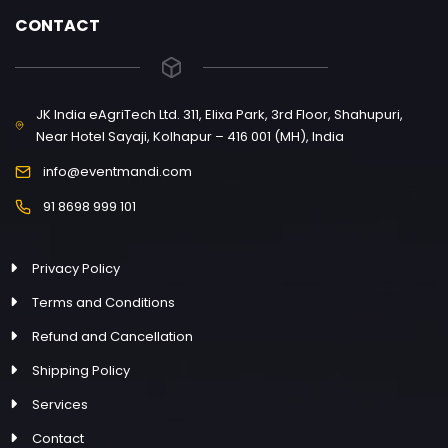
CONTACT
JK India eAgriTech Ltd. 311, Elixa Park, 3rd Floor, Shahupuri,
Near Hotel Sayaji, Kolhapur – 416 001 (MH), India
info@eventmandi.com
91 8698 999 101
Privacy Policy
Terms and Conditions
Refund and Cancellation
Shipping Policy
Services
Contact