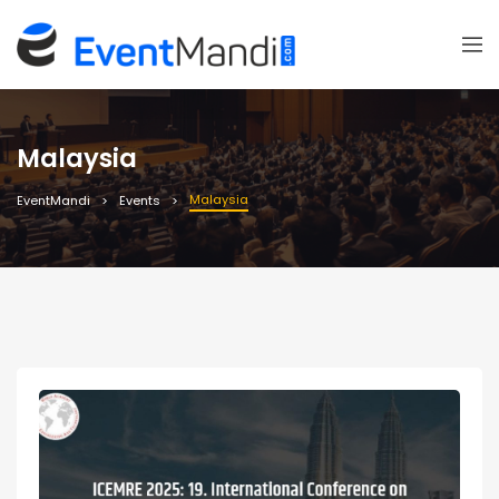
Malaysia
Malaysia
EventMandi
Events