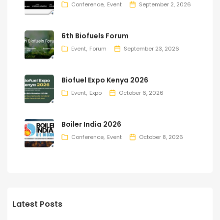
Conference
Event
September 2, 2026
6th Biofuels Forum
Event
Forum
September 23, 2026
Biofuel Expo Kenya 2026
Event
Expo
October 6, 2026
Boiler India 2026
Conference
Event
October 8, 2026
Latest Posts