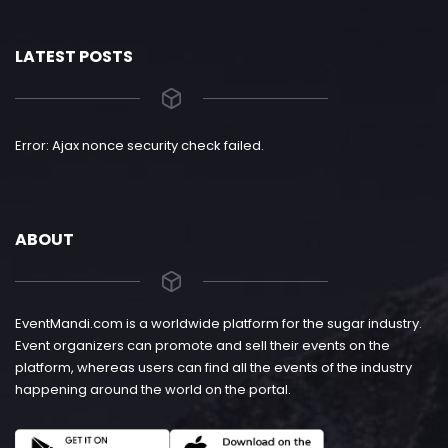
LATEST POSTS
Error: Ajax nonce security check failed.
ABOUT
EventMandi.com is a worldwide platform for the sugar industry.
Event organizers can promote and sell their events on the
platform, whereas users can find all the events of the industry
happening around the world on the portal.