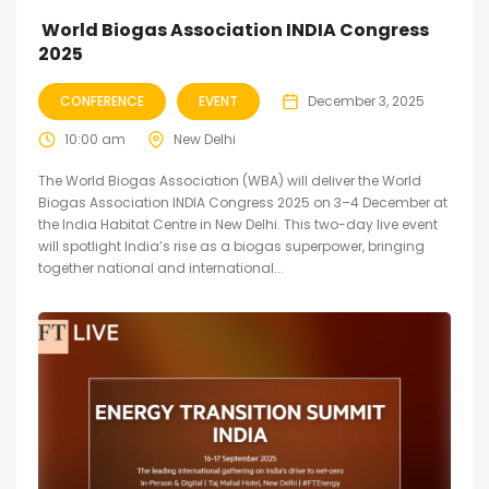
World Biogas Association INDIA Congress
2025
CONFERENCE
EVENT
December 3, 2025
10:00 am
New Delhi
The World Biogas Association (WBA) will deliver the World
Biogas Association INDIA Congress 2025 on 3–4 December at
the India Habitat Centre in New Delhi. This two-day live event
will spotlight India’s rise as a biogas superpower, bringing
together national and international...