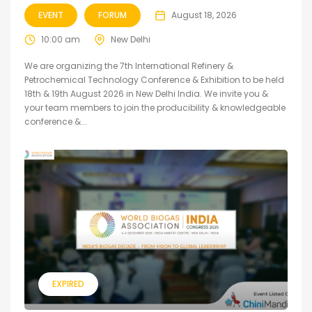
EVENT
FORUM
August 18, 2026
10:00 am
New Delhi
We are organizing the 7th International Refinery &
Petrochemical Technology Conference & Exhibition to be held
18th & 19th August 2026 in New Delhi India. We invite you &
your team members to join the producibility & knowledgeable
conference &...
EXPIRED