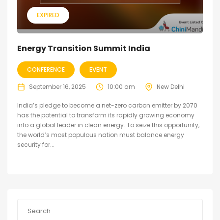
EXPIRED
Energy Transition Summit India
CONFERENCE
EVENT
September 16, 2025
10:00 am
New Delhi
India’s pledge to become a net-zero carbon emitter by 2070
has the potential to transform its rapidly growing economy
into a global leader in clean energy. To seize this opportunity,
the world’s most populous nation must balance energy
security for...