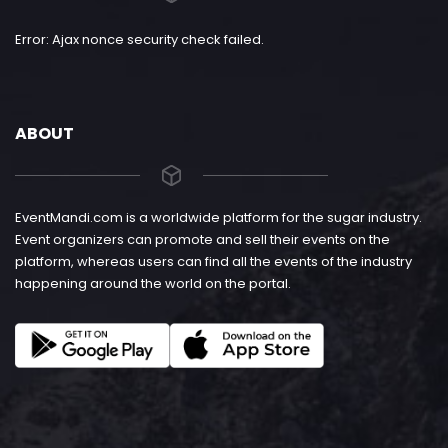
Error: Ajax nonce security check failed.
ABOUT
EventMandi.com is a worldwide platform for the sugar industry.
Event organizers can promote and sell their events on the
platform, whereas users can find all the events of the industry
happening around the world on the portal.