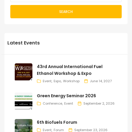
SEARCH
Latest Events
43rd Annual International Fuel
Ethanol Workshop & Expo
Event
Expo
Workshop
June 14, 2027
Green Energy Seminar 2026
Conference
Event
September 2, 2026
6th Biofuels Forum
Event
Forum
September 23, 2026