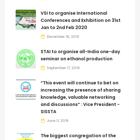
VSI to organise International
Conferences and Exhibition on 31st
Jan to 2nd Feb 2020
December 16, 2019
STAI to organise all-India one-day
seminar on ethanol production
September 17, 2019
“This event will continue to bet on
increasing the presence of sharing
knowledge, valuable networking
and discussions” : Vice President -
SISSTA
June 11, 2019
The biggest congregation of the