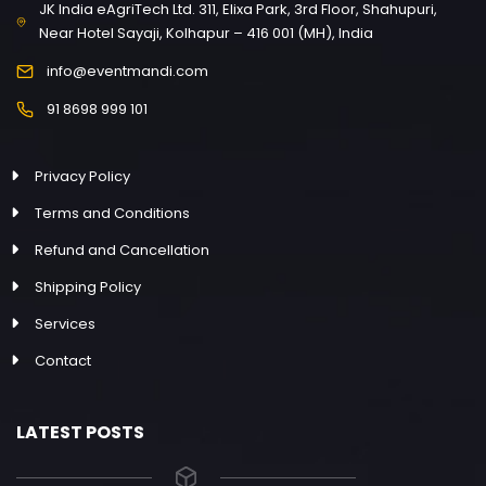
JK India eAgriTech Ltd. 311, Elixa Park, 3rd Floor, Shahupuri,
Near Hotel Sayaji, Kolhapur – 416 001 (MH), India
info@eventmandi.com
91 8698 999 101
Privacy Policy
Terms and Conditions
Refund and Cancellation
Shipping Policy
Services
Contact
LATEST POSTS