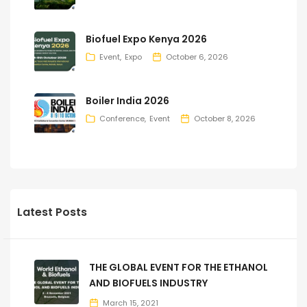
Biofuel Expo Kenya 2026
Event
Expo
October 6, 2026
Boiler India 2026
Conference
Event
October 8, 2026
Latest Posts
THE GLOBAL EVENT FOR THE ETHANOL
AND BIOFUELS INDUSTRY
March 15, 2021