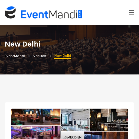
New Delhi
New Delhi
EventMandi
Venues