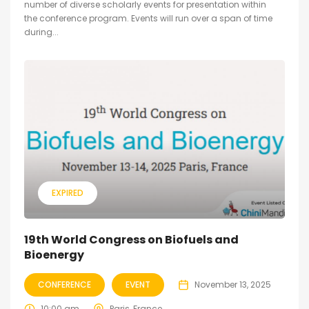
number of diverse scholarly events for presentation within
the conference program. Events will run over a span of time
during...
EXPIRED
19th World Congress on Biofuels and
Bioenergy
CONFERENCE
EVENT
November 13, 2025
10:00 am
Paris, France