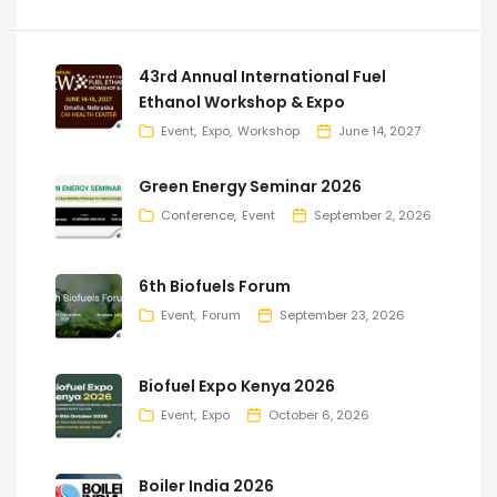
43rd Annual International Fuel
Ethanol Workshop & Expo
Event
Expo
Workshop
June 14, 2027
Green Energy Seminar 2026
Conference
Event
September 2, 2026
6th Biofuels Forum
Event
Forum
September 23, 2026
Biofuel Expo Kenya 2026
Event
Expo
October 6, 2026
Boiler India 2026