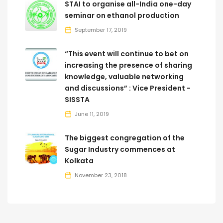
STAI to organise all-India one-day
seminar on ethanol production
September 17, 2019
“This event will continue to bet on
increasing the presence of sharing
knowledge, valuable networking
and discussions” : Vice President -
SISSTA
June 11, 2019
The biggest congregation of the
Sugar Industry commences at
Kolkata
November 23, 2018