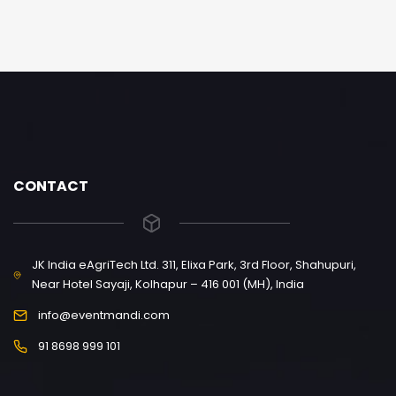
CONTACT
JK India eAgriTech Ltd. 311, Elixa Park, 3rd Floor, Shahupuri,
Near Hotel Sayaji, Kolhapur – 416 001 (MH), India
info@eventmandi.com
91 8698 999 101