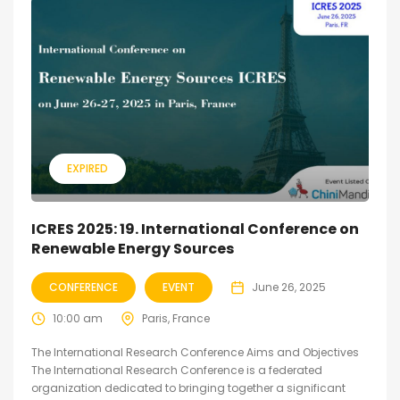
EXPIRED
ICRES 2025: 19. International Conference on
Renewable Energy Sources
CONFERENCE
EVENT
June 26, 2025
10:00 am
Paris, France
The International Research Conference Aims and Objectives
The International Research Conference is a federated
organization dedicated to bringing together a significant