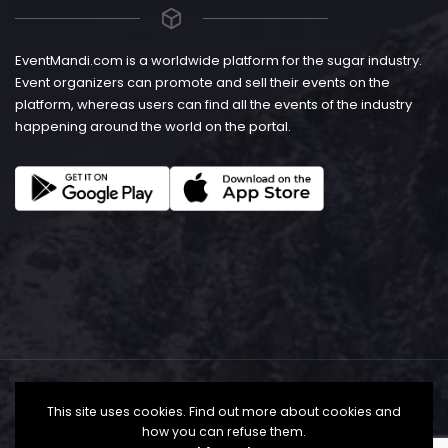
EventMandi.com is a worldwide platform for the sugar industry.
Event organizers can promote and sell their events on the
platform, whereas users can find all the events of the industry
happening around the world on the portal.
This site uses cookies. Find out more about cookies and
how you can refuse them.