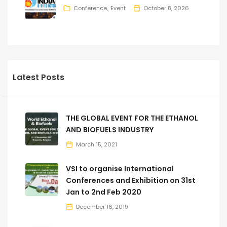
Conference
Event
October 8, 2026
Latest Posts
THE GLOBAL EVENT FOR THE ETHANOL
AND BIOFUELS INDUSTRY
March 15, 2021
VSI to organise International
Conferences and Exhibition on 31st
Jan to 2nd Feb 2020
December 16, 2019