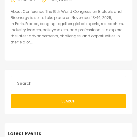
About Conference The 19th World Congress on Biofuels and
Bioenergy is set to take place on November 13-14, 2025,
in Paris, France, bringing together global experts, researchers,
industry leaders, policymakers, and professionals to explore
the latest advancements, challenges, and opportunities in
the field of...
SEARCH
Latest Events