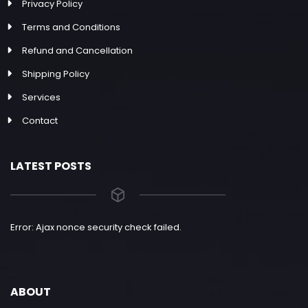
Privacy Policy
Terms and Conditions
Refund and Cancellation
Shipping Policy
Services
Contact
LATEST POSTS
Error: Ajax nonce security check failed.
ABOUT