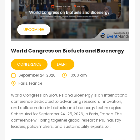
UPCOMING
World Congress on Biofuels and Bioenergy
CONFERENCE
EVENT
September 24, 2026
10:00 am
Paris, France
World Congress on Biofuels and Bioenergy is an international
conference dedicated to advancing research, innovation,
and collaboration in biofuels and bioenergy technologies.
Scheduled for September 24–25, 2026, in Paris, France. The
conference will bring together global researchers, industry
leaders, policymakers, and sustainability experts to...