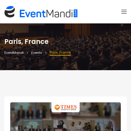
Paris, France
Paris, France
EventMandi
Events