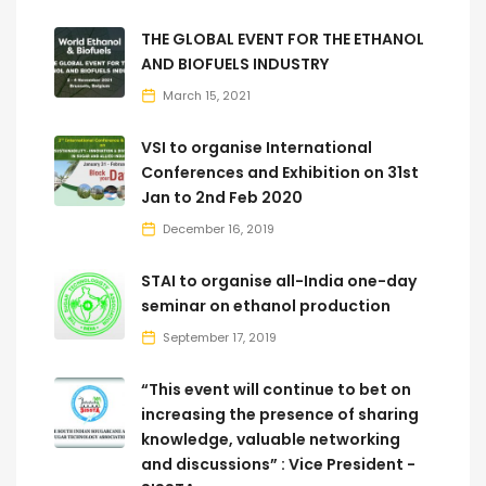
THE GLOBAL EVENT FOR THE ETHANOL
AND BIOFUELS INDUSTRY
March 15, 2021
VSI to organise International
Conferences and Exhibition on 31st
Jan to 2nd Feb 2020
December 16, 2019
STAI to organise all-India one-day
seminar on ethanol production
September 17, 2019
“This event will continue to bet on
increasing the presence of sharing
knowledge, valuable networking
and discussions” : Vice President -