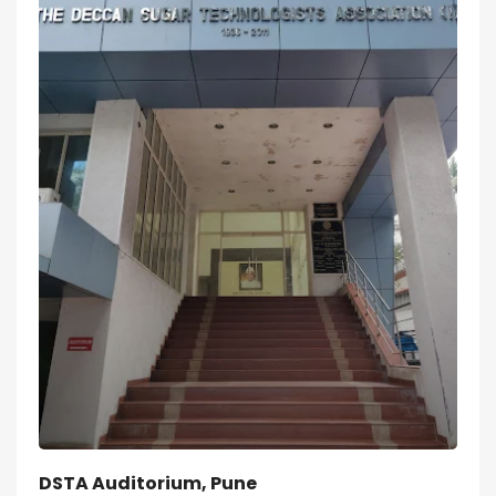
DSTA Auditorium, Pune