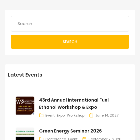
SEARCH
Latest Events
43rd Annual International Fuel
Ethanol Workshop & Expo
Event
Expo
Workshop
June 14, 2027
Green Energy Seminar 2026
Conference
Event
September 2, 2026