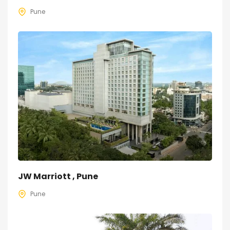
Pune
JW Marriott , Pune
Pune