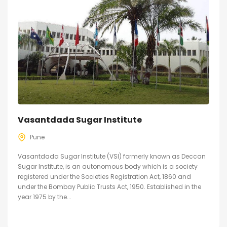
Vasantdada Sugar Institute
Pune
Vasantdada Sugar Institute (VSI) formerly known as Deccan
Sugar Institute, is an autonomous body which is a society
registered under the Societies Registration Act, 1860 and
under the Bombay Public Trusts Act, 1950. Established in the
year 1975 by the...