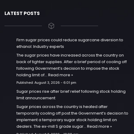
LATEST POSTS
Firm sugar prices could reduce sugarcane diversion to
ethanol: Industry experts
The sugar prices have increased across the country on
back of tighter supplies. After a brief period of cooling off
following Government’s decision to impose the stock
holding limit of…
Read more »
Published:
August 3, 2026 - 6:01 pm
Sugar prices rise after brief relief following stock holding
limit announcement
Sugar prices across the country is heated after
temporarily cooling off post the Government’s decision to
implement a temporary sugar stock holding limit on
dealers. The ex-mill S grade sugar…
Read more »