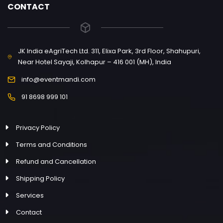
CONTACT
JK India eAgriTech Ltd. 311, Elixa Park, 3rd Floor, Shahupuri,
Near Hotel Sayaji, Kolhapur – 416 001 (MH), India
info@eventmandi.com
91 8698 999 101
Privacy Policy
Terms and Conditions
Refund and Cancellation
Shipping Policy
Services
Contact