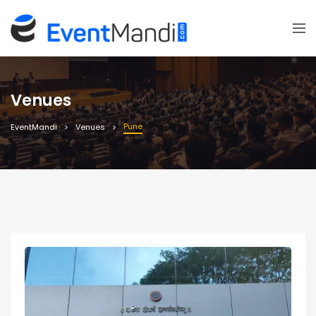
Venues
Pune
EventMandi
Venues