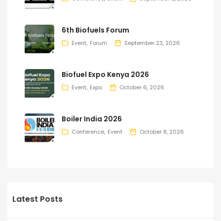
6th Biofuels Forum
Event
Forum
September 23, 2026
Biofuel Expo Kenya 2026
Event
Expo
October 6, 2026
Boiler India 2026
Conference
Event
October 8, 2026
Latest Posts