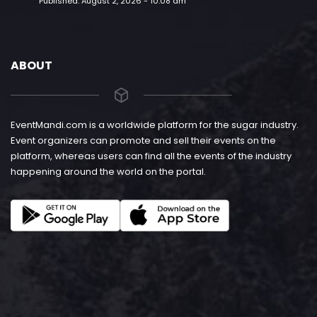
Published:
August 2, 2026 - 10:08 am
ABOUT
EventMandi.com is a worldwide platform for the sugar industry.
Event organizers can promote and sell their events on the
platform, whereas users can find all the events of the industry
happening around the world on the portal.