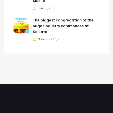
SISSTA
June 11, 2019
The biggest congregation of the
Sugar Industry commences at
Kolkata
November 23, 2018