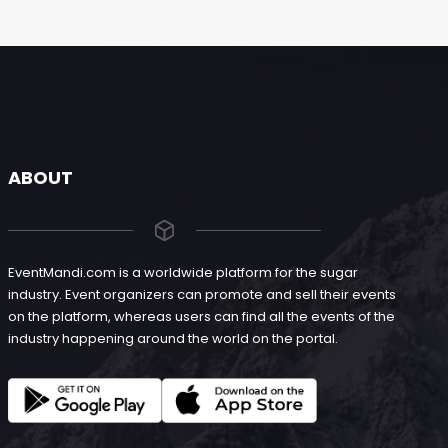
ABOUT
EventMandi.com is a worldwide platform for the sugar
industry. Event organizers can promote and sell their events
on the platform, whereas users can find all the events of the
industry happening around the world on the portal.