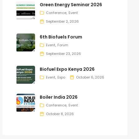
Green Energy Seminar 2026
Conference
Event
September 2, 2026
6th Biofuels Forum
Event
Forum
September 23, 2026
Biofuel Expo Kenya 2026
Event
Expo
October 6, 2026
Boiler India 2026
Conference
Event
October 8, 2026