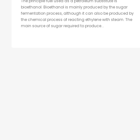
The principle fuel used as a petroleum substitute is
bioethanol. Bioethanol is mainly produced by the sugar
fermentation process, although it can also be produced by
the chemical process of reacting ethylene with steam. The
main source of sugar required to produce...