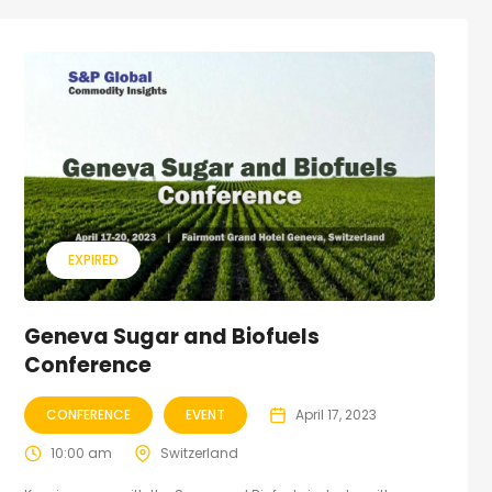
EXPIRED
Geneva Sugar and Biofuels
Conference
CONFERENCE
EVENT
April 17, 2023
10:00 am
Switzerland