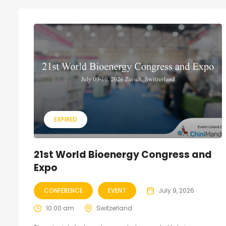
EXPIRED
21st World Bioenergy Congress and
Expo
CONFERENCE
EVENT
July 9, 2026
10:00 am
Switzerland