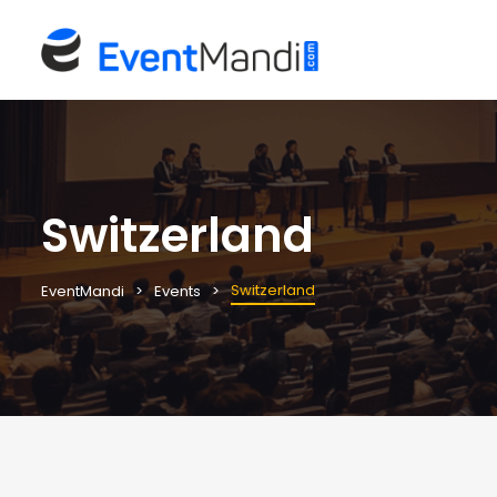
Switzerland
Switzerland
EventMandi
Events