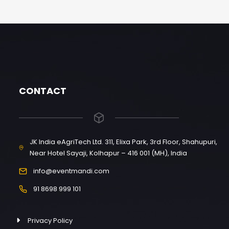
CONTACT
JK India eAgriTech Ltd. 311, Elixa Park, 3rd Floor, Shahupuri,
Near Hotel Sayaji, Kolhapur – 416 001 (MH), India
info@eventmandi.com
91 8698 999 101
Privacy Policy