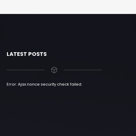
LATEST POSTS
Error: Ajax nonce security check failed.