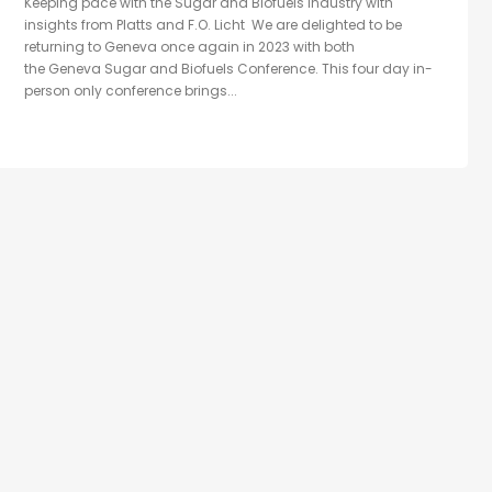
Keeping pace with the Sugar and Biofuels industry with
insights from Platts and F.O. Licht We are delighted to be
returning to Geneva once again in 2023 with both
the Geneva Sugar and Biofuels Conference. This four day in-
person only conference brings...