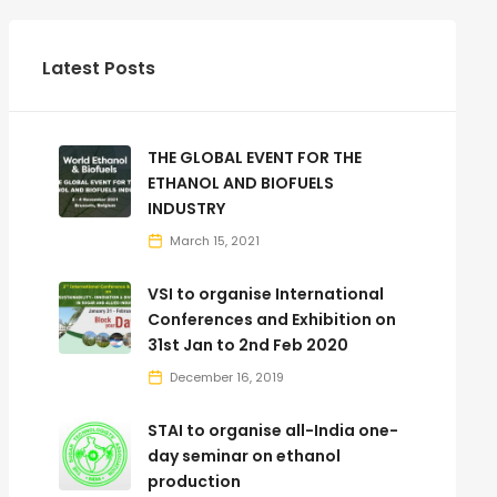
Latest Posts
THE GLOBAL EVENT FOR THE
ETHANOL AND BIOFUELS
INDUSTRY
March 15, 2021
VSI to organise International
Conferences and Exhibition on
31st Jan to 2nd Feb 2020
December 16, 2019
STAI to organise all-India one-
day seminar on ethanol
production