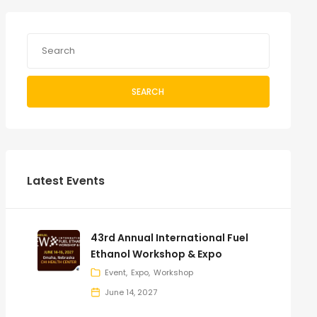
SEARCH
Latest Events
43rd Annual International Fuel
Ethanol Workshop & Expo
Event
Expo
Workshop
June 14, 2027