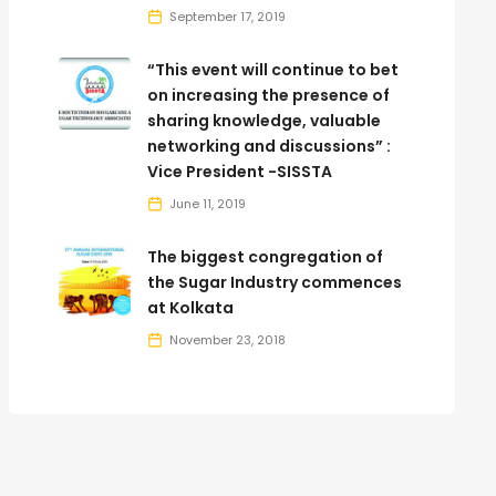
September 17, 2019
“This event will continue to bet
on increasing the presence of
sharing knowledge, valuable
networking and discussions” :
Vice President -SISSTA
June 11, 2019
The biggest congregation of
the Sugar Industry commences
at Kolkata
November 23, 2018