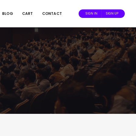
BLOG
CART
CONTACT
SIGN IN
SIGN UP