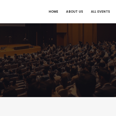
HOME
ABOUT US
ALL EVENTS