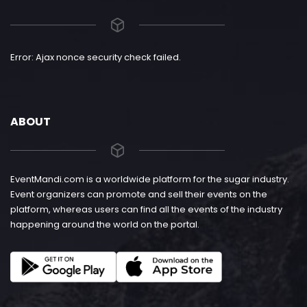
Error: Ajax nonce security check failed.
ABOUT
EventMandi.com is a worldwide platform for the sugar industry.
Event organizers can promote and sell their events on the
platform, whereas users can find all the events of the industry
happening around the world on the portal.