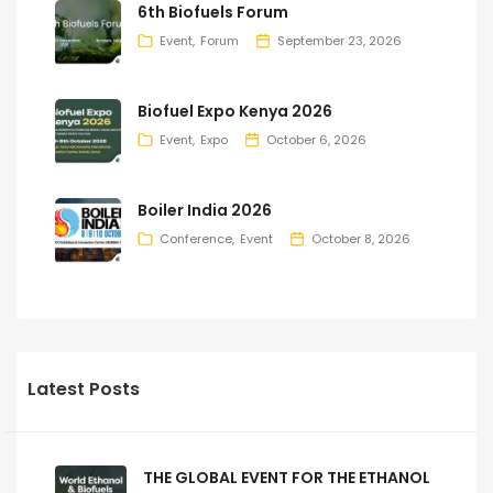
6th Biofuels Forum
Event
Forum
September 23, 2026
Biofuel Expo Kenya 2026
Event
Expo
October 6, 2026
Boiler India 2026
Conference
Event
October 8, 2026
Latest Posts
THE GLOBAL EVENT FOR THE ETHANOL