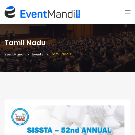
Tamil Nadu
Tamil Nadu
EventMandi
Events