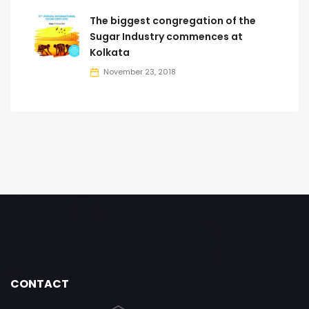
The biggest congregation of the
Sugar Industry commences at
Kolkata
November 23, 2018
CONTACT