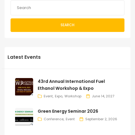
SEARCH
Latest Events
43rd Annual International Fuel
Ethanol Workshop & Expo
Event
Expo
Workshop
June 14, 2027
Green Energy Seminar 2026
Conference
Event
September 2, 2026