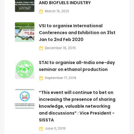
AND BIOFUELS INDUSTRY
March 15, 2021
VSI to organise International
Conferences and Exhibition on 31st
Jan to 2nd Feb 2020
December 16, 2019
STAI to organise all-India one-day
seminar on ethanol production
September 17, 2019
“This event will continue to bet on
increasing the presence of sharing
knowledge, valuable networking
and discussions” : Vice President -
SISSTA
June 11, 2019