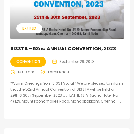
EXPIRED
SISSTA – 52nd ANNUAL CONVENTION, 2023
CONVENTION
September 29, 2023
10:00 am
Tamil Nadu
“Warm Greetings from SISSTA to all” We are pleased to inform
that the 52nd Annual Convention of SISSTA will be held on
29th & 30th September, 2023 at FEATHERS A Radha Hotel, No.
4/129, Mount Poonamallee Road, Manappakkam, Chennai –...