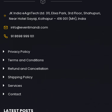
JK India eAgriTech Ltd. 311, Elixa Park, 3rd Floor, Shahupuri,
Near Hotel Sayaji, Kolhapur – 416 001 (MH), India
info@eventmandi.com
91 8698 999 101
Privacy Policy
Terms and Conditions
Refund and Cancellation
Shipping Policy
Services
Contact
LATEST POSTS