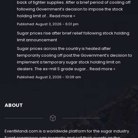
back of tighter supplies. After a brief period of cooling off
following Government’s decision to impose the stock
holding limit of…
Read more »
Published:
August 3, 2026 - 6:01 pm
Sugar prices rise after brief relief following stock holding
limit announcement
Sugar prices across the country is heated after
temporarily cooling off post the Government’s decision to
implement a temporary sugar stock holding limit on
dealers. The ex-mill S grade sugar…
Read more »
Published:
August 2, 2026 - 10:08 am
ABOUT
EventMandi.com is a worldwide platform for the sugar industry.
Event organizers can promote and sell their events on the