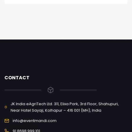
CONTACT
JK India eAgriTech Ltd. 311, Elixa Park, 3rd Floor, Shahupuri,
Near Hotel Sayaji, Kolhapur – 416 001 (MH), India
info@eventmandi.com
91 8698 999 101