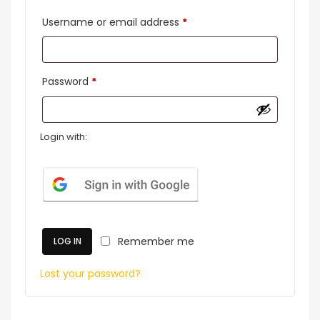
Required
Username or email address
*
Required
Password
*
Login with:
Remember me
LOG IN
Lost your password?