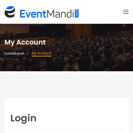
My Account
My Account
EventMandi
Login