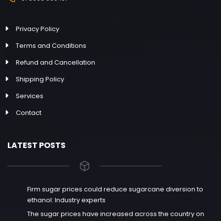
Privacy Policy
Terms and Conditions
Refund and Cancellation
Shipping Policy
Services
Contact
LATEST POSTS
Firm sugar prices could reduce sugarcane diversion to
ethanol: Industry experts
The sugar prices have increased across the country on