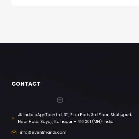
CONTACT
JK India eAgriTech Ltd. 311, Elixa Park, 3rd Floor, Shahupuri,
Near Hotel Sayaji, Kolhapur – 416 001 (MH), India
info@eventmandi.com