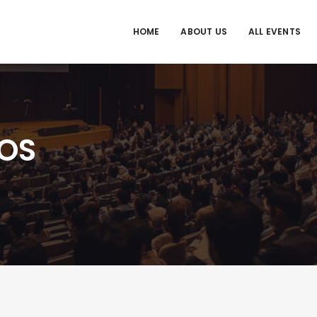
HOME
ABOUT US
ALL EVENTS
OS