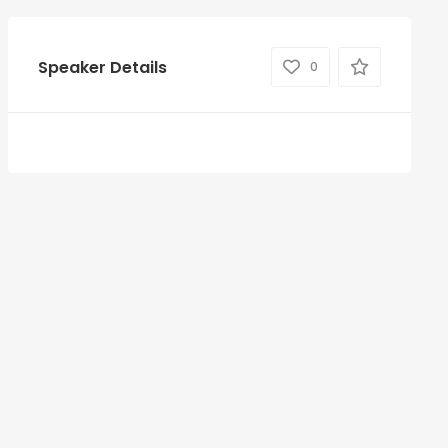
Speaker Details
0