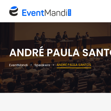
ANDRÉ PAULA SANT
ANDRÉ PAULA SANTOS
EventMandi
Speakers