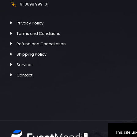
91 8698 999 101
Privacy Policy
Terms and Conditions
Refund and Cancellation
Shipping Policy
Services
Contact
This site 