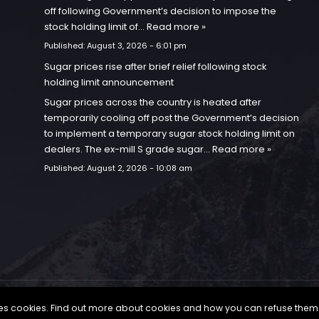
off following Government’s decision to impose the
stock holding limit of…
Read more »
Published:
August 3, 2026 - 6:01 pm
Sugar prices rise after brief relief following stock
holding limit announcement
Sugar prices across the country is heated after
temporarily cooling off post the Government’s decision
to implement a temporary sugar stock holding limit on
dealers. The ex-mill S grade sugar…
Read more »
Published:
August 2, 2026 - 10:08 am
uses cookies. Find out more about cookies and how you can refuse them