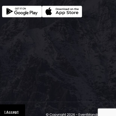
.
I Accept
© Copyright 2026 - EventMandi.com