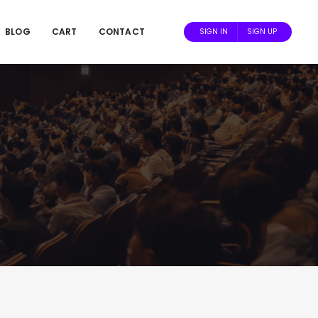
BLOG
CART
CONTACT
SIGN IN
SIGN UP