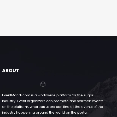
ABOUT
EventMandi.com is a worldwide platform for the sugar
industry. Event organizers can promote and sell their events
on the platform, whereas users can find all the events of the
industry happening around the world on the portal.