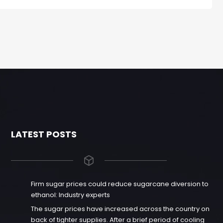
LATEST POSTS
Firm sugar prices could reduce sugarcane diversion to
ethanol: Industry experts
The sugar prices have increased across the country on
back of tighter supplies. After a brief period of cooling