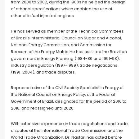
from 2000 to 2002, during the 1980s he helped the design
of ethanol specifications which enabled the use of
ethanol in fuel injected engines.
He has served as member of the Technical Committees
of Brazil’s Interministerial Council on Sugar and Alcohol,
National Energy Commission, and Commission for
Reexam of the Energy Matrix. He has assisted the Brazilian
government in Energy Planning (1984-86 and 1991-93),
industry deregulation (1997-1999), trade negotiations
(1991-2004), and trade disputes.
Representative of the Civil Society Specialist in Energy at
the National Council on Energy Policy, at the Federal
Government of Brazil, designated for the period of 2016 to
2018, and reassigned until 2020.
With extensive experience in trade negotiations and trade
disputes at the International Trade Commission and the
World Trade Organization, Dr. Nastari has acted before