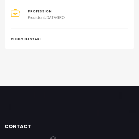
PROFESSION
President, DATAGRO
PLINIO NASTARI
CONTACT