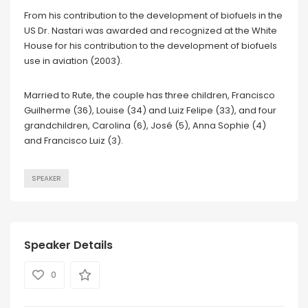
From his contribution to the development of biofuels in the
US Dr. Nastari was awarded and recognized at the White
House for his contribution to the development of biofuels
use in aviation (2003).
Married to Rute, the couple has three children, Francisco
Guilherme (36), Louise (34) and Luiz Felipe (33), and four
grandchildren, Carolina (6), José (5), Anna Sophie (4)
and Francisco Luiz (3).
SPEAKER
Speaker Details
0