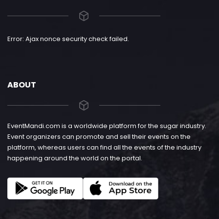
Error: Ajax nonce security check failed.
ABOUT
EventMandi.com is a worldwide platform for the sugar industry.
Event organizers can promote and sell their events on the
platform, whereas users can find all the events of the industry
happening around the world on the portal.