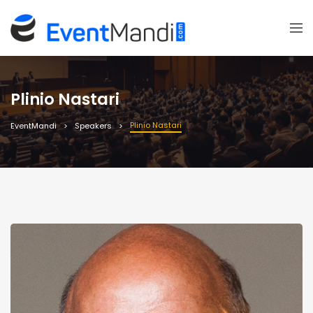
Plinio Nastari
Plinio Nastari
EventMandi
Speakers