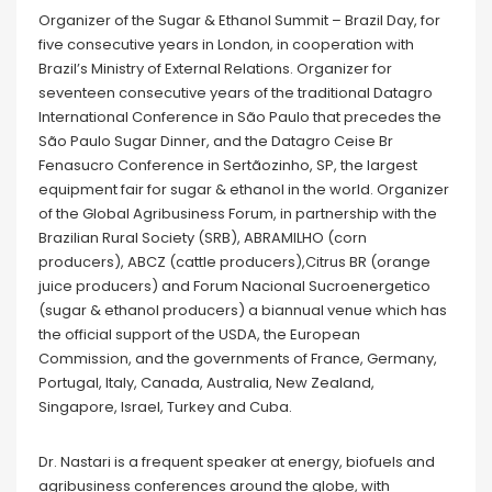
Organizer of the Sugar & Ethanol Summit – Brazil Day, for
five consecutive years in London, in cooperation with
Brazil’s Ministry of External Relations. Organizer for
seventeen consecutive years of the traditional Datagro
International Conference in São Paulo that precedes the
São Paulo Sugar Dinner, and the Datagro Ceise Br
Fenasucro Conference in Sertãozinho, SP, the largest
equipment fair for sugar & ethanol in the world. Organizer
of the Global Agribusiness Forum, in partnership with the
Brazilian Rural Society (SRB), ABRAMILHO (corn
producers), ABCZ (cattle producers),Citrus BR (orange
juice producers) and Forum Nacional Sucroenergetico
(sugar & ethanol producers) a biannual venue which has
the official support of the USDA, the European
Commission, and the governments of France, Germany,
Portugal, Italy, Canada, Australia, New Zealand,
Singapore, Israel, Turkey and Cuba.
Dr. Nastari is a frequent speaker at energy, biofuels and
agribusiness conferences around the globe, with