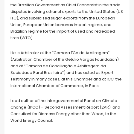
the Brazilian Government as Chief Economist in the trade
disputes involving ethanol exports to the United States (US
ITC), and subsidized sugar exports from the European
Union, European Union bananas import regime, and
Brazilian regime for the import of used and retreaded
tires (WTO).
He is Arbitrator at the “Camara FGV de Arbitragem”
(Arbitration Chamber of the Getulio Vargas Foundation),
and at “Camara de Conciliação e Arbitragem da
Sociedade Rural Brasileira”) and has acted as Expert
Testimony in many cases, at this Chamber and at ICC, the
International Chamber of Commerce, in Paris.
Lead author of the Intergovernmental Panel on Climate
Change (IPCC) – Second Assessment Report (2AR), and
Consultant for Biomass Energy other than Wood, to the
World Energy Council.