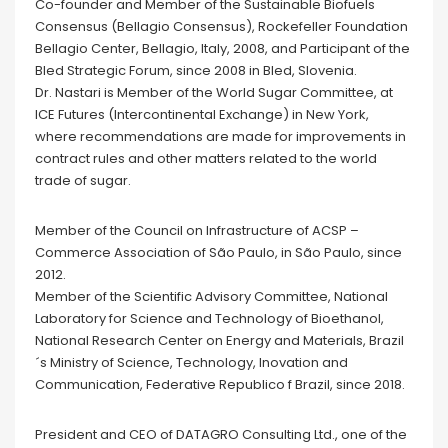
Co-founder and Member of the Sustainable Biofuels
Consensus (Bellagio Consensus), Rockefeller Foundation
Bellagio Center, Bellagio, Italy, 2008, and Participant of the
Bled Strategic Forum, since 2008 in Bled, Slovenia.
Dr. Nastari is Member of the World Sugar Committee, at
ICE Futures (Intercontinental Exchange) in New York,
where recommendations are made for improvements in
contract rules and other matters related to the world
trade of sugar.
Member of the Council on Infrastructure of ACSP –
Commerce Association of São Paulo, in São Paulo, since
2012.
Member of the Scientific Advisory Committee, National
Laboratory for Science and Technology of Bioethanol,
National Research Center on Energy and Materials, Brazil
´s Ministry of Science, Technology, Inovation and
Communication, Federative Republico f Brazil, since 2018.
President and CEO of DATAGRO Consulting Ltd., one of the