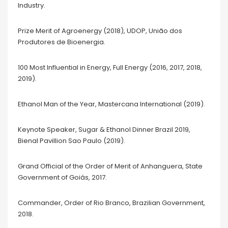
Industry.
Prize Merit of Agroenergy (2018), UDOP, União dos
Produtores de Bioenergia.
100 Most Influential in Energy, Full Energy (2016, 2017, 2018,
2019).
Ethanol Man of the Year, Mastercana International (2019).
Keynote Speaker, Sugar & Ethanol Dinner Brazil 2019,
Bienal Pavillion Sao Paulo (2019).
Grand Official of the Order of Merit of Anhanguera, State
Government of Goiás, 2017.
Commander, Order of Rio Branco, Brazilian Government,
2018.