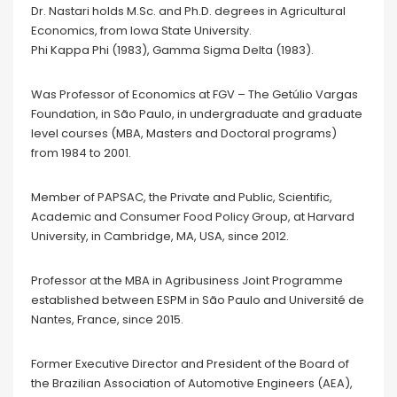
Dr. Nastari holds M.Sc. and Ph.D. degrees in Agricultural
Economics, from Iowa State University.
Phi Kappa Phi (1983), Gamma Sigma Delta (1983).
Was Professor of Economics at FGV – The Getúlio Vargas
Foundation, in São Paulo, in undergraduate and graduate
level courses (MBA, Masters and Doctoral programs)
from 1984 to 2001.
Member of PAPSAC, the Private and Public, Scientific,
Academic and Consumer Food Policy Group, at Harvard
University, in Cambridge, MA, USA, since 2012.
Professor at the MBA in Agribusiness Joint Programme
established between ESPM in São Paulo and Université de
Nantes, France, since 2015.
Former Executive Director and President of the Board of
the Brazilian Association of Automotive Engineers (AEA),