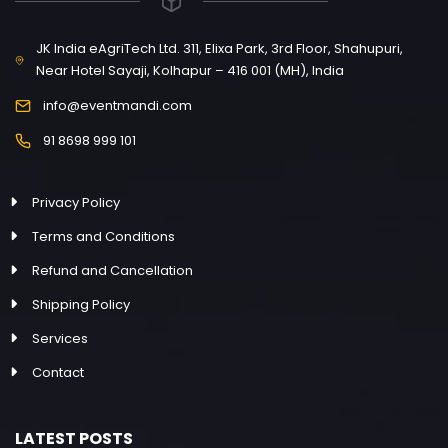
JK India eAgriTech Ltd. 311, Elixa Park, 3rd Floor, Shahupuri,
Near Hotel Sayaji, Kolhapur – 416 001 (MH), India
info@eventmandi.com
91 8698 999 101
Privacy Policy
Terms and Conditions
Refund and Cancellation
Shipping Policy
Services
Contact
LATEST POSTS