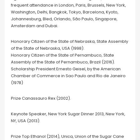
frequent attendance in London, Paris, Brussels, New York,
Washington, Delhi, Bangkok, Tokyo, Barcelona, Kyoto,
Johannesburg, Bled, Orlando, São Paulo, Singapore,
Amsterdam and Dubai.
Honorary Citizen of the State of Nebraska, State Assembly
of the State of Nebraska, USA (1998).
Honorary Citizen of the State of Pernambuco, State
Assembly of the State of Pernambuco, Brazil (2016).
Scholarship President Ernesto Geisel, by the American
Chamber of Commerce in Sao Paulo and Rio de Janeiro
(1978)
Prize Canassauro Rex (2002).
Keynote Speaker, New York Sugar Dinner 2013, New York,
NY, USA (2013).
Prize Top Ethanol (2014), Unica, Union of the Sugar Cane