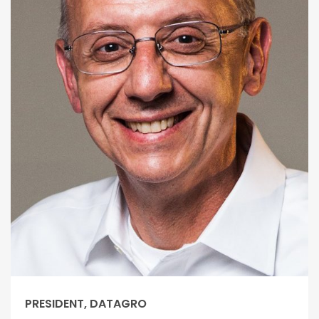
PRESIDENT, DATAGRO