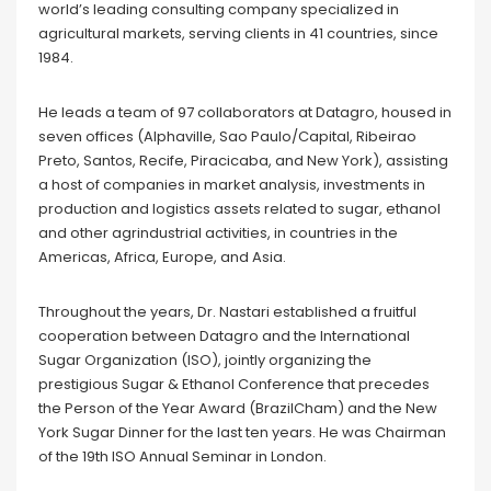
world’s leading consulting company specialized in
agricultural markets, serving clients in 41 countries, since
1984.
He leads a team of 97 collaborators at Datagro, housed in
seven offices (Alphaville, Sao Paulo/Capital, Ribeirao
Preto, Santos, Recife, Piracicaba, and New York), assisting
a host of companies in market analysis, investments in
production and logistics assets related to sugar, ethanol
and other agrindustrial activities, in countries in the
Americas, Africa, Europe, and Asia.
Throughout the years, Dr. Nastari established a fruitful
cooperation between Datagro and the International
Sugar Organization (ISO), jointly organizing the
prestigious Sugar & Ethanol Conference that precedes
the Person of the Year Award (BrazilCham) and the New
York Sugar Dinner for the last ten years. He was Chairman
of the 19th ISO Annual Seminar in London.