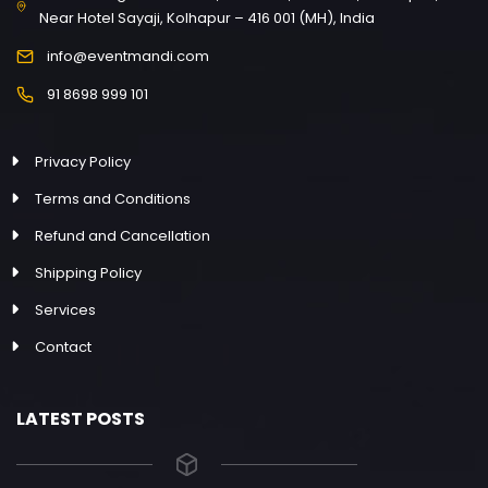
Near Hotel Sayaji, Kolhapur – 416 001 (MH), India
info@eventmandi.com
91 8698 999 101
Privacy Policy
Terms and Conditions
Refund and Cancellation
Shipping Policy
Services
Contact
LATEST POSTS