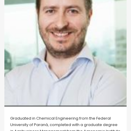
Graduated in Chemical Engineering from the Federal
University of Paraná, completed with a graduate degree