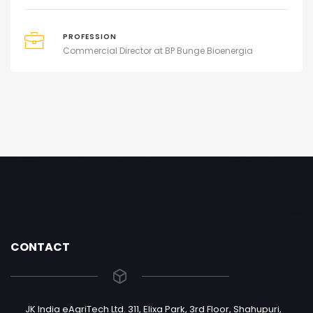
PROFESSION
Commercial Director at BP Bunge Bioenergia
CONTACT
JK India eAgriTech Ltd. 311, Elixa Park, 3rd Floor, Shahupuri,