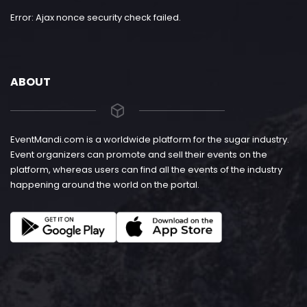
Error: Ajax nonce security check failed.
ABOUT
EventMandi.com is a worldwide platform for the sugar industry.
Event organizers can promote and sell their events on the
platform, whereas users can find all the events of the industry
happening around the world on the portal.