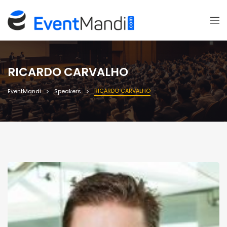
RICARDO CARVALHO
RICARDO CARVALHO
EventMandi
Speakers