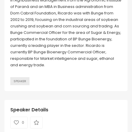
in Agribusiness Management from the Agronomic Institute
of Paraná and an MBA in Business administration from
Dom Cabral Foundation, Ricardo was with Bunge from
2002 to 2019, focusing on the industrial areas of soybean
crushing and soybean and corn sourcing and trading. As
Bunge Commercial Officer for the area of Sugar & Energy,
participated in the foundation of BP Bunge Bioenergy,
currently a leading player in the sector. Ricardo is
currently BP Bunge Bioenergy Commercial Officer,
responsible for Market intelligence and sugar, ethanol
and energy trade.
SPEAKER
Speaker Details
0