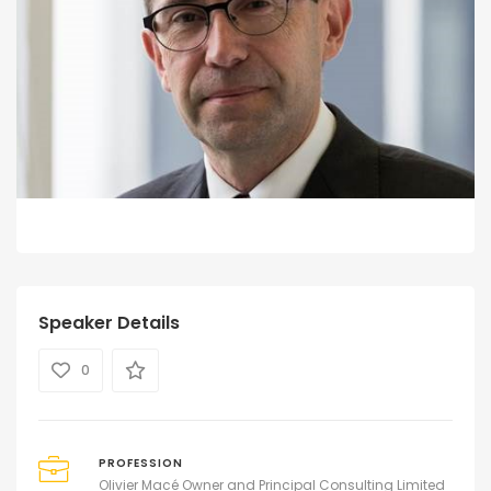
Speaker Details
0
PROFESSION
Olivier Macé Owner and Principal Consulting Limited