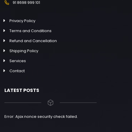
91 8698 999 101
Privacy Policy
Terms and Conditions
Refund and Cancellation
Shipping Policy
Services
Contact
LATEST POSTS
Error: Ajax nonce security check failed.