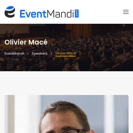
Olivier Macé
Olivier Macé
EventMandi
Speakers