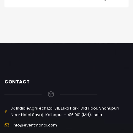
CONTACT
JK India eAgriTech Ltd. 311, Elixa Park, 3rd Floor, Shahupuri,
Near Hotel Sayaji, Kolhapur – 416 001 (MH), India
info@eventmandi.com