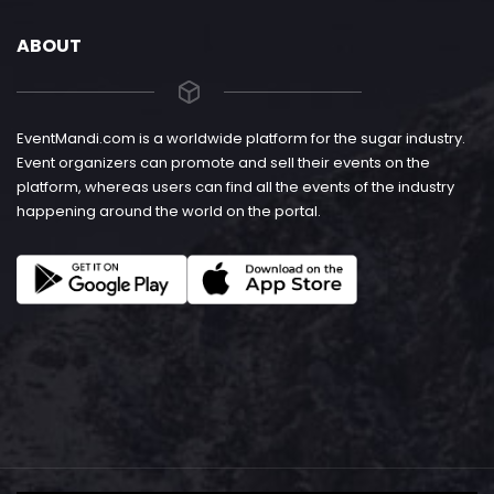
ABOUT
EventMandi.com is a worldwide platform for the sugar industry.
Event organizers can promote and sell their events on the
platform, whereas users can find all the events of the industry
happening around the world on the portal.