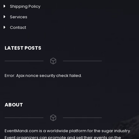
Shipping Policy
Services
Contact
LATEST POSTS
Error: Ajax nonce security check failed.
ABOUT
EventMandi.com is a worldwide platform for the sugar industry.
Event organizers can promote and sell their events on the