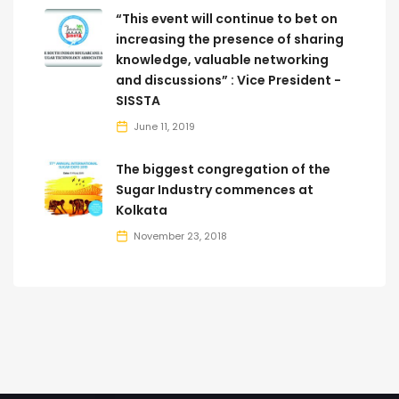
“This event will continue to bet on
increasing the presence of sharing
knowledge, valuable networking
and discussions” : Vice President -
SISSTA
June 11, 2019
The biggest congregation of the
Sugar Industry commences at
Kolkata
November 23, 2018