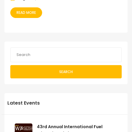
READ MORE
SEARCH
Latest Events
43rd Annual International Fuel