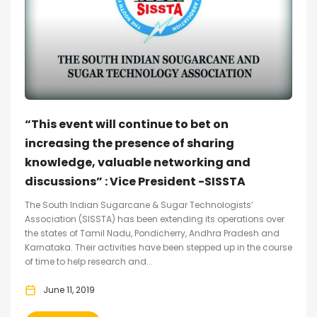
“This event will continue to bet on
increasing the presence of sharing
knowledge, valuable networking and
discussions” : Vice President -SISSTA
The South Indian Sugarcane & Sugar Technologists’
Association (SISSTA) has been extending its operations over
the states of Tamil Nadu, Pondicherry, Andhra Pradesh and
Karnataka. Their activities have been stepped up in the course
of time to help research and...
June 11, 2019