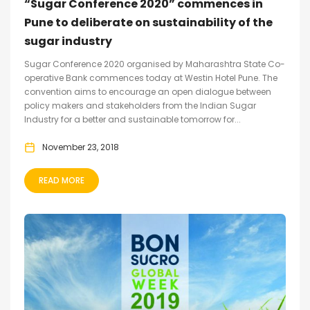
“Sugar Conference 2020” commences in
Pune to deliberate on sustainability of the
sugar industry
Sugar Conference 2020 organised by Maharashtra State Co-
operative Bank commences today at Westin Hotel Pune. The
convention aims to encourage an open dialogue between
policy makers and stakeholders from the Indian Sugar
Industry for a better and sustainable tomorrow for...
November 23, 2018
READ MORE