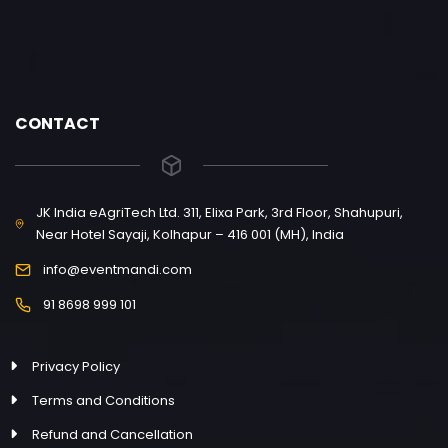
CONTACT
JK India eAgriTech Ltd. 311, Elixa Park, 3rd Floor, Shahupuri,
Near Hotel Sayaji, Kolhapur – 416 001 (MH), India
info@eventmandi.com
91 8698 999 101
Privacy Policy
Terms and Conditions
Refund and Cancellation