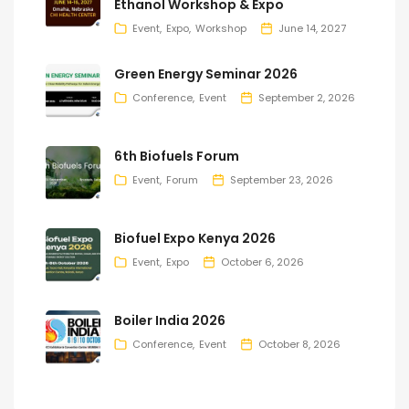
Ethanol Workshop & Expo
Event
Expo
Workshop
June 14, 2027
Green Energy Seminar 2026
Conference
Event
September 2, 2026
6th Biofuels Forum
Event
Forum
September 23, 2026
Biofuel Expo Kenya 2026
Event
Expo
October 6, 2026
Boiler India 2026
Conference
Event
October 8, 2026