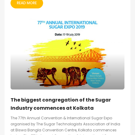
READ MORE
The biggest congregation of the Sugar
Industry commences at Kolkata
The 77th Annual Convention & International Sugar Expo
organised by The Sugar Technologists Association of India
at Biswa Bangla Convention Centre, Kolkata commences