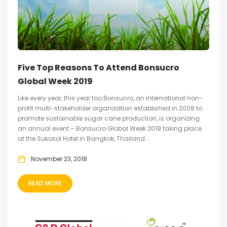
Five Top Reasons To Attend Bonsucro
Global Week 2019
Like every year, this year too Bonsucro, an international non-
profit multi-stakeholder organization established in 2008 to
promote sustainable sugar cane production, is organizing
an annual event – Bonsucro Global Week 2019 taking place
at the Sukosol Hotel in Bangkok, Thailand....
November 23, 2018
READ MORE