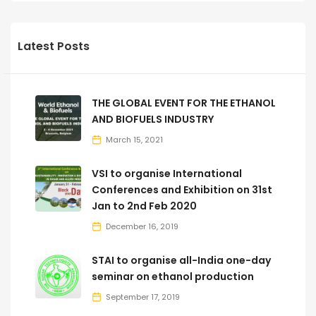
Latest Posts
THE GLOBAL EVENT FOR THE ETHANOL
AND BIOFUELS INDUSTRY
March 15, 2021
VSI to organise International
Conferences and Exhibition on 31st
Jan to 2nd Feb 2020
December 16, 2019
STAI to organise all-India one-day
seminar on ethanol production
September 17, 2019