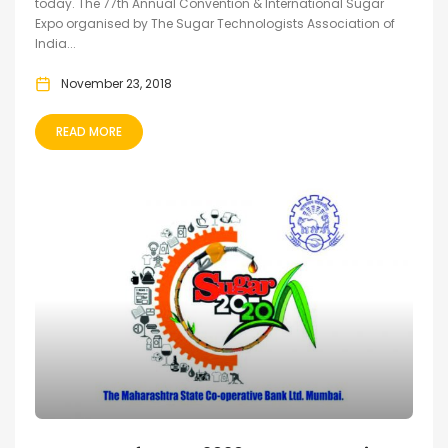
today. The 77th Annual Convention & International Sugar
Expo organised by The Sugar Technologists Association of
India...
November 23, 2018
READ MORE