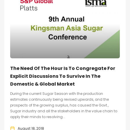
The Need Of The Hour Is To Congregate For
Explicit Discussions To Survive In The
Domestic & Global Market
During the current Sugar Season with the production
estimates continuously being revised upwards, and the
prospects of the growing surplus, has caused the Govt.,
Sugar industry and all the stakeholders in the value chain to
apply their minds to resolving...
August 18, 2018