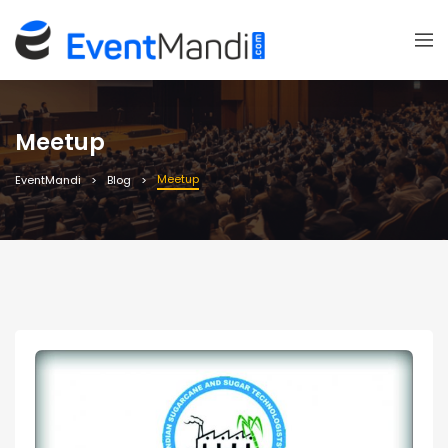
Meetup
Meetup
EventMandi
Blog