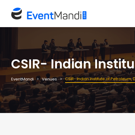
CSIR- Indian Instit
CSIR- Indian Institute of Petroleum,
EventMandi
Venues