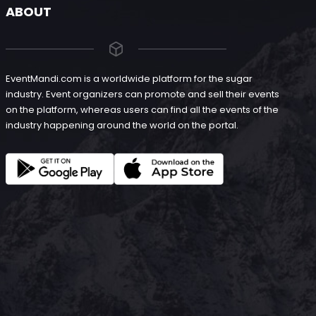
ABOUT
EventMandi.com is a worldwide platform for the sugar
industry. Event organizers can promote and sell their events
on the platform, whereas users can find all the events of the
industry happening around the world on the portal.