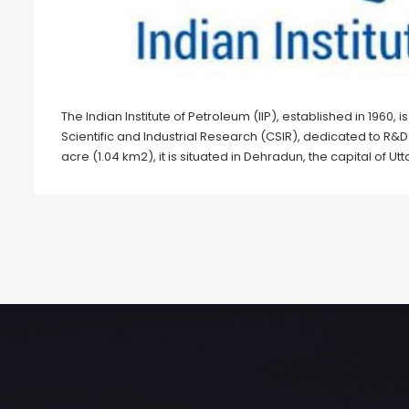
The Indian Institute of Petroleum (IIP), established in 1960, 
Scientific and Industrial Research (CSIR), dedicated to R
acre (1.04 km2), it is situated in Dehradun, the capital of U