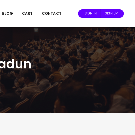
BLOG
CART
CONTACT
SIGN IN
SIGN UP
radun