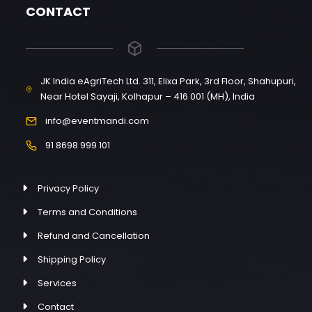
CONTACT
JK India eAgriTech Ltd. 311, Elixa Park, 3rd Floor, Shahupuri,
Near Hotel Sayaji, Kolhapur – 416 001 (MH), India
info@eventmandi.com
91 8698 999 101
Privacy Policy
Terms and Conditions
Refund and Cancellation
Shipping Policy
Services
Contact