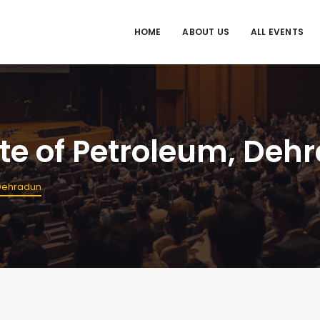
HOME
ABOUT US
ALL EVENTS
ute of Petroleum, Deh
 Dehradun