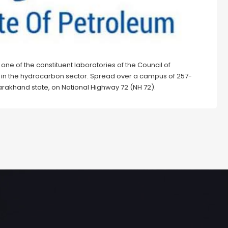
is one of the constituent laboratories of the Council of
&D in the hydrocarbon sector. Spread over a campus of 257-
ttarakhand state, on National Highway 72 (NH 72).