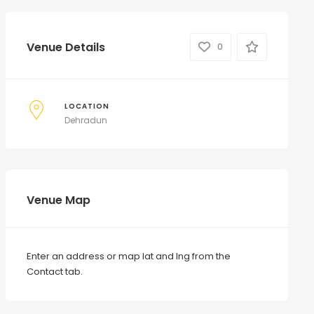
Venue Details
0
LOCATION
Dehradun
Venue Map
Enter an address or map lat and lng from the
Contact tab.