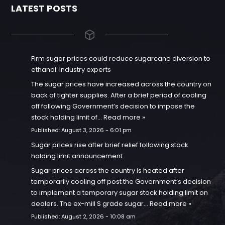
LATEST POSTS
Firm sugar prices could reduce sugarcane diversion to
ethanol: Industry experts
The sugar prices have increased across the country on
back of tighter supplies. After a brief period of cooling
off following Government’s decision to impose the
stock holding limit of…
Read more »
Published:
August 3, 2026 - 6:01 pm
Sugar prices rise after brief relief following stock
holding limit announcement
Sugar prices across the country is heated after
temporarily cooling off post the Government’s decision
to implement a temporary sugar stock holding limit on
dealers. The ex-mill S grade sugar…
Read more »
Published:
August 2, 2026 - 10:08 am