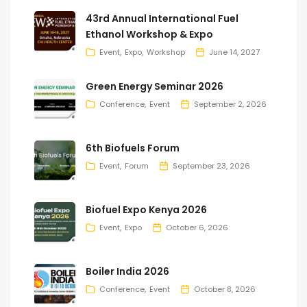
43rd Annual International Fuel
Ethanol Workshop & Expo
Event
Expo
Workshop
June 14, 2027
Green Energy Seminar 2026
Conference
Event
September 2, 2026
6th Biofuels Forum
Event
Forum
September 23, 2026
Biofuel Expo Kenya 2026
Event
Expo
October 6, 2026
Boiler India 2026
Conference
Event
October 8, 2026