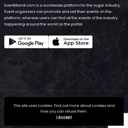
EventMandi.com is a worldwide platform for the sugar industry.
Event organizers can promote and sell their events on the
platform, whereas users can find all the events of the industry
happening around the world on the portal.
This site uses cookies. Find out more about cookies and
how you can refuse them.
I Accept
© Copyright 2026 - EventMandi.com