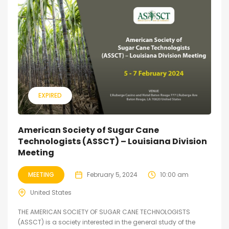
EXPIRED
American Society of Sugar Cane
Technologists (ASSCT) – Louisiana Division
Meeting
MEETING
February 5, 2024
10:00 am
United States
THE AMERICAN SOCIETY OF SUGAR CANE TECHNOLOGISTS
(ASSCT) is a society interested in the general study of the