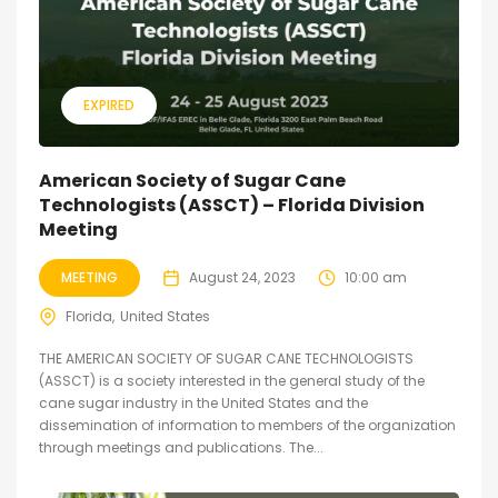
EXPIRED
American Society of Sugar Cane
Technologists (ASSCT) – Florida Division
Meeting
MEETING
August 24, 2023
10:00 am
Florida
United States
THE AMERICAN SOCIETY OF SUGAR CANE TECHNOLOGISTS
(ASSCT) is a society interested in the general study of the
cane sugar industry in the United States and the
dissemination of information to members of the organization
through meetings and publications. The...