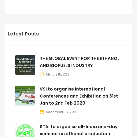
Latest Posts
THE GLOBAL EVENT FOR THE ETHANOL
AND BIOFUELS INDUSTRY
March 15, 2021
VSI to organise International
Conferences and Exhibition on 31st
Jan to 2nd Feb 2020
December 16, 2019
STAI to organise all-India one-day
seminar on ethanol production