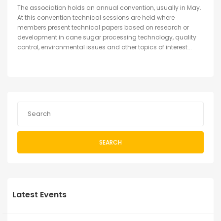
The association holds an annual convention, usually in May.
At this convention technical sessions are held where
members present technical papers based on research or
development in cane sugar processing technology, quality
control, environmental issues and other topics of interest...
SEARCH
Latest Events