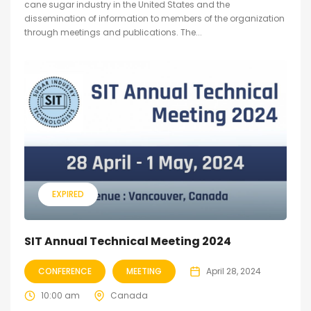
cane sugar industry in the United States and the
dissemination of information to members of the organization
through meetings and publications. The...
EXPIRED
SIT Annual Technical Meeting 2024
CONFERENCE
MEETING
April 28, 2024
10:00 am
Canada