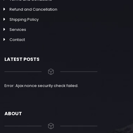
Refund and Cancellation
Shipping Policy
Services
Contact
LATEST POSTS
Error: Ajax nonce security check failed.
ABOUT