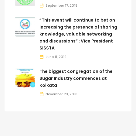
September 17, 2019
“This event will continue to bet on
increasing the presence of sharing
knowledge, valuable networking
and discussions” : Vice President -
SISSTA
June 11, 2019
The biggest congregation of the
Sugar Industry commences at
Kolkata
November 23, 2018