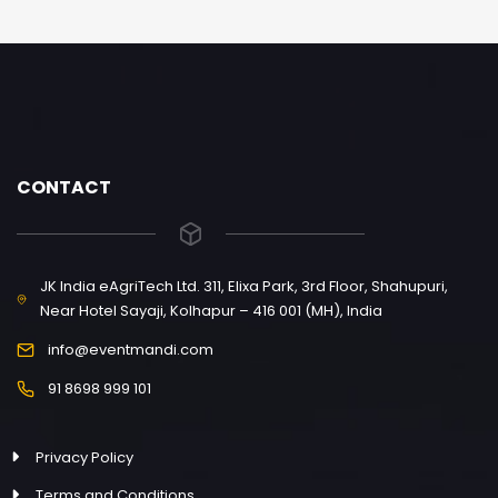
CONTACT
JK India eAgriTech Ltd. 311, Elixa Park, 3rd Floor, Shahupuri,
Near Hotel Sayaji, Kolhapur – 416 001 (MH), India
info@eventmandi.com
91 8698 999 101
Privacy Policy
Terms and Conditions