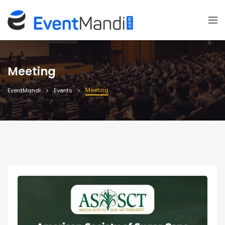
Meeting
Meeting
EventMandi
Events