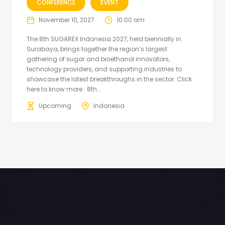
CONFERENCE
EVENT
November 10, 2027
10:00 am
The 8th SUGAREX Indonesia 2027, held biennially in
Surabaya, brings together the region’s largest
gathering of sugar and bioethanol innovators,
technology providers, and supporting industries to
showcase the latest breakthroughs in the sector. Click
here to know more : 8th...
Upcoming
Indonesia