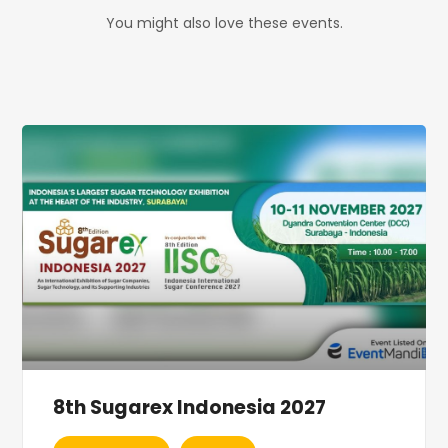
You might also love these events.
8th Sugarex Indonesia 2027