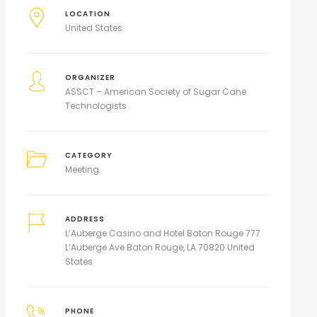
LOCATION
United States
ORGANIZER
ASSCT – American Society of Sugar Cane
Technologists
CATEGORY
Meeting
ADDRESS
L’Auberge Casino and Hotel Baton Rouge 777
L’Auberge Ave Baton Rouge, LA 70820 United
States
PHONE