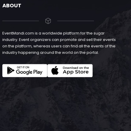
ABOUT
EventMandi.com is a worldwide platform for the sugar
industry. Event organizers can promote and sell their events
on the platform, whereas users can find all the events of the
industry happening around the world on the portal.