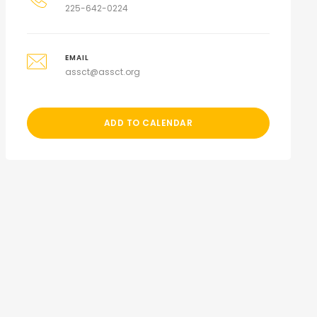
225-642-0224
EMAIL
assct@assct.org
ADD TO CALENDAR