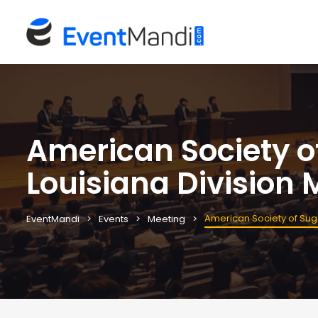
American Society o
Louisiana Division 
American Society of Sug
EventMandi
Events
Meeting