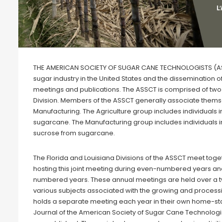
THE AMERICAN SOCIETY OF SUGAR CANE TECHNOLOGISTS (ASSCT
sugar industry in the United States and the dissemination 
meetings and publications. The ASSCT is comprised of two 
Division. Members of the ASSCT generally associate thems
Manufacturing. The Agriculture group includes individuals i
sugarcane. The Manufacturing group includes individuals in
sucrose from sugarcane.
The Florida and Louisiana Divisions of the ASSCT meet toget
hosting this joint meeting during even-numbered years and
numbered years. These annual meetings are held over a
various subjects associated with the growing and processi
holds a separate meeting each year in their own home-sta
Journal of the American Society of Sugar Cane Technologist