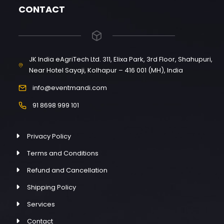
CONTACT
JK India eAgriTech Ltd. 311, Elixa Park, 3rd Floor, Shahupuri,
Near Hotel Sayaji, Kolhapur – 416 001 (MH), India
info@eventmandi.com
91 8698 999 101
Privacy Policy
Terms and Conditions
Refund and Cancellation
Shipping Policy
Services
Contact