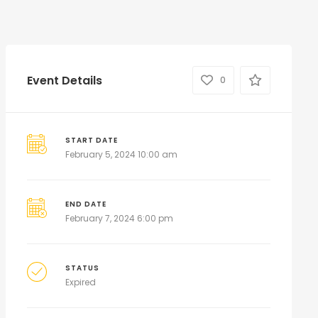
Event Details
0
START DATE
February 5, 2024 10:00 am
END DATE
February 7, 2024 6:00 pm
STATUS
Expired