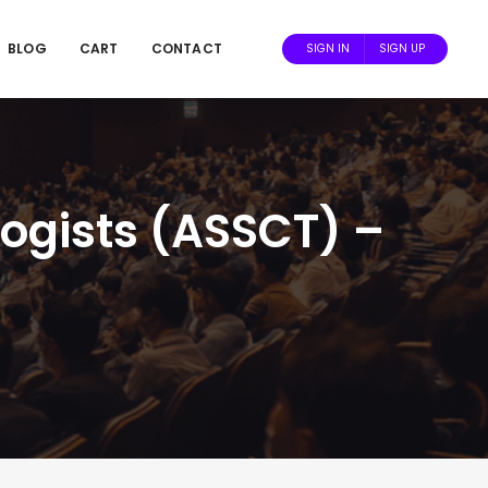
BLOG
CART
CONTACT
SIGN IN
SIGN UP
ogists (ASSCT) –