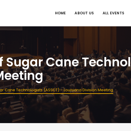
HOME
ABOUT US
ALL EVENTS
f Sugar Cane Technol
Meeting
ar Cane Technologists (ASSCT) – Louisiana Division Meeting