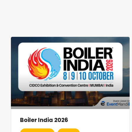
Boiler India 2026