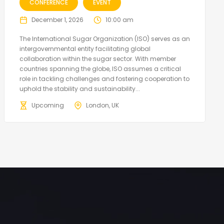
CONFERENCE
EVENT
December 1, 2026
10:00 am
The International Sugar Organization (ISO) serves as an
intergovernmental entity facilitating global
collaboration within the sugar sector. With member
countries spanning the globe, ISO assumes a critical
role in tackling challenges and fostering cooperation to
uphold the stability and sustainability...
Upcoming
London, UK