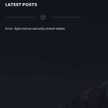
LATEST POSTS
Error: Ajax nonce security check failed.