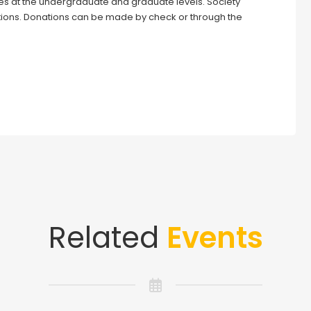
ies at the undergraduate and graduate levels. Society
ions. Donations can be made by check or through the
Related
Events