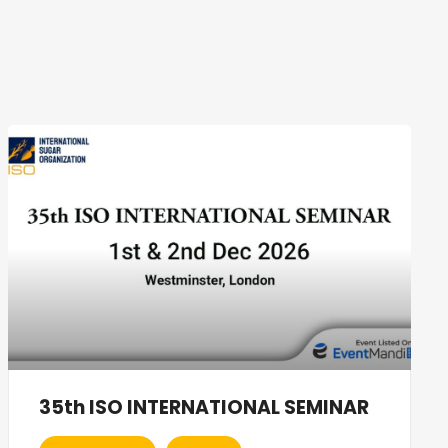
35th ISO INTERNATIONAL SEMINAR