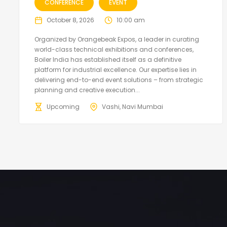
CONFERENCE
EVENT
October 8, 2026
10:00 am
Organized by Orangebeak Expos, a leader in curating
world-class technical exhibitions and conferences,
Boiler India has established itself as a definitive
platform for industrial excellence. Our expertise lies in
delivering end-to-end event solutions – from strategic
planning and creative execution...
Upcoming
Vashi, Navi Mumbai