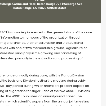
) is a society interested in the general study of the cane
of information to members of the organization through
major branches, the Florida Division and the Louisiana
elves with one of two membership groups, Agriculture or
nterested principally in the growing and harvesting of
terested primarily in the extraction and processing of
her once annually during June, with the Florida Division
 the Louisiana Division hosting the meeting during odd-
 two-day period during which members present papers on
ng of sugarcane for sugar. Each of the two ASSCT Divisions
te. The ASSCT publishes an annual journal called The
s in which scientific papers from the annual joint meeting