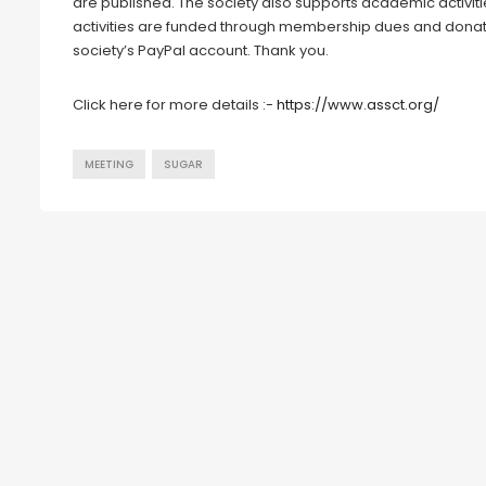
are published. The society also supports academic activit
activities are funded through membership dues and donat
society’s PayPal account. Thank you.
Click here for more details :-
https://www.assct.org/
MEETING
SUGAR