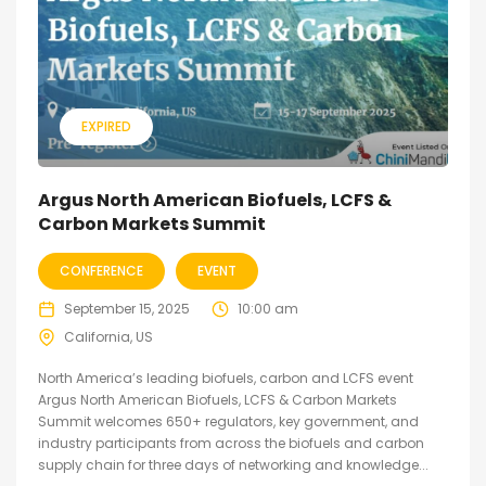
EXPIRED
Argus North American Biofuels, LCFS &
Carbon Markets Summit
CONFERENCE
EVENT
September 15, 2025
10:00 am
California, US
North America’s leading biofuels, carbon and LCFS event
Argus North American Biofuels, LCFS & Carbon Markets
Summit welcomes 650+ regulators, key government, and
industry participants from across the biofuels and carbon
supply chain for three days of networking and knowledge...