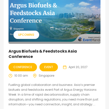
UPCOMING
Argus Biofuels & Feedstocks Asia
Conference
CONFERENCE
EVENT
April 20, 2027
10:00 am
Singapore
Fuelling global collaboration and business: Asia’s premier
biofuels and feedstocks event Part of Argus Energy Horizons
Week In a time of rapid decarbonisation, supply chain
disruption, and shifting regulations, you need more than just
information—you need connection, insight, and strategy....