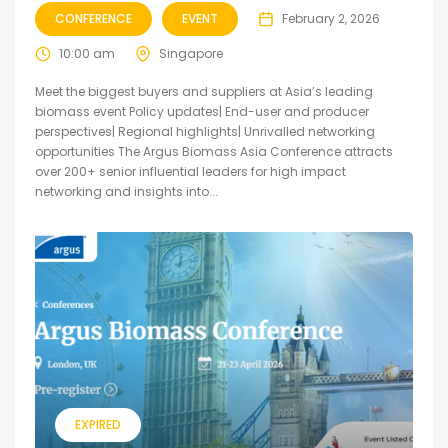
CONFERENCE
EVENT
February 2, 2026
10:00 am
Singapore
Meet the biggest buyers and suppliers at Asia’s leading
biomass event Policy updates| End-user and producer
perspectives| Regional highlights| Unrivalled networking
opportunities The Argus Biomass Asia Conference attracts
over 200+ senior influential leaders for high impact
networking and insights into...
EXPIRED