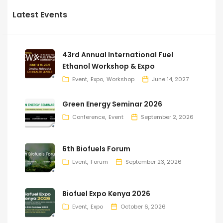
Latest Events
43rd Annual International Fuel
Ethanol Workshop & Expo
Event
Expo
Workshop
June 14, 2027
Green Energy Seminar 2026
Conference
Event
September 2, 2026
6th Biofuels Forum
Event
Forum
September 23, 2026
Biofuel Expo Kenya 2026
Event
Expo
October 6, 2026