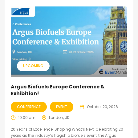
UPCOMING
Argus Biofuels Europe Conference &
Exhibition!
CONFERENCE
EVENT
October 20, 2026
10:00 am
London, UK
20 Year’s of Excellence. Shaping What’s Next. Celebrating 20
years as the industry’s flagship biofuels event, the Argus