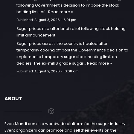
following Government’s decision to impose the stock
holding limit of…
Read more »
Published:
August 3, 2026 - 6:01 pm
Sugar prices rise after brief relief following stock holding
limit announcement
Sugar prices across the country is heated after
temporarily cooling off post the Government’s decision to
implement a temporary sugar stock holding limit on
dealers. The ex-mill S grade sugar…
Read more »
Published:
August 2, 2026 - 10:08 am
ABOUT
EventMandi.com is a worldwide platform for the sugar industry.
Event organizers can promote and sell their events on the