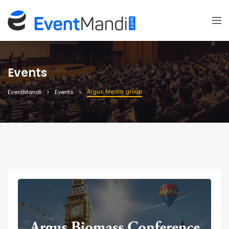
Events
Argus Media group
EventMandi
Events