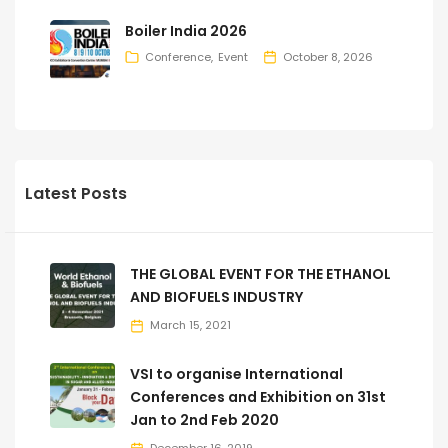
Boiler India 2026
Conference
Event
October 8, 2026
Latest Posts
THE GLOBAL EVENT FOR THE ETHANOL
AND BIOFUELS INDUSTRY
March 15, 2021
VSI to organise International
Conferences and Exhibition on 31st
Jan to 2nd Feb 2020