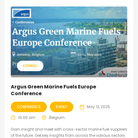
EXPIRED
Argus Green Marine Fuels Europe
Conference
CONFERENCE
EVENT
May 12, 2025
10:00 am
Belgium
Gain insight and meet with cross-sector marine fuel suppliers
of the future Get key insights from across the various sectors