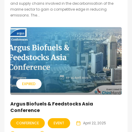
and supply chains involved in the decarbonisation of the
marine sector to gain a competitive edge in reducing
emissions. The...
EXPIRED
Argus Biofuels & Feedstocks Asia
Conference
CONFERENCE
EVENT
April 22, 2025