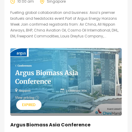
10:00 am
Singapore
Fuelling global collaboration and business: Asia’s premier
biofuels and feedstocks event Part of Argus Energy Horizons
Week Join confirmed registrants from: Air China, All Nippon
Airways, BHP, China Aviation Oil, Cosmo Oil International, DHL,
ENI, Freepoint Commodities, Louis Dreyfus Company,...
EXPIRED
Argus Biomass Asia Conference