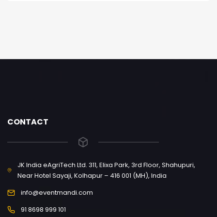
CONTACT
JK India eAgriTech Ltd. 311, Elixa Park, 3rd Floor, Shahupuri,
Near Hotel Sayaji, Kolhapur – 416 001 (MH), India
info@eventmandi.com
91 8698 999 101