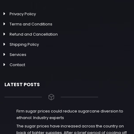
Privacy Policy
Terms and Conditions
Refund and Cancellation
Shipping Policy
Services
Contact
LATEST POSTS
Firm sugar prices could reduce sugarcane diversion to
ethanol: Industry experts
The sugar prices have increased across the country on
back of tighter supplies. After a brief period of cooling off