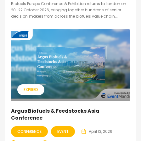
Biofuels Europe Conference & Exhibition returns to London on
20–22 October 2026, bringing together hundreds of senior
decision‑makers from across the biofuels value chain....
EXPIRED
Argus Biofuels & Feedstocks Asia
Conference
CONFERENCE
EVENT
April 13, 2026