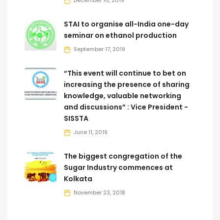
December 16, 2019
STAI to organise all-India one-day
seminar on ethanol production
September 17, 2019
“This event will continue to bet on
increasing the presence of sharing
knowledge, valuable networking
and discussions” : Vice President -
SISSTA
June 11, 2019
The biggest congregation of the
Sugar Industry commences at
Kolkata
November 23, 2018