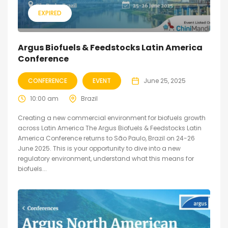
EXPIRED
Argus Biofuels & Feedstocks Latin America
Conference
CONFERENCE
EVENT
June 25, 2025
10:00 am
Brazil
Creating a new commercial environment for biofuels growth
across Latin America The Argus Biofuels & Feedstocks Latin
America Conference returns to São Paulo, Brazil on 24-26
June 2025. This is your opportunity to dive into a new
regulatory environment, understand what this means for
biofuels...