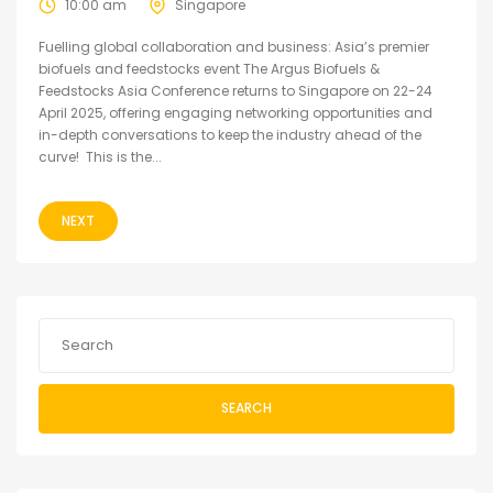
10:00 am
Singapore
Fuelling global collaboration and business: Asia’s premier
biofuels and feedstocks event The Argus Biofuels &
Feedstocks Asia Conference returns to Singapore on 22-24
April 2025, offering engaging networking opportunities and
in-depth conversations to keep the industry ahead of the
curve! This is the...
NEXT
SEARCH