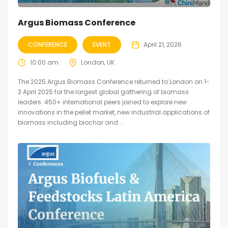
Argus Biomass Conference
CONFERENCE
EVENT
April 21, 2026
10:00 am
London, UK
The 2025 Argus Biomass Conference returned to London on 1-
3 April 2025 for the largest global gathering of biomass
leaders. 450+ international peers joined to explore new
innovations in the pellet market, new industrial applications of
biomass including biochar and...