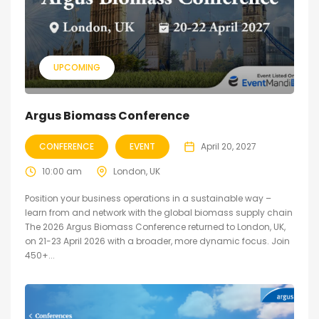
UPCOMING
Argus Biomass Conference
CONFERENCE
EVENT
April 20, 2027
10:00 am
London, UK
Position your business operations in a sustainable way –
learn from and network with the global biomass supply chain
The 2026 Argus Biomass Conference returned to London, UK,
on 21-23 April 2026 with a broader, more dynamic focus. Join
450+...