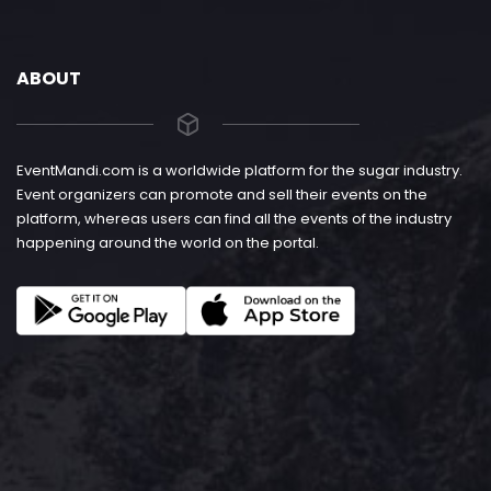
ABOUT
EventMandi.com is a worldwide platform for the sugar industry.
Event organizers can promote and sell their events on the
platform, whereas users can find all the events of the industry
happening around the world on the portal.