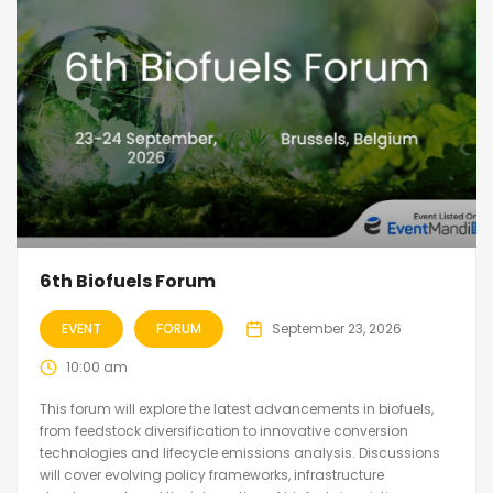
6th Biofuels Forum
EVENT
FORUM
September 23, 2026
10:00 am
This forum will explore the latest advancements in biofuels,
from feedstock diversification to innovative conversion
technologies and lifecycle emissions analysis. Discussions
will cover evolving policy frameworks, infrastructure