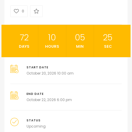
0
72
10
05
24
DAYS
HOURS
MIN
SEC
START DATE
October 20, 2026 10:00 am
END DATE
October 22, 2026 6:00 pm
STATUS
Upcoming