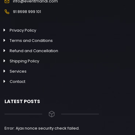
info@eventmandi.com
91 8698 999 101
Privacy Policy
Terms and Conditions
Refund and Cancellation
Shipping Policy
Services
Contact
LATEST POSTS
Error: Ajax nonce security check failed.