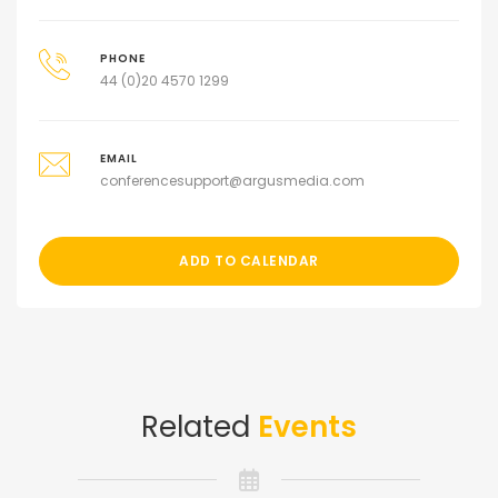
PHONE
44 (0)20 4570 1299
EMAIL
conferencesupport@argusmedia.com
ADD TO CALENDAR
Related
Events