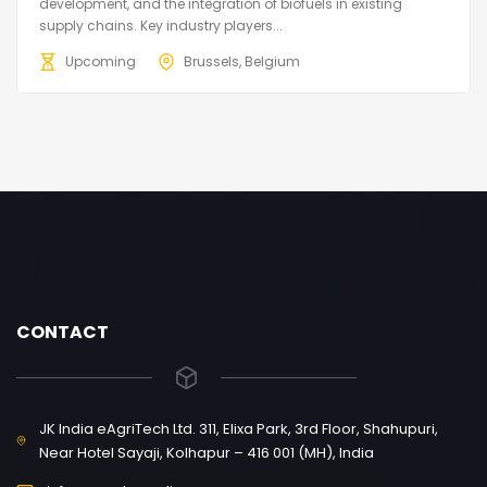
development, and the integration of biofuels in existing
supply chains. Key industry players...
Upcoming
Brussels, Belgium
CONTACT
JK India eAgriTech Ltd. 311, Elixa Park, 3rd Floor, Shahupuri,
Near Hotel Sayaji, Kolhapur – 416 001 (MH), India