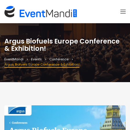
Argus Biofuels Europe Conference
& Exhibition!
EventMandi
Events
Conference
Argus Biofuels Europe Conference & Exhibition!