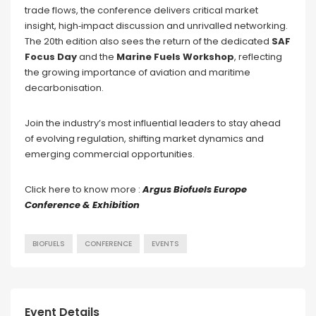
trade flows, the conference delivers critical market
insight, high‑impact discussion and unrivalled networking.
The 20th edition also sees the return of the dedicated
SAF
Focus Day
and the
Marine Fuels Workshop
, reflecting
the growing importance of aviation and maritime
decarbonisation.
Join the industry’s most influential leaders to stay ahead
of evolving regulation, shifting market dynamics and
emerging commercial opportunities.
Click here to know more :
Argus Biofuels Europe
Conference & Exhibition
BIOFUELS
CONFERENCE
EVENTS
Event Details