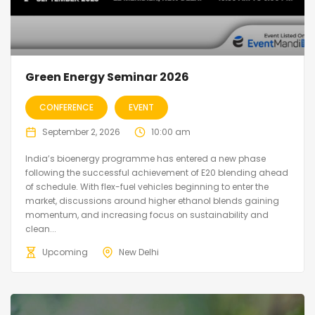
Green Energy Seminar 2026
CONFERENCE
EVENT
September 2, 2026
10:00 am
India’s bioenergy programme has entered a new phase
following the successful achievement of E20 blending ahead
of schedule. With flex-fuel vehicles beginning to enter the
market, discussions around higher ethanol blends gaining
momentum, and increasing focus on sustainability and
clean...
Upcoming
New Delhi