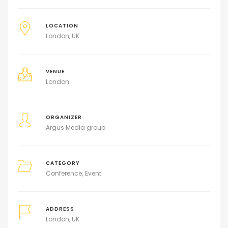
LOCATION
London, UK
VENUE
London
ORGANIZER
Argus Media group
CATEGORY
Conference
Event
ADDRESS
London, UK