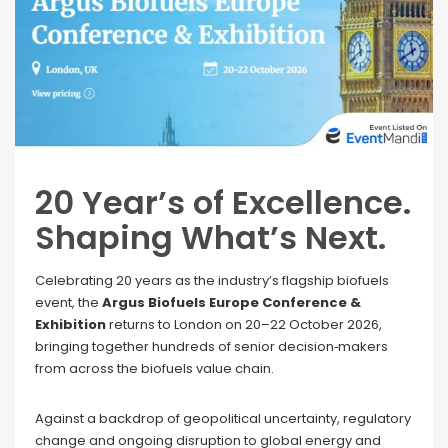
20 Year’s of Excellence.
Shaping What’s Next.
Celebrating 20 years as the industry’s flagship biofuels
event, the
Argus Biofuels Europe Conference &
Exhibition
returns to London on 20–22 October 2026,
bringing together hundreds of senior decision‑makers
from across the biofuels value chain.
Against a backdrop of geopolitical uncertainty, regulatory
change and ongoing disruption to global energy and