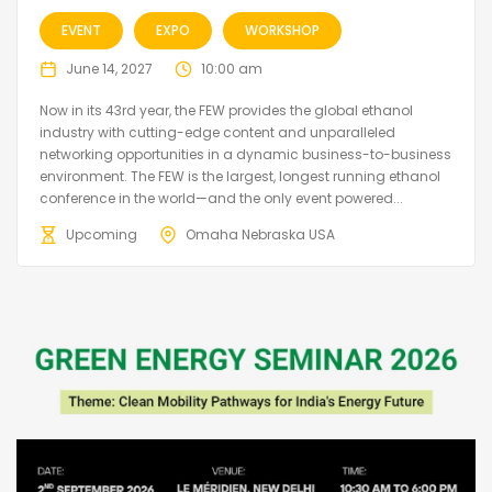
EVENT
EXPO
WORKSHOP
June 14, 2027
10:00 am
Now in its 43rd year, the FEW provides the global ethanol
industry with cutting-edge content and unparalleled
networking opportunities in a dynamic business-to-business
environment. The FEW is the largest, longest running ethanol
conference in the world—and the only event powered...
Upcoming
Omaha Nebraska USA