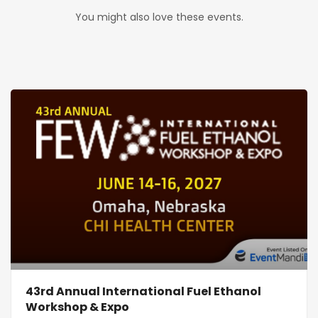
You might also love these events.
43rd Annual International Fuel Ethanol
Workshop & Expo