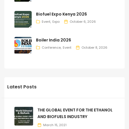
Biofuel Expo Kenya 2026
Event
Expo
October 6, 2026
Boiler India 2026
Conference
Event
October 8, 2026
Latest Posts
THE GLOBAL EVENT FOR THE ETHANOL
AND BIOFUELS INDUSTRY
March 15, 2021