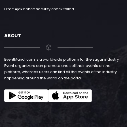
Error: Ajax nonce security check failed.
ABOUT
EventMandi.com is a worldwide platform for the sugar industry.
Event organizers can promote and sell their events on the
platform, whereas users can find all the events of the industry
happening around the world on the portal.