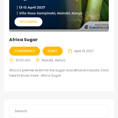
UPCOMING
Africa Sugar
CONFERENCE
EVENT
April 13, 2027
10:00 am
Nairobi , Kenya
Africa’s premier event for the sugar and ethanol industry Click
here to know more : Africa Sugar