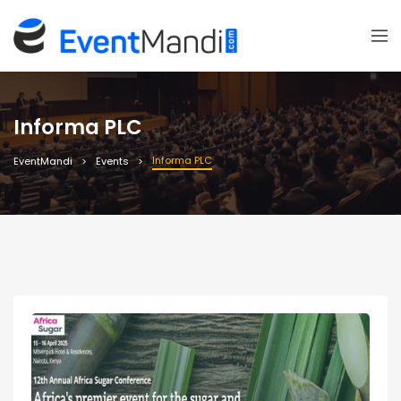
Informa PLC
Informa PLC
EventMandi
Events