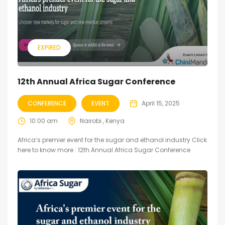
EXPIRED
12th Annual Africa Sugar Conference
CONFERENCE
EVENT
April 15, 2025
10:00 am
Nairobi , Kenya
Africa’s premier event for the sugar and ethanol industry Click
here to know more : 12th Annual Africa Sugar Conference