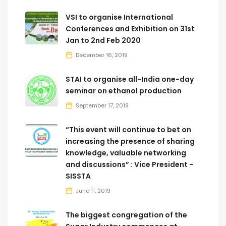
VSI to organise International
Conferences and Exhibition on 31st
Jan to 2nd Feb 2020
December 16, 2019
STAI to organise all-India one-day
seminar on ethanol production
September 17, 2019
“This event will continue to bet on
increasing the presence of sharing
knowledge, valuable networking
and discussions” : Vice President -
SISSTA
June 11, 2019
The biggest congregation of the