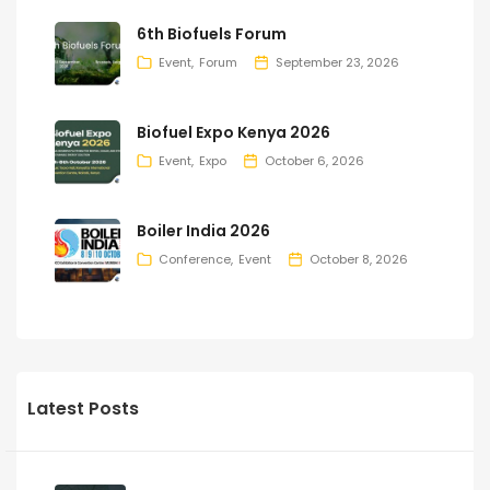
6th Biofuels Forum
Event
Forum
September 23, 2026
Biofuel Expo Kenya 2026
Event
Expo
October 6, 2026
Boiler India 2026
Conference
Event
October 8, 2026
Latest Posts