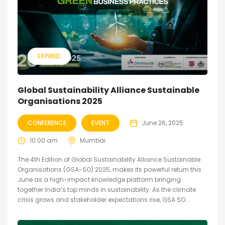
EXPIRED
Global Sustainability Alliance Sustainable
Organisations 2025
CONFERENCE
EVENT
June 26, 2025
10:00 am
Mumbai
The 4th Edition of Global Sustainability Alliance Sustainable
Organisations (GSA-SO) 2025, makes its powerful return this
June as a high-impact knowledge platform bringing
together India’s top minds in sustainability. As the climate
crisis grows and stakeholder expectations rise, GSA SO...