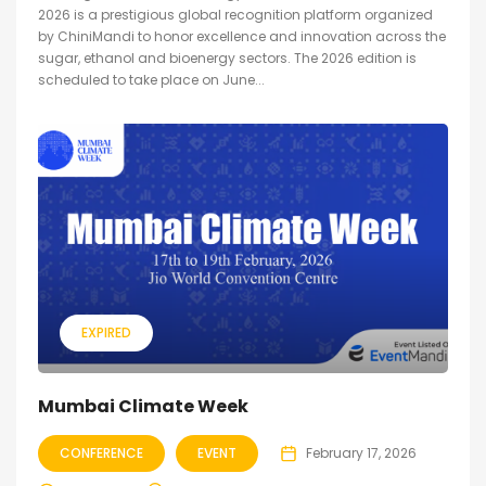
2026 is a prestigious global recognition platform organized
by ChiniMandi to honor excellence and innovation across the
sugar, ethanol and bioenergy sectors. The 2026 edition is
scheduled to take place on June...
EXPIRED
Mumbai Climate Week
CONFERENCE
EVENT
February 17, 2026