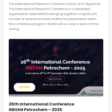
The International Research Conference Aims and Objectives
The International Research Conference is a federated
organization dedicated to bringing together a significant
number of diverse scholarly events for presentation within
the conference program. Events will run over a span of time
during...
EXPIRED
26th International Conference
INDIAN Petrochem – 2025