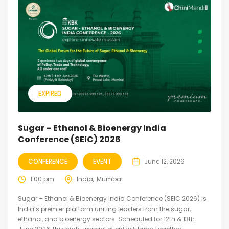
EXPIRED
Sugar – Ethanol & Bioenergy India
Conference (SEIC) 2026
CONFERENCE
EVENT
June 12, 2026
1:00 pm
India
Mumbai
Sugar – Ethanol & Bioenergy India Conference (SEIC 2026) is
India’s premier platform uniting leaders from the sugar,
ethanol, and bioenergy sectors. Scheduled for 12th & 13th