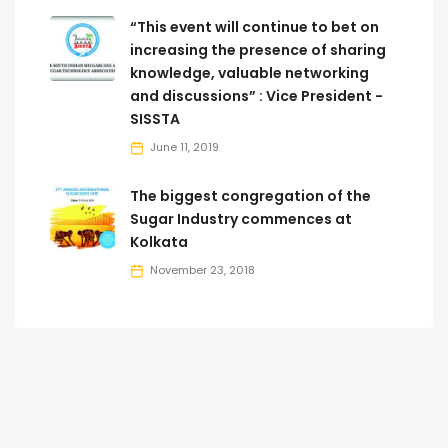
“This event will continue to bet on
increasing the presence of sharing
knowledge, valuable networking
and discussions” : Vice President -
SISSTA
June 11, 2019
The biggest congregation of the
Sugar Industry commences at
Kolkata
November 23, 2018