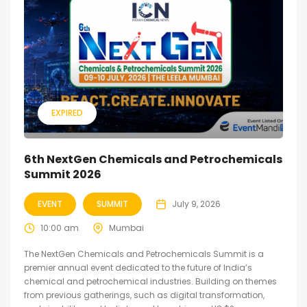
EXPIRED
6th NextGen Chemicals and Petrochemicals
Summit 2026
EVENT
SUMMIT
July 9, 2026
10:00 am
Mumbai
The NextGen Chemicals and Petrochemicals Summit is a
premier annual event dedicated to the future of India’s
chemical and petrochemical industries. Building on themes
from previous gatherings, such as digital transformation,