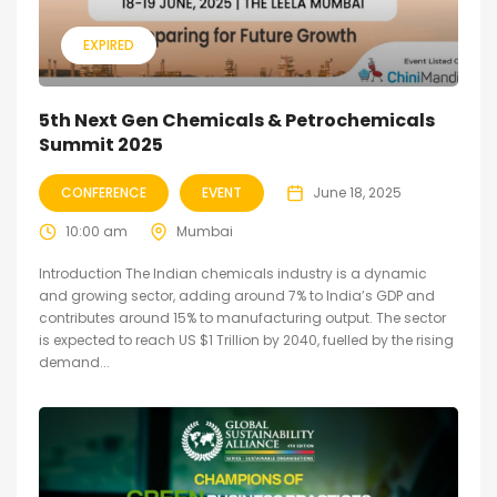
EXPIRED
5th Next Gen Chemicals & Petrochemicals
Summit 2025
CONFERENCE
EVENT
June 18, 2025
10:00 am
Mumbai
Introduction The Indian chemicals industry is a dynamic
and growing sector, adding around 7% to India’s GDP and
contributes around 15% to manufacturing output. The sector
is expected to reach US $1 Trillion by 2040, fuelled by the rising
demand...