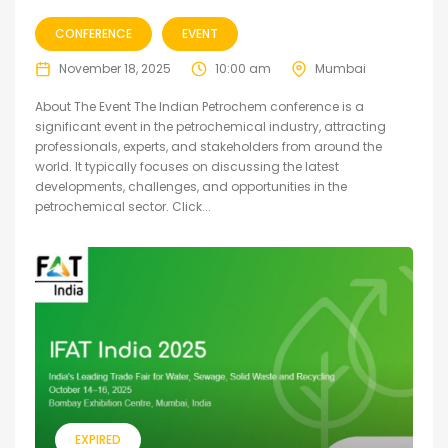
CONFERENCE
EVENT
November 18, 2025
10:00 am
Mumbai
About The Event The Indian Petrochem conference is a
significant event in the petrochemical industry, attracting
professionals, experts, and stakeholders from around the
world. It typically focuses on discussing the latest
developments, challenges, and opportunities in the
petrochemical sector. Click...
EXPIRED