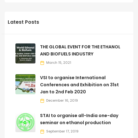
Latest Posts
THE GLOBAL EVENT FOR THE ETHANOL
AND BIOFUELS INDUSTRY
March 15, 2021
VSI to organise International
Conferences and Exhibition on 31st
Jan to 2nd Feb 2020
December 16, 2019
STAI to organise all-India one-day
seminar on ethanol production
September 17, 2019