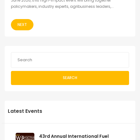
June 2026, this high-impact event will bring together
policymakers, industry experts, agribusiness leaders,...
NEXT
SEARCH
Latest Events
43rd Annual International Fuel