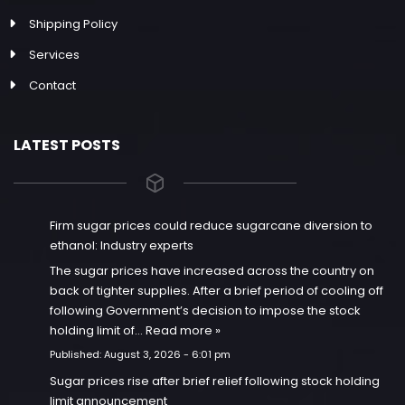
Shipping Policy
Services
Contact
LATEST POSTS
Firm sugar prices could reduce sugarcane diversion to
ethanol: Industry experts
The sugar prices have increased across the country on
back of tighter supplies. After a brief period of cooling off
following Government’s decision to impose the stock
holding limit of…
Read more »
Published:
August 3, 2026 - 6:01 pm
Sugar prices rise after brief relief following stock holding
limit announcement