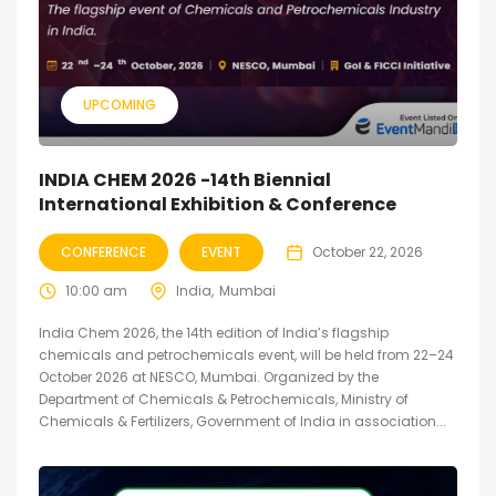
UPCOMING
INDIA CHEM 2026 -14th Biennial
International Exhibition & Conference
CONFERENCE
EVENT
October 22, 2026
10:00 am
India
Mumbai
India Chem 2026, the 14th edition of India’s flagship
chemicals and petrochemicals event, will be held from 22–24
October 2026 at NESCO, Mumbai. Organized by the
Department of Chemicals & Petrochemicals, Ministry of
Chemicals & Fertilizers, Government of India in association...