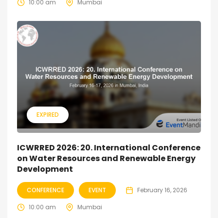
10:00 am
Mumbai
EXPIRED
ICWRRED 2026: 20. International Conference
on Water Resources and Renewable Energy
Development
CONFERENCE
EVENT
February 16, 2026
10:00 am
Mumbai