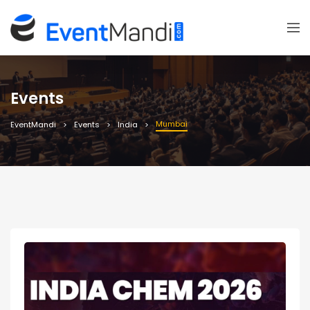
Events
Mumbai
EventMandi
Events
India