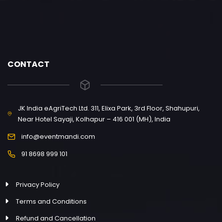
CONTACT
JK India eAgriTech Ltd. 311, Elixa Park, 3rd Floor, Shahupuri,
Near Hotel Sayaji, Kolhapur – 416 001 (MH), India
info@eventmandi.com
91 8698 999 101
Privacy Policy
Terms and Conditions
Refund and Cancellation