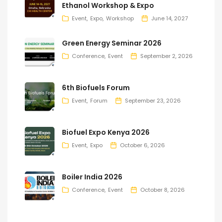
Ethanol Workshop & Expo
Event
Expo
Workshop
June 14, 2027
Green Energy Seminar 2026
Conference
Event
September 2, 2026
6th Biofuels Forum
Event
Forum
September 23, 2026
Biofuel Expo Kenya 2026
Event
Expo
October 6, 2026
Boiler India 2026
Conference
Event
October 8, 2026