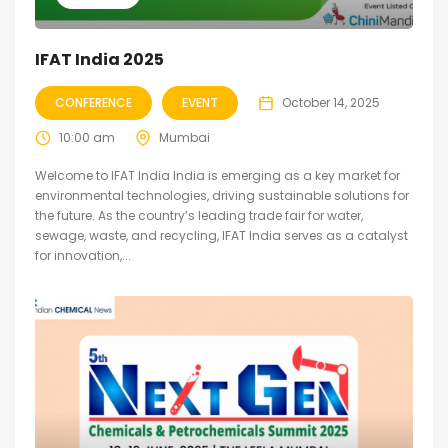
IFAT India 2025
CONFERENCE
EVENT
October 14, 2025
10:00 am
Mumbai
Welcome to IFAT India India is emerging as a key market for
environmental technologies, driving sustainable solutions for
the future. As the country’s leading trade fair for water,
sewage, waste, and recycling, IFAT India serves as a catalyst
for innovation,...