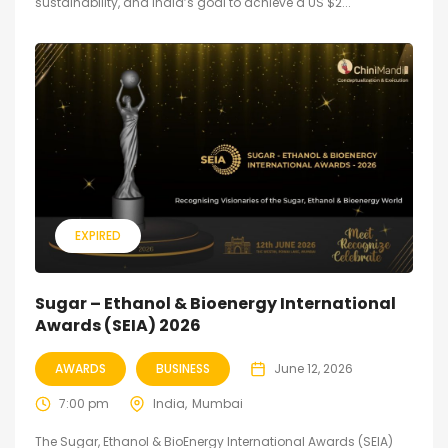
sustainability, and India’s goal to achieve a US $2...
EXPIRED
Sugar – Ethanol & Bioenergy International
Awards (SEIA) 2026
AWARDS
BUSINESS
June 12, 2026
7:00 pm
India
Mumbai
The Sugar, Ethanol & BioEnergy International Awards (SEIA)