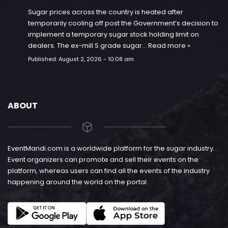
Sugar prices across the country is heated after
temporarily cooling off post the Government’s decision to
implement a temporary sugar stock holding limit on
dealers. The ex-mill S grade sugar…
Read more »
Published:
August 2, 2026 - 10:08 am
ABOUT
EventMandi.com is a worldwide platform for the sugar industry.
Event organizers can promote and sell their events on the
platform, whereas users can find all the events of the industry
happening around the world on the portal.