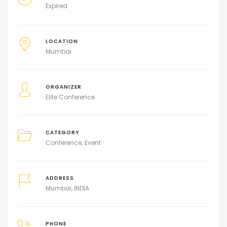
Expired
LOCATION
Mumbai
ORGANIZER
Elite Conference
CATEGORY
Conference
Event
ADDRESS
Mumbai, INDIA
PHONE