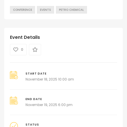
CONFERENCE
EVENTS
PETRO CHEMICAL
Event Details
0
START DATE
November 18, 2025 10:00 am
END DATE
November 19, 2025 6:00 pm
STATUS