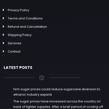
Privacy Policy
Terms and Conditions
Refund and Cancellation
Shipping Policy
Services
Contact
LATEST POSTS
Firm sugar prices could reduce sugarcane diversion to
ethanol: Industry experts
The sugar prices have increased across the country on
back of tighter supplies. After a brief period of cooling off