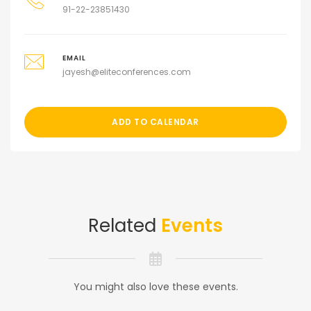
91-22-23851430
EMAIL
jayesh@eliteconferences.com
ADD TO CALENDAR
Related
Events
You might also love these events.