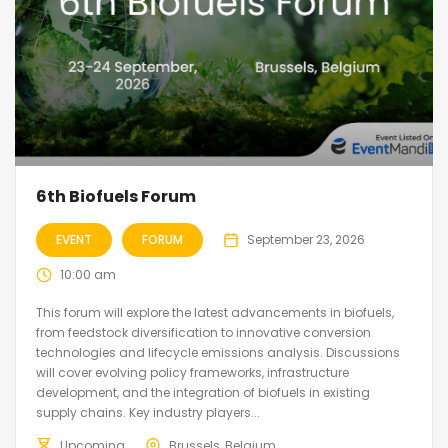
6th Biofuels Forum
EVENT
FORUM
September 23, 2026
10:00 am
This forum will explore the latest advancements in biofuels,
from feedstock diversification to innovative conversion
technologies and lifecycle emissions analysis. Discussions
will cover evolving policy frameworks, infrastructure
development, and the integration of biofuels in existing
supply chains. Key industry players...
Upcoming
Brussels, Belgium