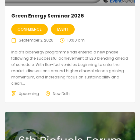
Green Energy Seminar 2026
CONFERENCE
EVENT
September 2, 2026
10:00 am
India’s bioenergy programme has entered a new phase
following the successful achievement of E20 blending ahead
of schedule. With flex-fuel vehicles beginning to enter the
market, discussions around higher ethanol blends gaining
momentum, and increasing focus on sustainability and
clean...
Upcoming
New Delhi