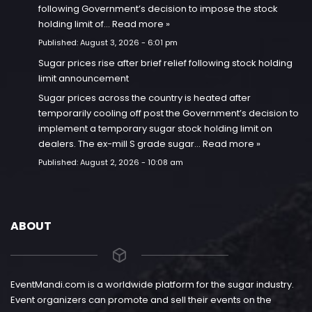
following Government’s decision to impose the stock
holding limit of…
Read more »
Published:
August 3, 2026 - 6:01 pm
Sugar prices rise after brief relief following stock holding
limit announcement
Sugar prices across the country is heated after
temporarily cooling off post the Government’s decision to
implement a temporary sugar stock holding limit on
dealers. The ex-mill S grade sugar…
Read more »
Published:
August 2, 2026 - 10:08 am
ABOUT
EventMandi.com is a worldwide platform for the sugar industry.
Event organizers can promote and sell their events on the