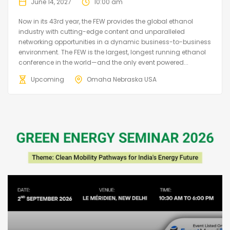
June 14, 2027
10:00 am
Now in its 43rd year, the FEW provides the global ethanol
industry with cutting-edge content and unparalleled
networking opportunities in a dynamic business-to-business
environment. The FEW is the largest, longest running ethanol
conference in the world—and the only event powered...
Upcoming
Omaha Nebraska USA