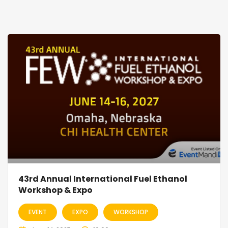
43rd Annual International Fuel Ethanol
Workshop & Expo
EVENT
EXPO
WORKSHOP