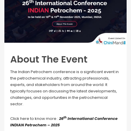
About The Event
The Indian Petrochem conference is a significant event in
the petrochemical industry, attracting professionals,
experts, and stakeholders from around the world. It
typically focuses on discussing the latest developments,
challenges, and opportunities in the petrochemical
sector.
th
Click here to know more :
26
International Conference
INDIAN Petrochem – 2025