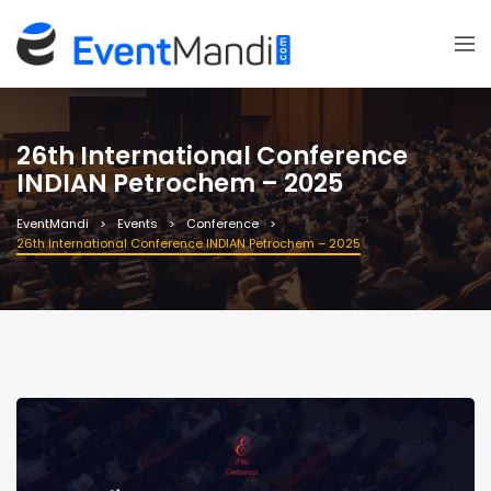
26th International Conference
INDIAN Petrochem – 2025
EventMandi
Events
Conference
26th International Conference INDIAN Petrochem – 2025