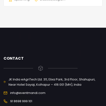
CONTACT
JK India eAgriTech Ltd. 311, Elixa Park, 3rd Floor, Shahupuri,
Near Hotel Sayaji, Kolhapur – 416 001 (MH), India
info@eventmandi.com
91 8698 999 101